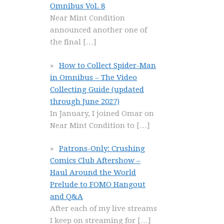
Omnibus Vol. 8
Near Mint Condition
announced another one of
the final
[…]
How to Collect Spider-Man
in Omnibus – The Video
Collecting Guide (updated
through June 2027)
In January, I joined Omar on
Near Mint Condition to
[…]
Patrons-Only: Crushing
Comics Club Aftershow –
Haul Around the World
Prelude to FOMO Hangout
and Q&A
After each of my live streams
I keep on streaming for
[…]