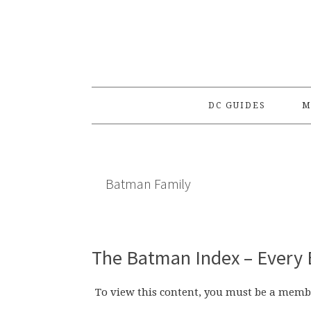
Skip
Skip
Skip
to
to
to
primary
main
primary
navigation
content
sidebar
DC GUIDES
M
Batman Family
The Batman Index – Every 
To view this content, you must be a memb