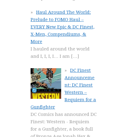
Haul Around The World:
Prelude to FOMO Haul –
EVERY New Epic & DC Finest,
X-Men, Compendiums, &
More
I hauled around the world
and I, I, I, I… I am
[…]
DC Finest
Announceme
nt: DC Finest
Western –
Requiem for a
Gunfighter
DC Comics has announced DC
Finest: Western - Requiem
for a Gunfighter, a book full
of Bronze Age Jonah Hex &