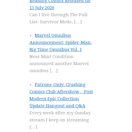
Reading Comics Released on
15 July 2026
Can I live through The Pull
List: Survivor Mode,
[…]
Marvel Omnibus
Announcement: Spider-Man:
Big Time Omnibus Vol. 1
Near Mint Condition
announced another Marvel
omnibus
[…]
Patrons-Only: Crushing
Comics Club Aftershow – Post
Modern Epic Collection
Update Hangout and Q&A
Every week after my Sunday
stream I keep on streaming
[…]