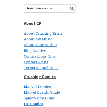
About CK
About Crushing Krisis
About My Music
About Your Author
Blog Archive
Comics Blogs Only
Contact Krisis
Terms & Conditions
Crushing Comics
Marvel Comics
Marvel Events Guide
Spider-Man Guide
DC Comics