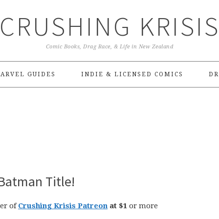
CRUSHING KRISI
Comic Books, Drag Race, & Life in New Zealand
ARVEL GUIDES
INDIE & LICENSED COMICS
DR
Batman Title!
er of
Crushing Krisis Patreon
at $1
or more