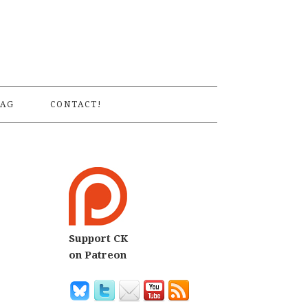
S
AG
CONTACT!
Support CK
on Patreon