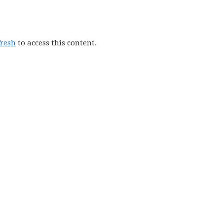
fresh
to access this content.