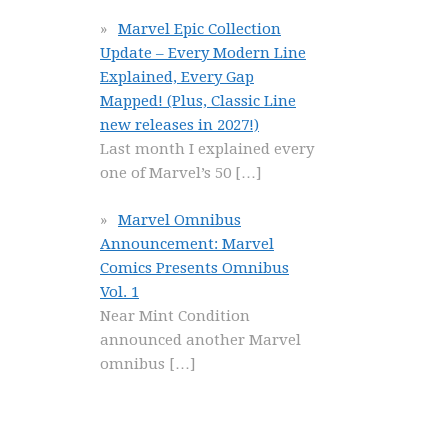
Marvel Epic Collection
Update – Every Modern Line
Explained, Every Gap
Mapped! (Plus, Classic Line
new releases in 2027!)
Last month I explained every
one of Marvel’s 50
[…]
Marvel Omnibus
Announcement: Marvel
Comics Presents Omnibus
Vol. 1
Near Mint Condition
announced another Marvel
omnibus
[…]