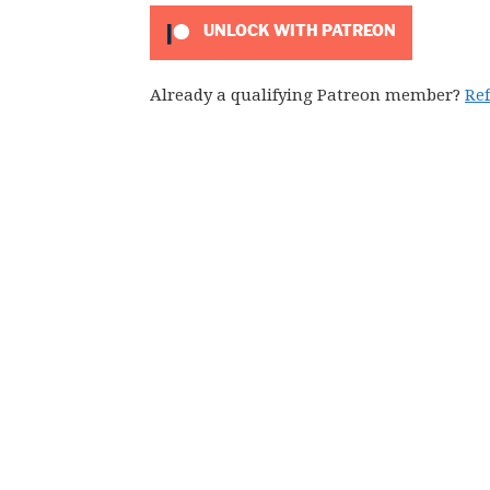
UNLOCK WITH PATREON
Already a qualifying Patreon member?
Re