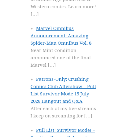
Western comics. Learn more!
[…]
Marvel Omnibus
Announcement: Amazing
Spider-Man Omnibus Vol. 8
Near Mint Condition
announced one of the final
Marvel
[…]
Patrons-Only: Crushing
Comics Club Aftershow – Pull
List Survivor Mode 15 July
2026 Hangout and Q&A
After each of my live streams
I keep on streaming for
[…]
Pull List: Survivor Mode! –