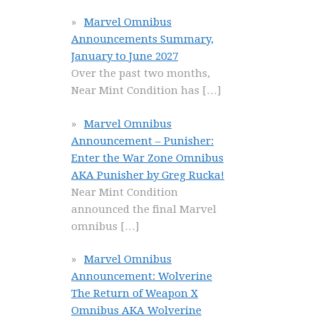
Marvel Omnibus
Announcements Summary,
January to June 2027
Over the past two months,
Near Mint Condition has
[…]
Marvel Omnibus
Announcement – Punisher:
Enter the War Zone Omnibus
AKA Punisher by Greg Rucka!
Near Mint Condition
announced the final Marvel
omnibus
[…]
Marvel Omnibus
Announcement: Wolverine
The Return of Weapon X
Omnibus AKA Wolverine