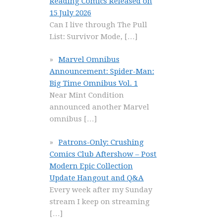
Reading Comics Released on
15 July 2026
Can I live through The Pull
List: Survivor Mode,
[…]
Marvel Omnibus
Announcement: Spider-Man:
Big Time Omnibus Vol. 1
Near Mint Condition
announced another Marvel
omnibus
[…]
Patrons-Only: Crushing
Comics Club Aftershow – Post
Modern Epic Collection
Update Hangout and Q&A
Every week after my Sunday
stream I keep on streaming
[…]