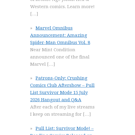
Western comics. Learn more!
[…]
Marvel Omnibus
Announcement: Amazing
Spider-Man Omnibus Vol. 8
Near Mint Condition
announced one of the final
Marvel
[…]
Patrons-Only: Crushing
Comics Club Aftershow – Pull
List Survivor Mode 15 July
2026 Hangout and Q&A
After each of my live streams
I keep on streaming for
[…]
Pull List: Survivor Mode! –