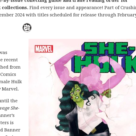
e-by-issue collecting guide and trade reading order for
collections.
Find every issue and appearance! Part of Crush
ember 2024 with titles scheduled for release through February
 was
he recent
ched from
 Comics
emale Hulk
y Marvel.
until the
vage She-
Banner’s
ers is
nd Banner