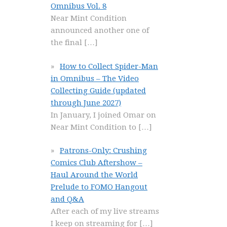
Omnibus Vol. 8
Near Mint Condition
announced another one of
the final
[…]
How to Collect Spider-Man
in Omnibus – The Video
Collecting Guide (updated
through June 2027)
In January, I joined Omar on
Near Mint Condition to
[…]
Patrons-Only: Crushing
Comics Club Aftershow –
Haul Around the World
Prelude to FOMO Hangout
and Q&A
After each of my live streams
I keep on streaming for
[…]