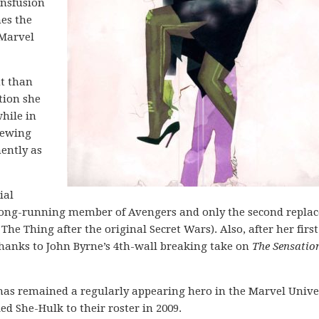
ansfusion
mes the
 Marvel
nt than
tion she
hile in
hewing
ently as
ial
a long-running member of Avengers and only the second repl
he Thing after the original Secret Wars). Also, after her first
 thanks to John Byrne’s 4th-wall breaking take on
The Sensatio
k has remained a regularly appearing hero in the Marvel Unive
ed She-Hulk to their roster in 2009.