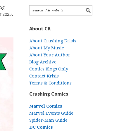
ing
 2025.
About CK
About Crushing Krisis
About My Music
About Your Author
Blog Archive
Comics Blogs Only
Contact Krisis
Terms & Conditions
Crushing Comics
Marvel Comics
Marvel Events Guide
Spider-Man Guide
DC Comics