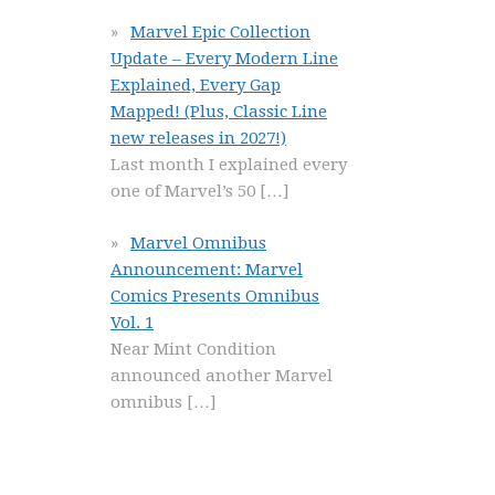
Marvel Epic Collection
Update – Every Modern Line
Explained, Every Gap
Mapped! (Plus, Classic Line
new releases in 2027!)
Last month I explained every
one of Marvel’s 50
[…]
Marvel Omnibus
Announcement: Marvel
Comics Presents Omnibus
Vol. 1
Near Mint Condition
announced another Marvel
omnibus
[…]