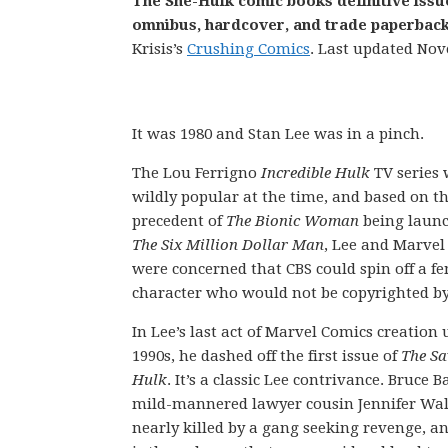
The She-Hulk comic books definitive issu
omnibus, hardcover, and trade paperback 
Krisis’s
Crushing Comics
. Last updated Nov
It was 1980 and Stan Lee was in a pinch.
The Lou Ferrigno
Incredible Hulk
TV series
wildly popular at the time, and based on t
precedent of
The Bionic Woman
being laun
The Six Million Dollar Man
, Lee and Marvel
were concerned that CBS could spin off a f
character who would not be copyrighted b
In Lee’s last act of Marvel Comics creation 
1990s, he dashed off the first issue of
The Sa
Hulk
. It’s a classic Lee contrivance. Bruce 
mild-mannered lawyer cousin Jennifer Walt
nearly killed by a gang seeking revenge, a