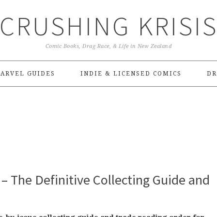
CRUSHING KRISI
Comic Books, Drag Race, & Life in New Zealand
ARVEL GUIDES
INDIE & LICENSED COMICS
DR
– The Definitive Collecting Guide and