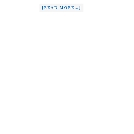
[READ MORE…]