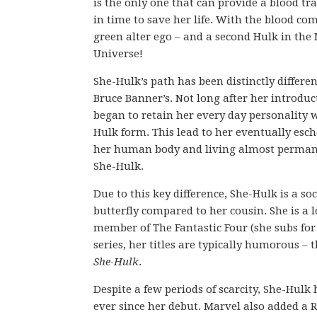
is the only one that can provide a blood tr
in time to save her life. With the blood co
green alter ego – and a second Hulk in the
Universe!
She-Hulk’s path has been distinctly differe
Bruce Banner’s. Not long after her introduc
began to retain her every day personality w
Hulk form. This lead to her eventually esc
her human body and living almost perman
She-Hulk.
Due to this key difference, She-Hulk is a soc
butterfly compared to her cousin. She is 
member of The Fantastic Four (she subs for T
series, her titles are typically humorous –
She-Hulk
.
Despite a few periods of scarcity, She-Hul
ever since her debut. Marvel also added a R