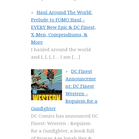
Haul Around The World:
Prelude to FOMO Haul –
EVERY New Epic & DC Finest,
X-Men, Compendiums, &
More
I hauled around the world
and I, I, I, I… I am
[…]
DC Finest
Announceme
nt: DC Finest
Western –
Requiem for a
Gunfighter
DC Comics has announced DC
Finest: Western - Requiem
for a Gunfighter, a book full
of Bronze Age Jonah Hex &