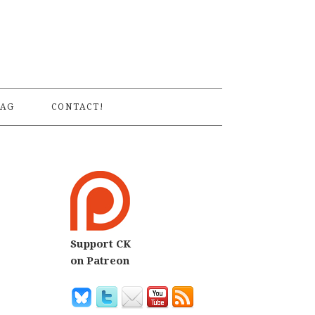
S
AG
CONTACT!
Support CK
on Patreon