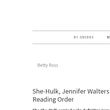
Skip
Skip
Skip
to
to
to
primary
main
primary
navigation
content
sidebar
DC GUIDES
M
Betty Ross
She-Hulk, Jennifer Walters 
Reading Order