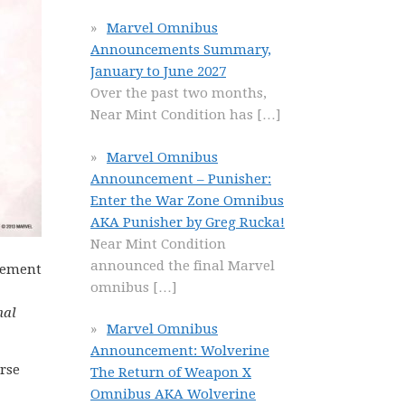
Marvel Omnibus
Announcements Summary,
January to June 2027
Over the past two months,
Near Mint Condition has
[…]
Marvel Omnibus
Announcement – Punisher:
Enter the War Zone Omnibus
AKA Punisher by Greg Rucka!
Near Mint Condition
announced the final Marvel
acement
omnibus
[…]
nal
Marvel Omnibus
Announcement: Wolverine
rse
The Return of Weapon X
Omnibus AKA Wolverine