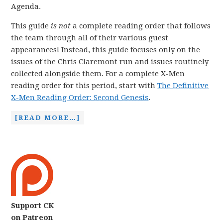
Agenda.
This guide
is not
a complete reading order that follows
the team through all of their various guest
appearances! Instead, this guide focuses only on the
issues of the Chris Claremont run and issues routinely
collected alongside them. For a complete X-Men
reading order for this period, start with
The Definitive
X-Men Reading Order: Second Genesis
.
[READ MORE…]
Support CK
on Patreon