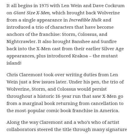
It all begins in 1975 with Len Wein and Dave Cockrum
on
Giant Size X-Men,
which brought back Wolverine
from a single appearance in
Incredible Hulk
and
introduced a trio of characters that have become
anchors of the franchise: Storm, Colossus, and
Nightcrawler. It also brought Banshee and Sunfire
back into the X-Men cast from their earlier Silver Age
appearances, plus introduced Krakoa – the mutant
island!
Chris Claremont took over writing duties from Len
Wein just a few issues later. Under his pen, the trio of
Wolverine, Storm, and Colossus would persist
throughout a historic 16-year run that saw X-Men go
from a marginal book returning from cancellation to
the most-popular comic book franchise in America.
Along the way Claremont and a who’s who of artist
collaborators steered the title through many signature