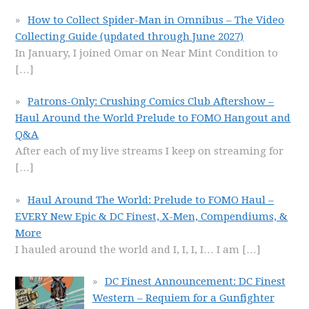
How to Collect Spider-Man in Omnibus – The Video
Collecting Guide (updated through June 2027)
In January, I joined Omar on Near Mint Condition to
[…]
Patrons-Only: Crushing Comics Club Aftershow –
Haul Around the World Prelude to FOMO Hangout and
Q&A
After each of my live streams I keep on streaming for
[…]
Haul Around The World: Prelude to FOMO Haul –
EVERY New Epic & DC Finest, X-Men, Compendiums, &
More
I hauled around the world and I, I, I, I… I am
[…]
DC Finest Announcement: DC Finest
Western – Requiem for a Gunfighter