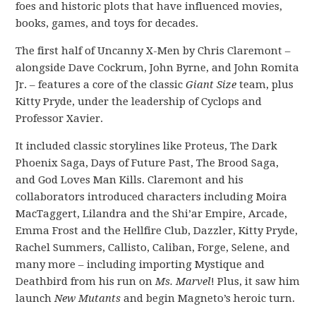
foes and historic plots that have influenced movies,
books, games, and toys for decades.
The first half of Uncanny X-Men by Chris Claremont –
alongside Dave Cockrum, John Byrne, and John Romita
Jr. – features a core of the classic
Giant Size
team, plus
Kitty Pryde, under the leadership of Cyclops and
Professor Xavier.
It included classic storylines like Proteus, The Dark
Phoenix Saga, Days of Future Past, The Brood Saga,
and God Loves Man Kills. Claremont and his
collaborators introduced characters including Moira
MacTaggert, Lilandra and the Shi’ar Empire, Arcade,
Emma Frost and the Hellfire Club, Dazzler, Kitty Pryde,
Rachel Summers, Callisto, Caliban, Forge, Selene, and
many more – including importing Mystique and
Deathbird from his run on
Ms. Marvel
! Plus, it saw him
launch
New Mutants
and begin Magneto’s heroic turn.