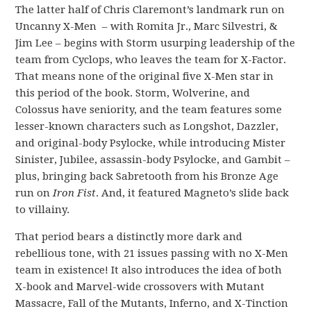
The latter half of Chris Claremont’s landmark run on
Uncanny X-Men – with Romita Jr., Marc Silvestri, &
Jim Lee – begins with Storm usurping leadership of the
team from Cyclops, who leaves the team for X-Factor.
That means none of the original five X-Men star in
this period of the book. Storm, Wolverine, and
Colossus have seniority, and the team features some
lesser-known characters such as Longshot, Dazzler,
and original-body Psylocke, while introducing Mister
Sinister, Jubilee, assassin-body Psylocke, and Gambit –
plus, bringing back Sabretooth from his Bronze Age
run on
Iron Fist
. And, it featured Magneto’s slide back
to villainy.
That period bears a distinctly more dark and
rebellious tone, with 21 issues passing with no X-Men
team in existence! It also introduces the idea of both
X-book and Marvel-wide crossovers with Mutant
Massacre, Fall of the Mutants, Inferno, and X-Tinction