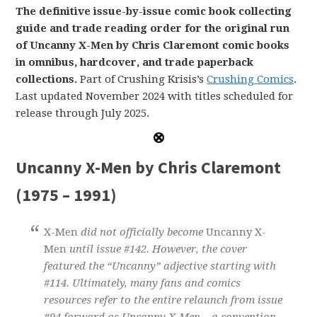
The definitive issue-by-issue comic book collecting
guide and trade reading order for the original run
of Uncanny X-Men by Chris Claremont comic books
in omnibus, hardcover, and trade paperback
collections.
Part of Crushing Krisis’s
Crushing Comics
.
Last updated November 2024 with titles scheduled for
release through July 2025.
Uncanny X-Men by Chris Claremont
(1975 – 1991)
X-Men
did not officially become
Uncanny X-
Men
until issue #142. However, the cover
featured the “Uncanny” adjective starting with
#114. Ultimately, many fans and comics
resources refer to the entire relaunch from issue