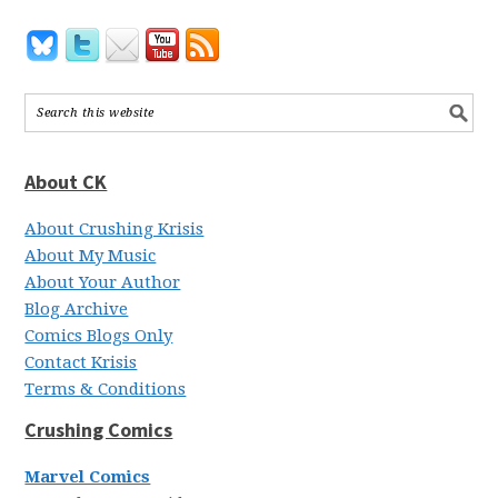
About CK
About Crushing Krisis
About My Music
About Your Author
Blog Archive
Comics Blogs Only
Contact Krisis
Terms & Conditions
Crushing Comics
Marvel Comics