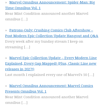
Marvel Omnibus Announcement: Spider-Man: Big
Time Omnibus Vol. 1
Near Mint Condition announced another Marvel
omnibus
[…]
Patrons-Only: Crushing Comics Club Aftershow –
Post Modern Epic Collection Update Hangout and Q&A
Every week after my Sunday stream I keep on
streaming
[…]
Marvel Epic Collection Update – Every Modern Line
Explained, Every Gap Mapped! (Plus, Classic Line new
releases in 2027!)
Last month I explained every one of Marvel’s 50
[…]
Marvel Omnibus Announcement: Marvel Comics
Presents Omnibus Vol. 1
Near Mint Condition announced another Marvel
omnibus
[…]