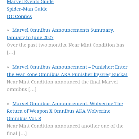
Marvel Events Guide
Spider-Man Guide
DC Comics
Marvel Omnibus Announcements Summary,
January to June 2027
Over the past two months, Near Mint Condition has
[…]
Marvel Omnibus Announcement – Punisher: Enter
the War Zone Omnibus AKA Punisher by Greg Rucka!
Near Mint Condition announced the final Marvel
omnibus
[…]
Marvel Omnibus Announcement: Wolverine The
Return of Weapon X Omnibus AKA Wolverine
Omnibus Vol. 8
Near Mint Condition announced another one of the
final
[…]