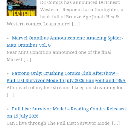
DC Comics has announced DC Finest:
Western - Requiem for a Gunfighter, a
book full of Bronze Age Jonah Hex &
Western comics. Learn more!
[…]
Marvel Omnibus Announcement: Amazing Spider-
Man Omnibus Vol. 8
Near Mint Condition announced one of the final
Marvel
[…]
Patrons-Only: Crushing Comics Club Aftershow –
Pull List Survivor Mode 15 July 2026 Hangout and Q&A
After each of my live streams I keep on streaming for
[…]
Pull List: Survivor Mode! – Reading Comics Released
on 15 July 2026
Can I live through The Pull List: Survivor Mode,
[…]