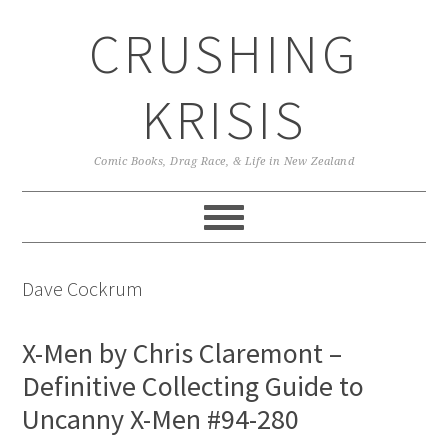
Skip
Skip
Skip
CRUSHING
to
to
to
primary
main
primary
navigation
content
sidebar
KRISIS
Comic Books, Drag Race, & Life in New Zealand
Dave Cockrum
X-Men by Chris Claremont –
Definitive Collecting Guide to
Uncanny X-Men #94-280