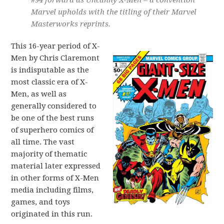
#94 forward as Uncanny X-Men – a convention
Marvel upholds with the titling of their Marvel
Masterworks reprints.
This 16-year period of X-
Men by Chris Claremont
is indisputable as the
most classic era of X-
Men, as well as
generally considered to
be one of the best runs
of superhero comics of
all time. The vast
majority of thematic
material later expressed
in other forms of X-Men
media including films,
games, and toys
originated in this run.