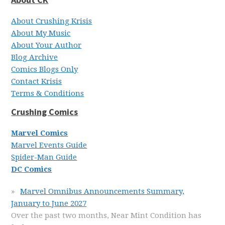
About Crushing Krisis
About My Music
About Your Author
Blog Archive
Comics Blogs Only
Contact Krisis
Terms & Conditions
Crushing Comics
Marvel Comics
Marvel Events Guide
Spider-Man Guide
DC Comics
Marvel Omnibus Announcements Summary,
January to June 2027
Over the past two months, Near Mint Condition has