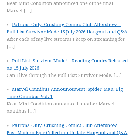
Near Mint Condition announced one of the final
Marvel
[…]
Patrons-Only: Crushing Comics Club Aftershow –
Pull List Survivor Mode 15 July 2026 Hangout and Q&A
After each of my live streams I keep on streaming for
[…]
Pull List: Survivor Mode! – Reading Comics Released
on 15 July 2026
Can I live through The Pull List: Survivor Mode,
[…]
Marvel Omnibus Announcement: Spider-Man: Big
Time Omnibus Vol. 1
Near Mint Condition announced another Marvel
omnibus
[…]
Patrons-Only: Crushing Comics Club Aftershow –
Post Modern Epic Collection Update Hangout and Q&A