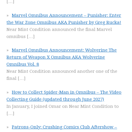
[…]
Marvel Omnibus Announcement – Punisher: Enter
the War Zone Omnibus AKA Punisher by Greg Rucka!
Near Mint Condition announced the final Marvel
omnibus
[…]
Marvel Omnibus Announcement: Wolverine The
Return of Weapon X Omnibus AKA Wolverine
Omnibus Vol. 8
Near Mint Condition announced another one of the
final
[…]
How to Collect Spider-Man in Omnibus – The Video
Collecting Guide (updated through June 2027)
In January, I joined Omar on Near Mint Condition to
[…]
Patrons-Only: Crushing Comics Club Aftershow –