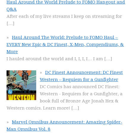
Haul Around the World Prelude to FOMO Hangout and
Q&A
After each of my live streams I keep on streaming for
[…]
Haul Around The World: Prelude to FOMO Haul –
EVERY New Epic & DC Finest, X-Men, Compendiums, &
More
I hauled around the world and I, I, I, I… I am
[…]
DC Finest Announcement: DC Finest
Western – Requiem for a Gunfighter
DC Comics has announced DC Finest:
Western - Requiem for a Gunfighter, a
book full of Bronze Age Jonah Hex &
Western comics. Learn more!
[…]
Marvel Omnibus Announcement: Amazing Spider-
Man Omnibus Vol. 8