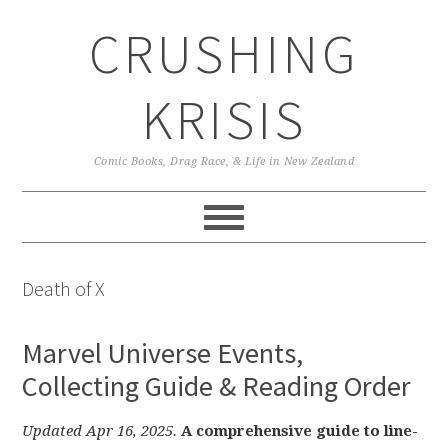
Skip
Skip
Skip
CRUSHING
to
to
to
primary
main
primary
navigation
content
sidebar
KRISIS
Comic Books, Drag Race, & Life in New Zealand
Death of X
Marvel Universe Events,
Collecting Guide & Reading Order
Updated Apr 16, 2025.
A comprehensive guide to line-