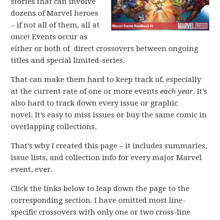
stories that can involve
dozens of Marvel heroes
– if not all of them, all at
once! Events occur as
either or both of direct crossovers between ongoing
titles and special limited-series.
That can make them hard to keep track of, especially
at the current rate of one or more events
each year
. It’s
also hard to track down every issue or graphic
novel. It’s easy to miss issues or buy the same comic in
overlapping collections.
That’s why I created this page – it includes summaries,
issue lists, and collection info for every major Marvel
event, ever.
Click the links below to leap down the page to the
corresponding section. I have omitted most line-
specific crossovers with only one or two cross-line