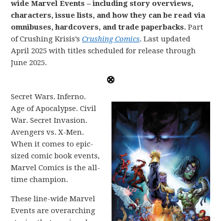
wide Marvel Events – including story overviews,
characters, issue lists, and how they can be read via
omnibuses, hardcovers, and trade paperbacks.
Part
of Crushing Krisis’s
Crushing Comics
. Last updated
April 2025 with titles scheduled for release through
June 2025.
Secret Wars. Inferno.
Age of Apocalypse. Civil
War. Secret Invasion.
Avengers vs. X-Men.
When it comes to epic-
sized comic book events,
Marvel Comics is the all-
time champion.
These line-wide Marvel
Events are overarching