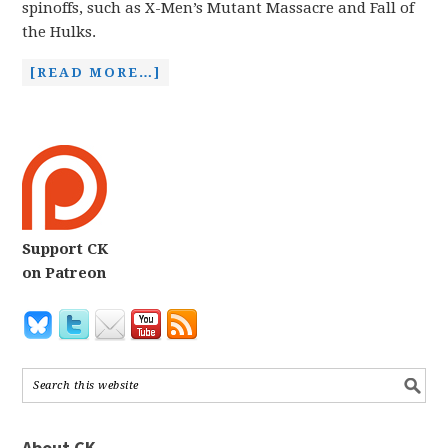
spinoffs, such as X-Men’s Mutant Massacre and Fall of
the Hulks.
[READ MORE…]
Support CK
on Patreon
About CK