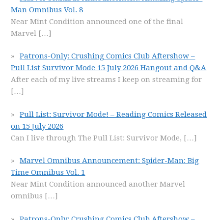
Man Omnibus Vol. 8
Near Mint Condition announced one of the final
Marvel
[…]
Patrons-Only: Crushing Comics Club Aftershow –
Pull List Survivor Mode 15 July 2026 Hangout and Q&A
After each of my live streams I keep on streaming for
[…]
Pull List: Survivor Mode! – Reading Comics Released
on 15 July 2026
Can I live through The Pull List: Survivor Mode,
[…]
Marvel Omnibus Announcement: Spider-Man: Big
Time Omnibus Vol. 1
Near Mint Condition announced another Marvel
omnibus
[…]
Patrons-Only: Crushing Comics Club Aftershow –