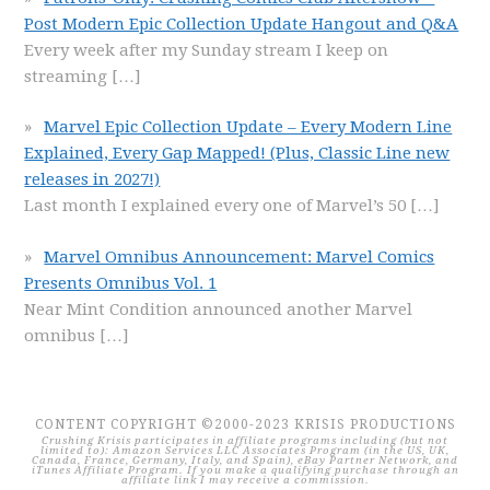
Post Modern Epic Collection Update Hangout and Q&A
Every week after my Sunday stream I keep on
streaming
[…]
Marvel Epic Collection Update – Every Modern Line
Explained, Every Gap Mapped! (Plus, Classic Line new
releases in 2027!)
Last month I explained every one of Marvel’s 50
[…]
Marvel Omnibus Announcement: Marvel Comics
Presents Omnibus Vol. 1
Near Mint Condition announced another Marvel
omnibus
[…]
CONTENT COPYRIGHT ©2000-2023 KRISIS PRODUCTIONS
Crushing Krisis participates in affiliate programs including (but not
limited to): Amazon Services LLC Associates Program (in the US, UK,
Canada, France, Germany, Italy, and Spain), eBay Partner Network, and
iTunes Affiliate Program. If you make a qualifying purchase through an
affiliate link I may receive a commission.