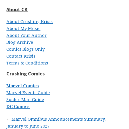
About CK
About Crushing Krisis
About My Music
About Your Author
Blog Archive
Comics Blogs Only
Contact Krisis
Terms & Conditions
Crushing Comics
Marvel Comics
Marvel Events Guide
Spider-Man Guide
DC Comics
Marvel Omnibus Announcements Summary,
January to June 2027