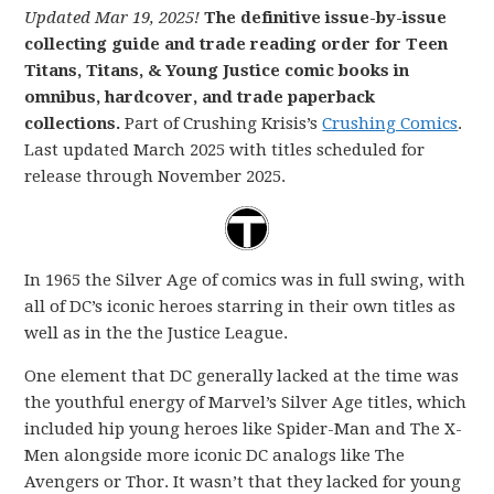
Updated Mar 19, 2025!
The definitive issue-by-issue
collecting guide and trade reading order for Teen
Titans, Titans, & Young Justice comic books in
omnibus, hardcover, and trade paperback
collections.
Part of Crushing Krisis’s
Crushing Comics
.
Last updated March 2025 with titles scheduled for
release through November 2025.
In 1965 the Silver Age of comics was in full swing, with
all of DC’s iconic heroes starring in their own titles as
well as in the the Justice League.
One element that DC generally lacked at the time was
the youthful energy of Marvel’s Silver Age titles, which
included hip young heroes like Spider-Man and The X-
Men alongside more iconic DC analogs like The
Avengers or Thor. It wasn’t that they lacked for young