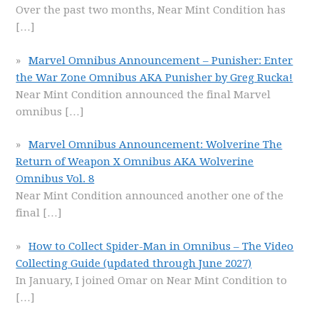
Over the past two months, Near Mint Condition has
[…]
Marvel Omnibus Announcement – Punisher: Enter
the War Zone Omnibus AKA Punisher by Greg Rucka!
Near Mint Condition announced the final Marvel
omnibus
[…]
Marvel Omnibus Announcement: Wolverine The
Return of Weapon X Omnibus AKA Wolverine
Omnibus Vol. 8
Near Mint Condition announced another one of the
final
[…]
How to Collect Spider-Man in Omnibus – The Video
Collecting Guide (updated through June 2027)
In January, I joined Omar on Near Mint Condition to
[…]