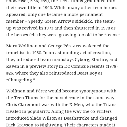
Showcase (1956) #59), the Teen Titans graduated into
their own title in 1966. While many other teen heroes
appeared, only one became a more permanent
member – Speedy, Green Arrow’s sidekick. The team-
up was revived in 1973 and then shuttered in 1978 as
the heroes felt they were growing too old to be “teens.”
Marv Wolfman and George Pérez reawakened the
franchise in 1980. In an astounding act of creation,
they introduced team mainstays Cyborg, Starfire, and
Raven in a preview story in DC Comics Presents (1978)
#26, where they also reintroduced Beast Boy as
“Changeling.”
Wolfman and Pérez would become synonymous with
the Teen Titans for the next decade in the same way
Chris Claremont was with the X-Men, who the Titans
rivaled in popularity. Along the way the co-writers
introduced Slade Wilson as Deathstroke and changed
Dick Grayson to Nightwing. Their characters made it