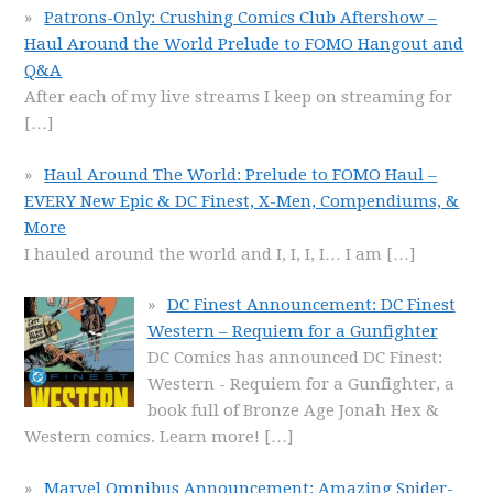
Patrons-Only: Crushing Comics Club Aftershow –
Haul Around the World Prelude to FOMO Hangout and
Q&A
After each of my live streams I keep on streaming for
[…]
Haul Around The World: Prelude to FOMO Haul –
EVERY New Epic & DC Finest, X-Men, Compendiums, &
More
I hauled around the world and I, I, I, I… I am
[…]
DC Finest Announcement: DC Finest
Western – Requiem for a Gunfighter
DC Comics has announced DC Finest:
Western - Requiem for a Gunfighter, a
book full of Bronze Age Jonah Hex &
Western comics. Learn more!
[…]
Marvel Omnibus Announcement: Amazing Spider-