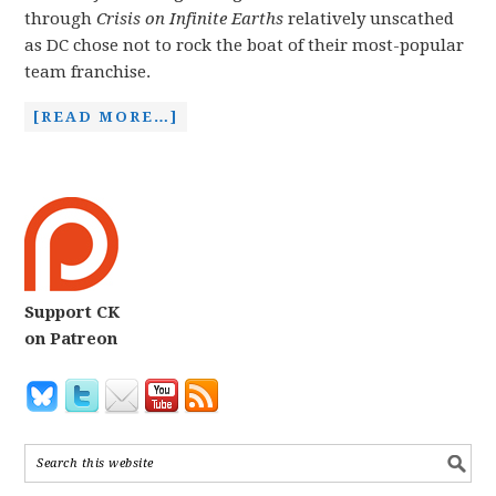
through
Crisis on Infinite Earths
relatively unscathed
as DC chose not to rock the boat of their most-popular
team franchise.
[READ MORE…]
Support CK
on Patreon