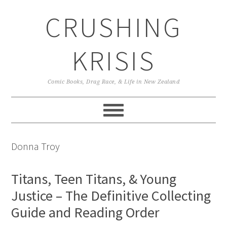
Skip
Skip
Skip
CRUSHING
to
to
to
primary
main
primary
navigation
content
sidebar
KRISIS
Comic Books, Drag Race, & Life in New Zealand
Donna Troy
Titans, Teen Titans, & Young
Justice – The Definitive Collecting
Guide and Reading Order