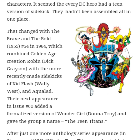
characters. It seemed the every DC hero had a teen
version of sidekick. They hadn’t been assembled all in
one place.
That changed with The
Brave and The Bold
(1955) #54 in 1964, which
combined Golden Age
creation Robin (Dick
Grayson) with the more
recently-made sidekicks
of Kid Flash (Wally
West), and Aqualad.
Their next appearance
in issue #60 added a
formalized version of Wonder Girl (Donna Troy) and
gave the group a name – “The Teen Titans.”
After just one more anthology series appearance (in