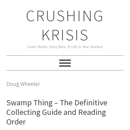
Skip
Skip
Skip
CRUSHING
to
to
to
primary
main
primary
navigation
content
sidebar
KRISIS
Comic Books, Drag Race, & Life in New Zealand
Doug Wheeler
Swamp Thing – The Definitive
Collecting Guide and Reading
Order