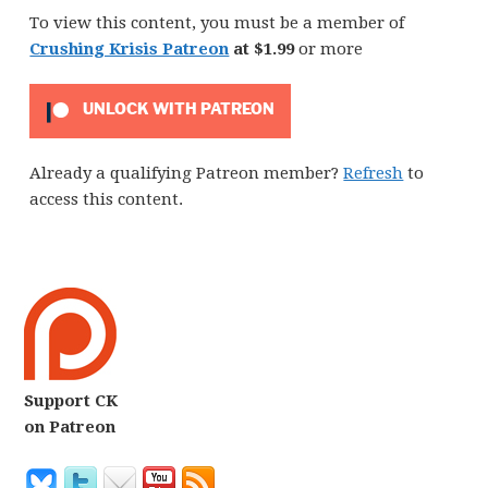
To view this content, you must be a member of
Crushing Krisis Patreon
at $1.99
or more
UNLOCK WITH PATREON
Already a qualifying Patreon member?
Refresh
to
access this content.
Support CK
on Patreon