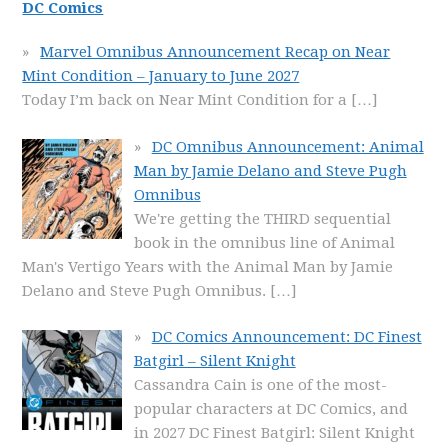
DC Comics
Marvel Omnibus Announcement Recap on Near
Mint Condition – January to June 2027
Today I’m back on Near Mint Condition for a
[…]
DC Omnibus Announcement: Animal
Man by Jamie Delano and Steve Pugh
Omnibus
We're getting the THIRD sequential
book in the omnibus line of Animal
Man's Vertigo Years with the Animal Man by Jamie
Delano and Steve Pugh Omnibus.
[…]
DC Comics Announcement: DC Finest
Batgirl – Silent Knight
Cassandra Cain is one of the most-
popular characters at DC Comics, and
in 2027 DC Finest Batgirl: Silent Knight