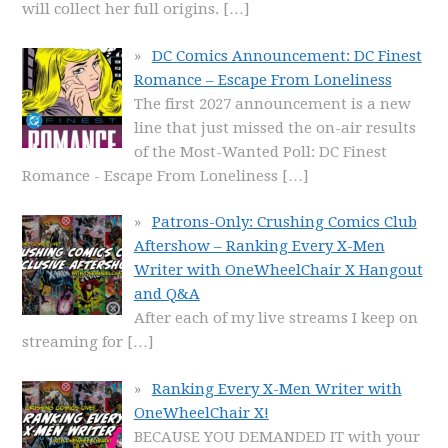
will collect her full origins.
[…]
DC Comics Announcement: DC Finest
Romance – Escape From Loneliness
The first 2027 announcement is a new
line that just missed the on-air results
of the Most-Wanted Poll: DC Finest
Romance - Escape From Loneliness
[…]
Patrons-Only: Crushing Comics Club
Aftershow – Ranking Every X-Men
Writer with OneWheelChair X Hangout
and Q&A
After each of my live streams I keep on
streaming for
[…]
Ranking Every X-Men Writer with
OneWheelChair X!
BECAUSE YOU DEMANDED IT with your