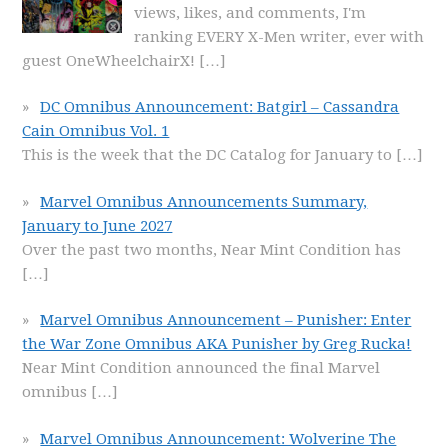
views, likes, and comments, I'm
ranking EVERY X-Men writer, ever with
guest OneWheelchairX!
[…]
DC Omnibus Announcement: Batgirl – Cassandra
Cain Omnibus Vol. 1
This is the week that the DC Catalog for January to
[…]
Marvel Omnibus Announcements Summary,
January to June 2027
Over the past two months, Near Mint Condition has
[…]
Marvel Omnibus Announcement – Punisher: Enter
the War Zone Omnibus AKA Punisher by Greg Rucka!
Near Mint Condition announced the final Marvel
omnibus
[…]
Marvel Omnibus Announcement: Wolverine The