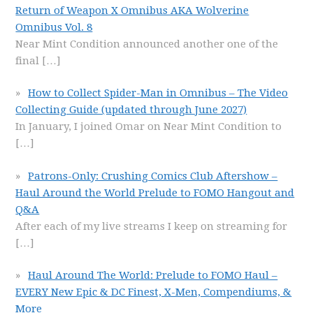
Return of Weapon X Omnibus AKA Wolverine
Omnibus Vol. 8
Near Mint Condition announced another one of the
final
[…]
How to Collect Spider-Man in Omnibus – The Video
Collecting Guide (updated through June 2027)
In January, I joined Omar on Near Mint Condition to
[…]
Patrons-Only: Crushing Comics Club Aftershow –
Haul Around the World Prelude to FOMO Hangout and
Q&A
After each of my live streams I keep on streaming for
[…]
Haul Around The World: Prelude to FOMO Haul –
EVERY New Epic & DC Finest, X-Men, Compendiums, &
More