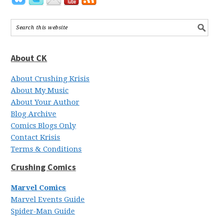
About CK
About Crushing Krisis
About My Music
About Your Author
Blog Archive
Comics Blogs Only
Contact Krisis
Terms & Conditions
Crushing Comics
Marvel Comics
Marvel Events Guide
Spider-Man Guide