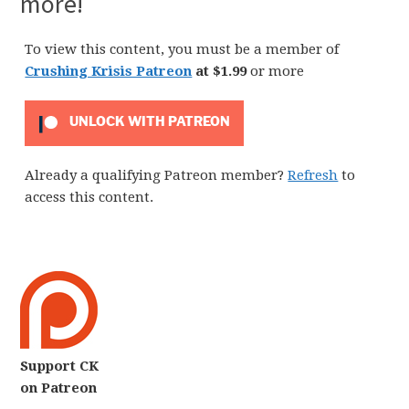
more!
To view this content, you must be a member of
Crushing Krisis Patreon
at $1.99
or more
UNLOCK WITH PATREON
Already a qualifying Patreon member?
Refresh
to
access this content.
Support CK
on Patreon