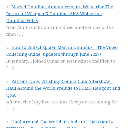
Marvel Omnibus Announcement: Wolverine The
Return of Weapon X Omnibus AKA Wolverine
Omnibus Vol. 8
Near Mint Condition announced another one of the
final
[…]
How to Collect Spider-Man in Omnibus – The Video
Collecting Guide (updated through June 2027)
In January, I joined Omar on Near Mint Condition to
[…]
Patrons-Only: Crushing Comics Club Aftershow –
Haul Around the World Prelude to FOMO Hangout and
Q&A
After each of my live streams I keep on streaming for
[…]
Haul Around The World: Prelude to FOMO Haul –