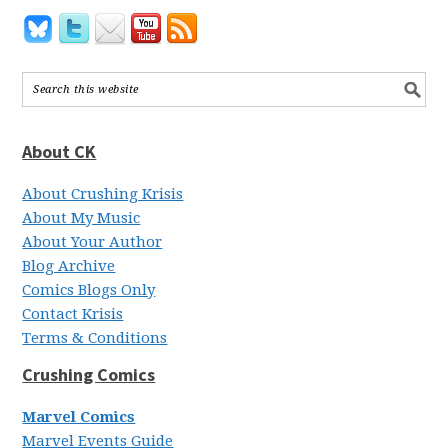
About CK
About Crushing Krisis
About My Music
About Your Author
Blog Archive
Comics Blogs Only
Contact Krisis
Terms & Conditions
Crushing Comics
Marvel Comics
Marvel Events Guide