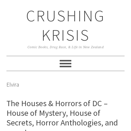
Skip
Skip
Skip
CRUSHING
to
to
to
primary
main
primary
navigation
content
sidebar
KRISIS
Comic Books, Drag Race, & Life in New Zealand
Elvira
The Houses & Horrors of DC –
House of Mystery, House of
Secrets, Horror Anthologies, and