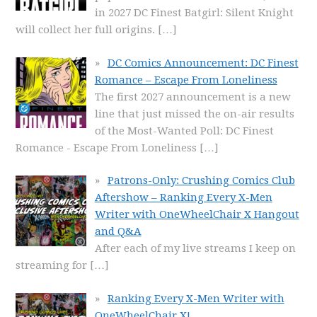
in 2027 DC Finest Batgirl: Silent Knight
will collect her full origins.
[…]
DC Comics Announcement: DC Finest
Romance – Escape From Loneliness
The first 2027 announcement is a new
line that just missed the on-air results
of the Most-Wanted Poll: DC Finest
Romance - Escape From Loneliness
[…]
Patrons-Only: Crushing Comics Club
Aftershow – Ranking Every X-Men
Writer with OneWheelChair X Hangout
and Q&A
After each of my live streams I keep on
streaming for
[…]
Ranking Every X-Men Writer with
OneWheelChair X!