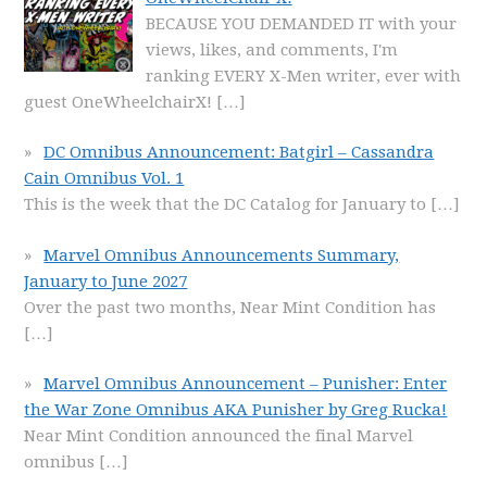
BECAUSE YOU DEMANDED IT with your
views, likes, and comments, I'm
ranking EVERY X-Men writer, ever with
guest OneWheelchairX!
[…]
DC Omnibus Announcement: Batgirl – Cassandra
Cain Omnibus Vol. 1
This is the week that the DC Catalog for January to
[…]
Marvel Omnibus Announcements Summary,
January to June 2027
Over the past two months, Near Mint Condition has
[…]
Marvel Omnibus Announcement – Punisher: Enter
the War Zone Omnibus AKA Punisher by Greg Rucka!
Near Mint Condition announced the final Marvel
omnibus
[…]