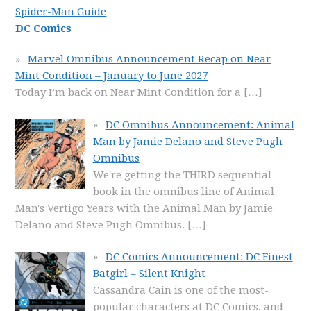
Spider-Man Guide
DC Comics
Marvel Omnibus Announcement Recap on Near
Mint Condition – January to June 2027
Today I’m back on Near Mint Condition for a
[…]
DC Omnibus Announcement: Animal
Man by Jamie Delano and Steve Pugh
Omnibus
We're getting the THIRD sequential
book in the omnibus line of Animal
Man's Vertigo Years with the Animal Man by Jamie
Delano and Steve Pugh Omnibus.
[…]
DC Comics Announcement: DC Finest
Batgirl – Silent Knight
Cassandra Cain is one of the most-
popular characters at DC Comics, and