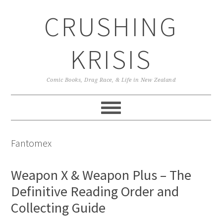
Skip
Skip
Skip
CRUSHING
to
to
to
primary
main
primary
navigation
content
sidebar
KRISIS
Comic Books, Drag Race, & Life in New Zealand
Fantomex
Weapon X & Weapon Plus – The
Definitive Reading Order and
Collecting Guide