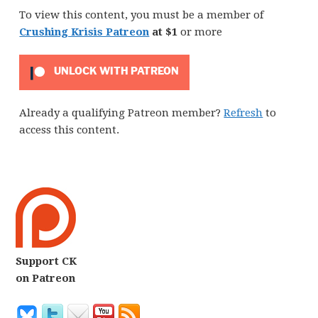
To view this content, you must be a member of
Crushing Krisis Patreon
at $1
or more
UNLOCK WITH PATREON
Already a qualifying Patreon member?
Refresh
to
access this content.
Support CK
on Patreon