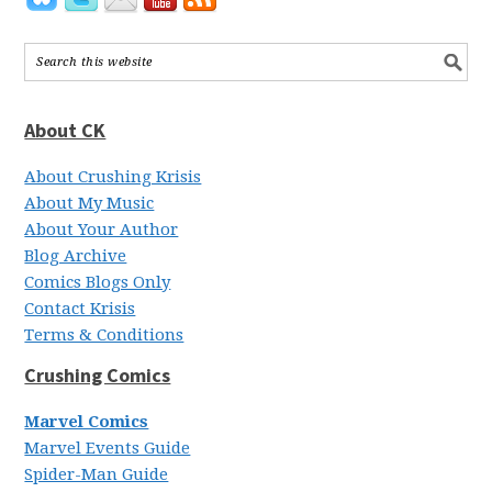
About CK
About Crushing Krisis
About My Music
About Your Author
Blog Archive
Comics Blogs Only
Contact Krisis
Terms & Conditions
Crushing Comics
Marvel Comics
Marvel Events Guide
Spider-Man Guide