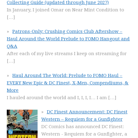
Collecting Guide (updated through June 2027)
In January, I joined Omar on Near Mint Condition to
[…]
Patrons-Only: Crushing Comics Club Aftershow –
Haul Around the World Prelude to FOMO Hangout and
Q&A
After each of my live streams I keep on streaming for
[…]
Haul Around The World: Prelude to FOMO Haul –
EVERY New Epic & DC Finest, X-Men, Compendiums, &
More
I hauled around the world and I, I, I, I… I am
[…]
DC Finest Announcement: DC Finest
Western – Requiem for a Gunfighter
DC Comics has announced DC Finest:
Western - Requiem for a Gunfighter, a