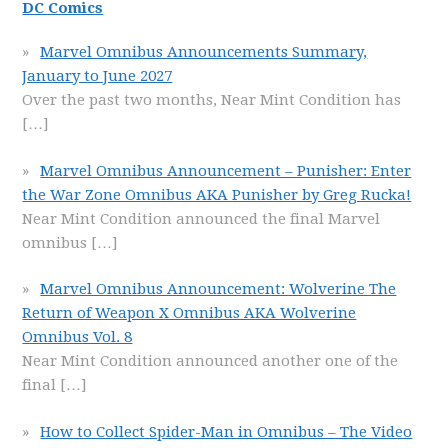
DC Comics
Marvel Omnibus Announcements Summary,
January to June 2027
Over the past two months, Near Mint Condition has
[…]
Marvel Omnibus Announcement – Punisher: Enter
the War Zone Omnibus AKA Punisher by Greg Rucka!
Near Mint Condition announced the final Marvel
omnibus
[…]
Marvel Omnibus Announcement: Wolverine The
Return of Weapon X Omnibus AKA Wolverine
Omnibus Vol. 8
Near Mint Condition announced another one of the
final
[…]
How to Collect Spider-Man in Omnibus – The Video