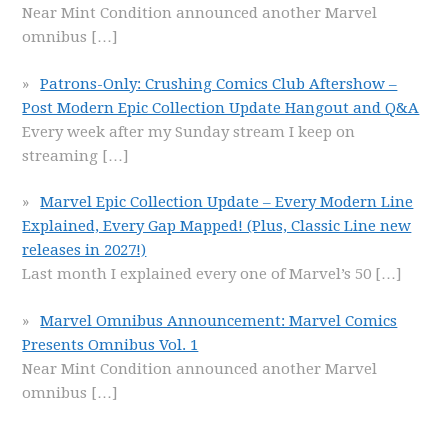
Near Mint Condition announced another Marvel
omnibus
[…]
Patrons-Only: Crushing Comics Club Aftershow –
Post Modern Epic Collection Update Hangout and Q&A
Every week after my Sunday stream I keep on
streaming
[…]
Marvel Epic Collection Update – Every Modern Line
Explained, Every Gap Mapped! (Plus, Classic Line new
releases in 2027!)
Last month I explained every one of Marvel’s 50
[…]
Marvel Omnibus Announcement: Marvel Comics
Presents Omnibus Vol. 1
Near Mint Condition announced another Marvel
omnibus
[…]