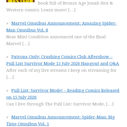
book full of Bronze Age Jonah Hex &
Western comics. Learn more!
[…]
Marvel Omnibus Announcement: Amazing Spider-
Man Omnibus Vol. 8
Near Mint Condition announced one of the final
Marvel
[…]
Patrons-Only: Crushing Comics Club Aftershow –
Pull List Survivor Mode 15 July 2026 Hangout and Q&A
After each of my live streams I keep on streaming for
[…]
Pull List: Survivor Mode! – Reading Comics Released
on 15 July 2026
Can I live through The Pull List: Survivor Mode,
[…]
Marvel Omnibus Announcement: Spider-Man: Big
Time Omnibus Vol. 1