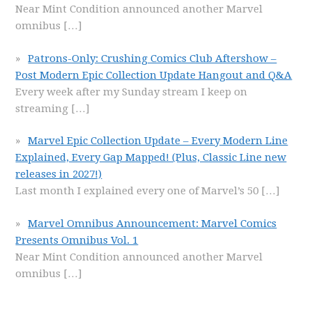
Near Mint Condition announced another Marvel
omnibus
[…]
Patrons-Only: Crushing Comics Club Aftershow –
Post Modern Epic Collection Update Hangout and Q&A
Every week after my Sunday stream I keep on
streaming
[…]
Marvel Epic Collection Update – Every Modern Line
Explained, Every Gap Mapped! (Plus, Classic Line new
releases in 2027!)
Last month I explained every one of Marvel’s 50
[…]
Marvel Omnibus Announcement: Marvel Comics
Presents Omnibus Vol. 1
Near Mint Condition announced another Marvel
omnibus
[…]