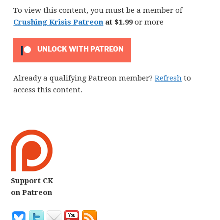
To view this content, you must be a member of
Crushing Krisis Patreon
at $1.99
or more
UNLOCK WITH PATREON
Already a qualifying Patreon member?
Refresh
to
access this content.
Support CK
on Patreon