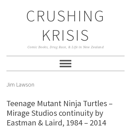
Skip
Skip
Skip
CRUSHING
to
to
to
primary
main
primary
navigation
content
sidebar
KRISIS
Comic Books, Drag Race, & Life in New Zealand
Jim Lawson
Teenage Mutant Ninja Turtles –
Mirage Studios continuity by
Eastman & Laird, 1984 – 2014