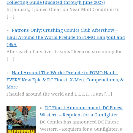
Collecting Guide (updated through June 2027)
In January, I joined Omar on Near Mint Condition to
[…]
Patrons-Only: Crushing Comics Club Aftershow –
Haul Around the World Prelude to FOMO Hangout and
Q&A
After each of my live streams I keep on streaming for
[…]
Haul Around The World: Prelude to FOMO Haul –
EVERY New Epic & DC Finest, X-Men, Compendiums, &
More
I hauled around the world and I, I, I, I… I am
[…]
DC Finest Announcement: DC Finest
Western – Requiem for a Gunfighter
DC Comics has announced DC Finest:
Western - Requiem for a Gunfighter, a