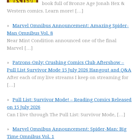
book full of Bronze Age Jonah Hex &
Western comics. Learn more!
[…]
Marvel Omnibus Announcement: Amazing Spider-
Man Omnibus Vol. 8
Near Mint Condition announced one of the final
Marvel
[…]
Patrons-Only: Crushing Comics Club Aftershow –
Pull List Survivor Mode 15 July 2026 Hangout and Q&A
After each of my live streams I keep on streaming for
[…]
Pull List: Survivor Mode! – Reading Comics Released
on 15 July 2026
Can I live through The Pull List: Survivor Mode,
[…]
Marvel Omnibus Announcement: Spider-Man: Big
Time Omnibus Vol. 1