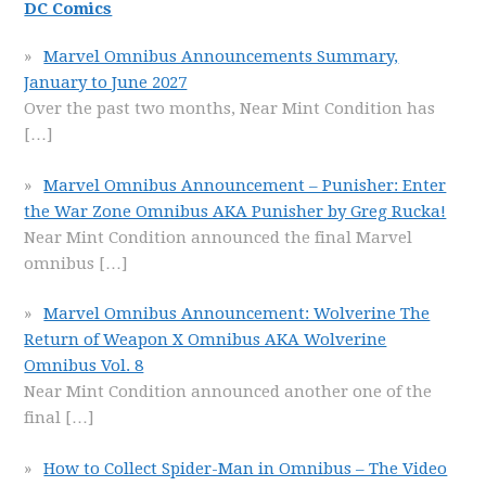
DC Comics
Marvel Omnibus Announcements Summary,
January to June 2027
Over the past two months, Near Mint Condition has
[…]
Marvel Omnibus Announcement – Punisher: Enter
the War Zone Omnibus AKA Punisher by Greg Rucka!
Near Mint Condition announced the final Marvel
omnibus
[…]
Marvel Omnibus Announcement: Wolverine The
Return of Weapon X Omnibus AKA Wolverine
Omnibus Vol. 8
Near Mint Condition announced another one of the
final
[…]
How to Collect Spider-Man in Omnibus – The Video