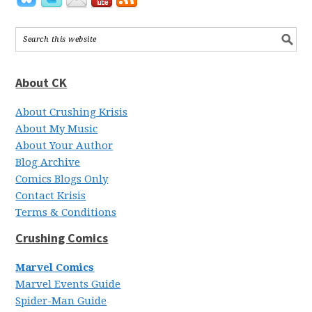
About CK
About Crushing Krisis
About My Music
About Your Author
Blog Archive
Comics Blogs Only
Contact Krisis
Terms & Conditions
Crushing Comics
Marvel Comics
Marvel Events Guide
Spider-Man Guide