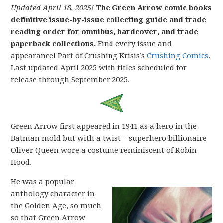
Updated April 18, 2025!
The Green Arrow comic books
definitive issue-by-issue collecting guide and trade
reading order for omnibus, hardcover, and trade
paperback collections.
Find every issue and
appearance! Part of Crushing Krisis’s
Crushing Comics
.
Last updated April 2025 with titles scheduled for
release through September 2025.
Green Arrow first appeared in 1941 as a hero in the
Batman mold but with a twist – superhero billionaire
Oliver Queen wore a costume reminiscent of Robin
Hood.
He was a popular
anthology character in
the Golden Age, so much
so that Green Arrow