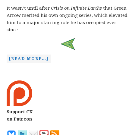
It wasn’t until after
Crisis on Infinite Earths
that Green
Arrow merited his own ongoing series, which elevated
him to a major starring role he has occupied ever
since.
[READ MORE…]
Support CK
on Patreon