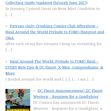
Collecting Guide (updated through June 2027)
In January, I joined Omar on Near Mint Condition to
[…]
Patrons-Only: Crushing Comics Club Aftershow –
Haul Around the World Prelude to FOMO Hangout and
Q&A
After each of my live streams I keep on streaming for
[…]
Haul Around The World: Prelude to FOMO Haul –
EVERY New Epic & DC Finest, X-Men, Compendiums, &
More
I hauled around the world and I, I, I, I… I am
[…]
DC Finest Announcement: DC Finest
Western – Requiem for a Gunfighter
DC Comics has announced DC Finest:
Western - Requiem for a Gunfighter, a