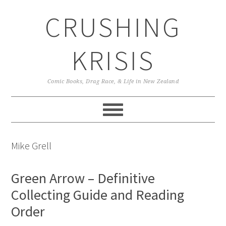
Skip
Skip
Skip
CRUSHING
to
to
to
primary
main
primary
navigation
content
sidebar
KRISIS
Comic Books, Drag Race, & Life in New Zealand
Mike Grell
Green Arrow – Definitive
Collecting Guide and Reading
Order