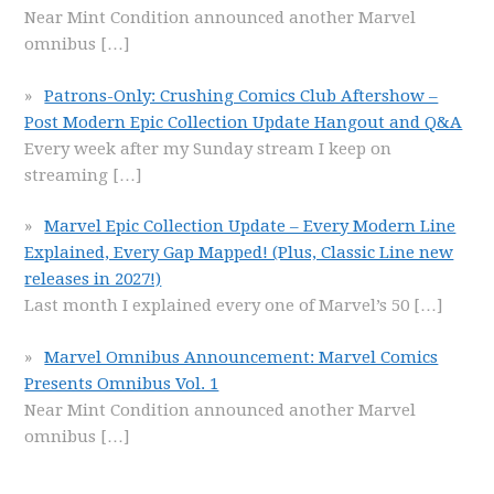
Near Mint Condition announced another Marvel
omnibus
[…]
Patrons-Only: Crushing Comics Club Aftershow –
Post Modern Epic Collection Update Hangout and Q&A
Every week after my Sunday stream I keep on
streaming
[…]
Marvel Epic Collection Update – Every Modern Line
Explained, Every Gap Mapped! (Plus, Classic Line new
releases in 2027!)
Last month I explained every one of Marvel’s 50
[…]
Marvel Omnibus Announcement: Marvel Comics
Presents Omnibus Vol. 1
Near Mint Condition announced another Marvel
omnibus
[…]