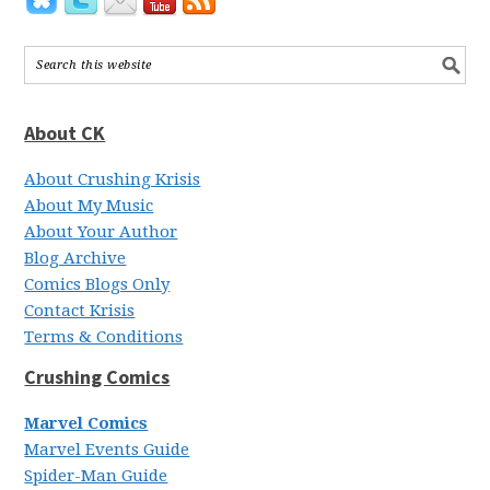
About CK
About Crushing Krisis
About My Music
About Your Author
Blog Archive
Comics Blogs Only
Contact Krisis
Terms & Conditions
Crushing Comics
Marvel Comics
Marvel Events Guide
Spider-Man Guide