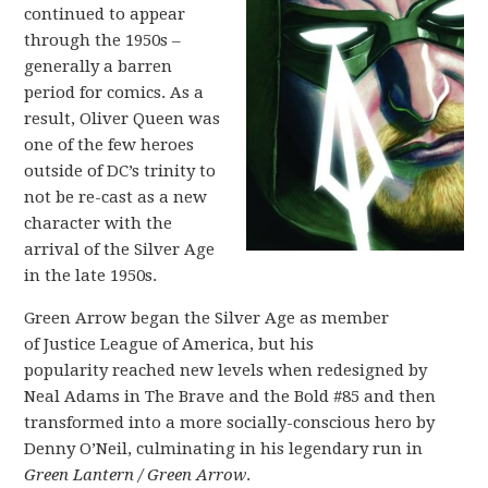
continued to appear
through the 1950s –
generally a barren
period for comics. As a
result, Oliver Queen was
one of the few heroes
outside of DC’s trinity to
not be re-cast as a new
character with the
arrival of the Silver Age
in the late 1950s.
Green Arrow began the Silver Age as member
of Justice League of America, but his
popularity reached new levels when redesigned by
Neal Adams in The Brave and the Bold #85 and then
transformed into a more socially-conscious hero by
Denny O’Neil, culminating in his legendary run in
Green Lantern / Green Arrow
.