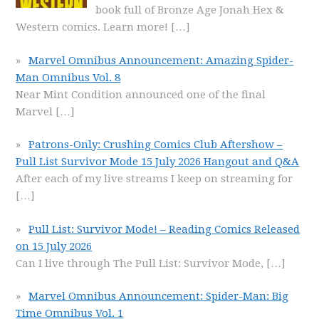
book full of Bronze Age Jonah Hex &
Western comics. Learn more!
[…]
Marvel Omnibus Announcement: Amazing Spider-
Man Omnibus Vol. 8
Near Mint Condition announced one of the final
Marvel
[…]
Patrons-Only: Crushing Comics Club Aftershow –
Pull List Survivor Mode 15 July 2026 Hangout and Q&A
After each of my live streams I keep on streaming for
[…]
Pull List: Survivor Mode! – Reading Comics Released
on 15 July 2026
Can I live through The Pull List: Survivor Mode,
[…]
Marvel Omnibus Announcement: Spider-Man: Big
Time Omnibus Vol. 1