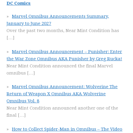
DC Comics
Marvel Omnibus Announcements Summary,
January to June 2027
Over the past two months, Near Mint Condition has
[…]
Marvel Omnibus Announcement – Punisher: Enter
the War Zone Omnibus AKA Punisher by Greg Rucka!
Near Mint Condition announced the final Marvel
omnibus
[…]
Marvel Omnibus Announcement: Wolverine The
Return of Weapon X Omnibus AKA Wolverine
Omnibus Vol. 8
Near Mint Condition announced another one of the
final
[…]
How to Collect Spider-Man in Omnibus – The Video