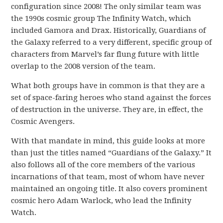
configuration since 2008! The only similar team was
the 1990s cosmic group The Infinity Watch, which
included Gamora and Drax. Historically, Guardians of
the Galaxy referred to a very different, specific group of
characters from Marvel’s far flung future with little
overlap to the 2008 version of the team.
What both groups have in common is that they are a
set of space-faring heroes who stand against the forces
of destruction in the universe. They are, in effect, the
Cosmic Avengers.
With that mandate in mind, this guide looks at more
than just the titles named “Guardians of the Galaxy.” It
also follows all of the core members of the various
incarnations of that team, most of whom have never
maintained an ongoing title. It also covers prominent
cosmic hero Adam Warlock, who lead the Infinity
Watch.