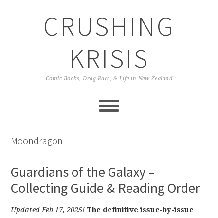
Skip
Skip
Skip
CRUSHING
to
to
to
primary
main
primary
navigation
content
sidebar
KRISIS
Comic Books, Drag Race, & Life in New Zealand
Moondragon
Guardians of the Galaxy –
Collecting Guide & Reading Order
Updated Feb 17, 2025!
The definitive issue-by-issue