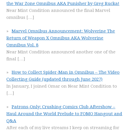
the War Zone Omnibus AKA Punisher by Greg Rucka!
Near Mint Condition announced the final Marvel
omnibus
[…]
Marvel Omnibus Announcement: Wolverine The
Return of Weapon X Omnibus AKA Wolverine
Omnibus Vol. 8
Near Mint Condition announced another one of the
final
[…]
How to Collect Spider-Man in Omnibus – The Video
Collecting Guide (updated through June 2027)
In January, I joined Omar on Near Mint Condition to
[…]
Patrons-Only: Crushing Comics Club Aftershow –
Haul Around the World Prelude to FOMO Hangout and
Q&A
After each of my live streams I keep on streaming for