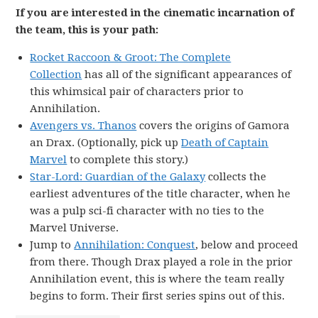
If you are interested in the cinematic incarnation of
the team, this is your path:
Rocket Raccoon & Groot: The Complete
Collection
has all of the significant appearances of
this whimsical pair of characters prior to
Annihilation.
Avengers vs. Thanos
covers the origins of Gamora
an Drax. (Optionally, pick up
Death of Captain
Marvel
to complete this story.)
Star-Lord: Guardian of the Galaxy
collects the
earliest adventures of the title character, when he
was a pulp sci-fi character with no ties to the
Marvel Universe.
Jump to
Annihilation: Conquest
, below and proceed
from there. Though Drax played a role in the prior
Annihilation event, this is where the team really
begins to form. Their first series spins out of this.