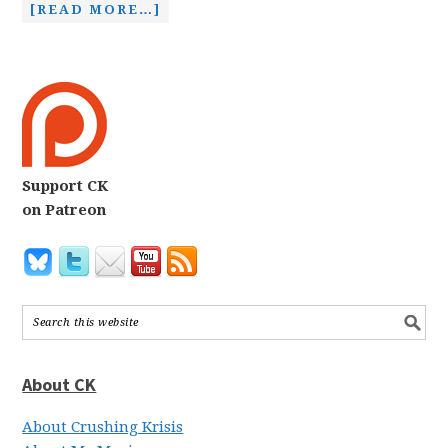
[READ MORE…]
Support CK
on Patreon
About CK
About Crushing Krisis