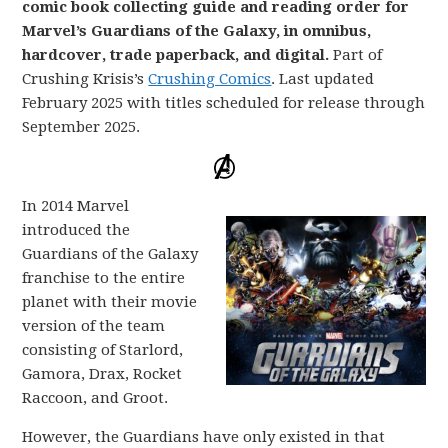
comic book collecting guide and reading order for
Marvel’s Guardians of the Galaxy, in omnibus,
hardcover, trade paperback, and digital.
Part of
Crushing Krisis’s
Crushing Comics
. Last updated
February 2025 with titles scheduled for release through
September 2025.
In 2014 Marvel
introduced the
Guardians of the Galaxy
franchise to the entire
planet with their movie
version of the team
consisting of Starlord,
Gamora, Drax, Rocket
Raccoon, and Groot.
However, the Guardians have only existed in that