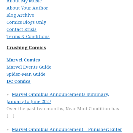
About My Music
About Your Author
Blog Archive
Comics Blogs Only
Contact Krisis
Terms & Conditions
Crushing Comics
Marvel Comics
Marvel Events Guide
Spider-Man Guide
DC Comics
Marvel Omnibus Announcements Summary,
January to June 2027
Over the past two months, Near Mint Condition has
[…]
Marvel Omnibus Announcement – Punisher: Enter