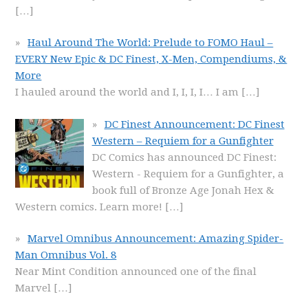
[…]
Haul Around The World: Prelude to FOMO Haul –
EVERY New Epic & DC Finest, X-Men, Compendiums, &
More
I hauled around the world and I, I, I, I… I am
[…]
DC Finest Announcement: DC Finest
Western – Requiem for a Gunfighter
DC Comics has announced DC Finest:
Western - Requiem for a Gunfighter, a
book full of Bronze Age Jonah Hex &
Western comics. Learn more!
[…]
Marvel Omnibus Announcement: Amazing Spider-
Man Omnibus Vol. 8
Near Mint Condition announced one of the final
Marvel
[…]