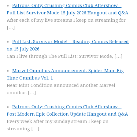
Patrons-Only: Crushing Comics Club Aftershow –
Pull List Survivor Mode 15 July 2026 Hangout and Q&A
After each of my live streams I keep on streaming for
[…]
Pull List: Survivor Mode! – Reading Comics Released
on 15 July 2026
Can I live through The Pull List: Survivor Mode,
[…]
Marvel Omnibus Announcement: Spider-Man: Big
Time Omnibus Vol. 1
Near Mint Condition announced another Marvel
omnibus
[…]
Patrons-Only: Crushing Comics Club Aftershow –
Post Modern Epic Collection Update Hangout and Q&A
Every week after my Sunday stream I keep on
streaming
[…]