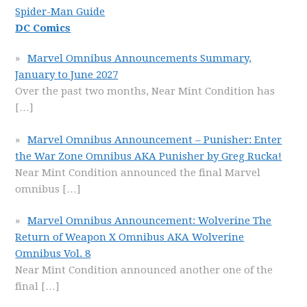
Spider-Man Guide
DC Comics
Marvel Omnibus Announcements Summary,
January to June 2027
Over the past two months, Near Mint Condition has
[…]
Marvel Omnibus Announcement – Punisher: Enter
the War Zone Omnibus AKA Punisher by Greg Rucka!
Near Mint Condition announced the final Marvel
omnibus
[…]
Marvel Omnibus Announcement: Wolverine The
Return of Weapon X Omnibus AKA Wolverine
Omnibus Vol. 8
Near Mint Condition announced another one of the
final
[…]