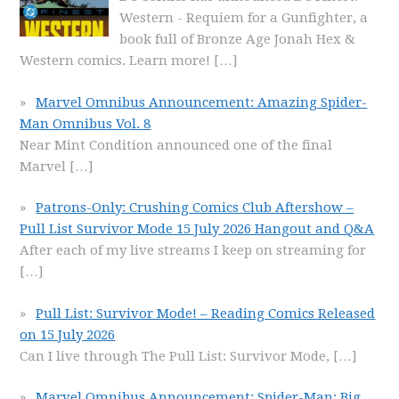
Western - Requiem for a Gunfighter, a
book full of Bronze Age Jonah Hex &
Western comics. Learn more!
[…]
Marvel Omnibus Announcement: Amazing Spider-
Man Omnibus Vol. 8
Near Mint Condition announced one of the final
Marvel
[…]
Patrons-Only: Crushing Comics Club Aftershow –
Pull List Survivor Mode 15 July 2026 Hangout and Q&A
After each of my live streams I keep on streaming for
[…]
Pull List: Survivor Mode! – Reading Comics Released
on 15 July 2026
Can I live through The Pull List: Survivor Mode,
[…]
Marvel Omnibus Announcement: Spider-Man: Big