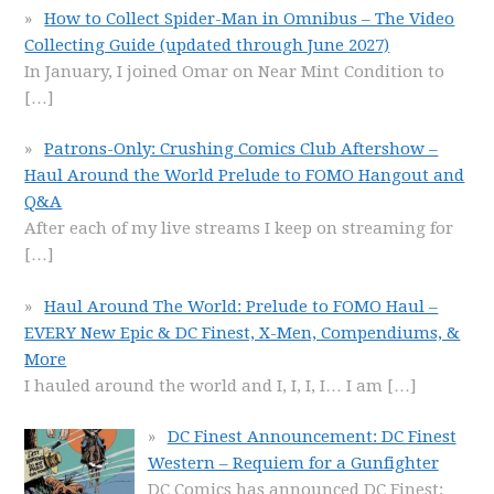
How to Collect Spider-Man in Omnibus – The Video
Collecting Guide (updated through June 2027)
In January, I joined Omar on Near Mint Condition to
[…]
Patrons-Only: Crushing Comics Club Aftershow –
Haul Around the World Prelude to FOMO Hangout and
Q&A
After each of my live streams I keep on streaming for
[…]
Haul Around The World: Prelude to FOMO Haul –
EVERY New Epic & DC Finest, X-Men, Compendiums, &
More
I hauled around the world and I, I, I, I… I am
[…]
DC Finest Announcement: DC Finest
Western – Requiem for a Gunfighter
DC Comics has announced DC Finest: