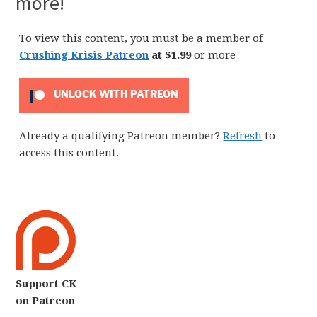
more!
To view this content, you must be a member of
Crushing Krisis Patreon
at $1.99
or more
UNLOCK WITH PATREON
Already a qualifying Patreon member?
Refresh
to
access this content.
Support CK
on Patreon