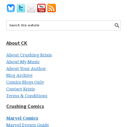
About CK
About Crushing Krisis
About My Music
About Your Author
Blog Archive
Comics Blogs Only
Contact Krisis
Terms & Conditions
Crushing Comics
Marvel Comics
Marvel Events Guide