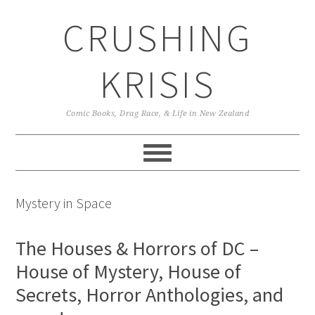
Skip
Skip
Skip
CRUSHING
to
to
to
primary
main
primary
navigation
content
sidebar
KRISIS
Comic Books, Drag Race, & Life in New Zealand
Mystery in Space
The Houses & Horrors of DC –
House of Mystery, House of
Secrets, Horror Anthologies, and