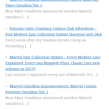
Time Omnibus Vol. 1
Near Mint Condition announced another Marvel
omnibus
[…]
Patrons-Only: Crushing Comics Club Aftershow –
Post Modern Epic Collection Update Hangout and Q&A
Every week after my Sunday stream I keep on
streaming
[…]
Marvel Epic Collection Update – Every Modern Line
Explained, Every Gap Mapped! (Plus, Classic Line new
releases in 2027!)
Last month I explained every one of Marvel’s 50
[…]
Marvel Omnibus Announcement: Marvel Comics
Presents Omnibus Vol. 1
Near Mint Condition announced another Marvel
omnibus
[…]