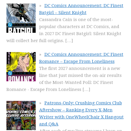
DC Comics Announcement: DC Finest
Batgirl – Silent Knight
Cassandra Cain is one of the most-
popular characters at DC Comics, and
in 2027 DC Finest Batgirl: Silent Knight
will collect her full origins.
[…]
DC Comics Announcement: DC Finest
Romance – Escape From Loneliness
The first 2027 announcement is a new
line that just missed the on-air results
of the Most-Wanted Poll: DC Finest
Romance - Escape From Loneliness
[…]
Patrons-Only: Crushing Comics Club
Aftershow – Ranking Every X-Men
Writer with OneWheelChair X Hangout
and Q&A