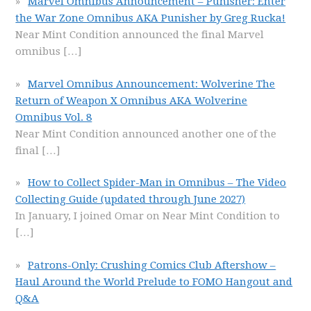
Marvel Omnibus Announcement – Punisher: Enter
the War Zone Omnibus AKA Punisher by Greg Rucka!
Near Mint Condition announced the final Marvel
omnibus
[…]
Marvel Omnibus Announcement: Wolverine The
Return of Weapon X Omnibus AKA Wolverine
Omnibus Vol. 8
Near Mint Condition announced another one of the
final
[…]
How to Collect Spider-Man in Omnibus – The Video
Collecting Guide (updated through June 2027)
In January, I joined Omar on Near Mint Condition to
[…]
Patrons-Only: Crushing Comics Club Aftershow –
Haul Around the World Prelude to FOMO Hangout and
Q&A