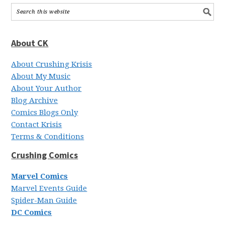
About CK
About Crushing Krisis
About My Music
About Your Author
Blog Archive
Comics Blogs Only
Contact Krisis
Terms & Conditions
Crushing Comics
Marvel Comics
Marvel Events Guide
Spider-Man Guide
DC Comics