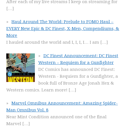
After each of my live streams I keep on streaming for
[…]
Haul Around The World: Prelude to FOMO Haul –
EVERY New Epic & DC Finest, X-Men, Compendiums, &
More
I hauled around the world and I, I, I, I… I am
[…]
DC Finest Announcement: DC Finest
Western – Requiem for a Gunfighter
DC Comics has announced DC Finest:
Western - Requiem for a Gunfighter, a
book full of Bronze Age Jonah Hex &
Western comics. Learn more!
[…]
Marvel Omnibus Announcement: Amazing Spider-
Man Omnibus Vol. 8
Near Mint Condition announced one of the final
Marvel
[…]