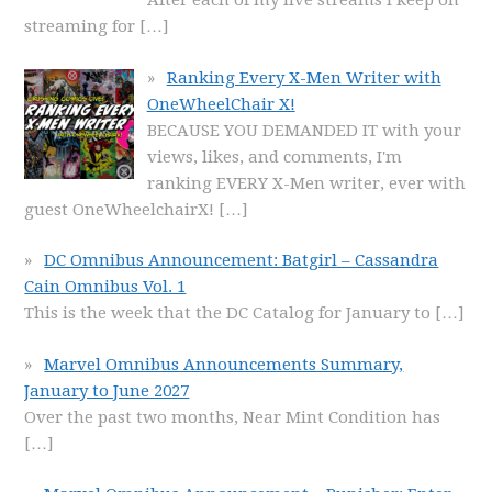
After each of my live streams I keep on
streaming for
[…]
Ranking Every X-Men Writer with
OneWheelChair X!
BECAUSE YOU DEMANDED IT with your
views, likes, and comments, I'm
ranking EVERY X-Men writer, ever with
guest OneWheelchairX!
[…]
DC Omnibus Announcement: Batgirl – Cassandra
Cain Omnibus Vol. 1
This is the week that the DC Catalog for January to
[…]
Marvel Omnibus Announcements Summary,
January to June 2027
Over the past two months, Near Mint Condition has
[…]