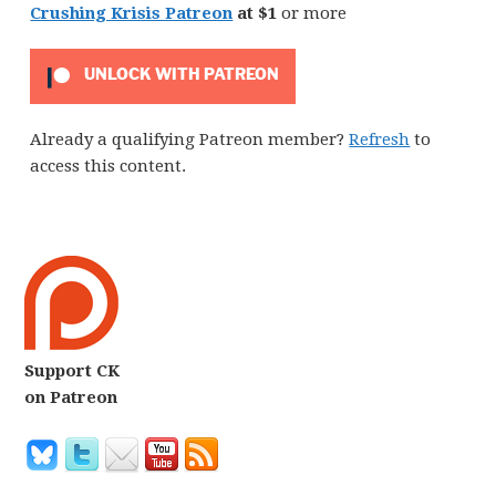
Crushing Krisis Patreon
at $1
or more
UNLOCK WITH PATREON
Already a qualifying Patreon member?
Refresh
to
access this content.
Support CK
on Patreon