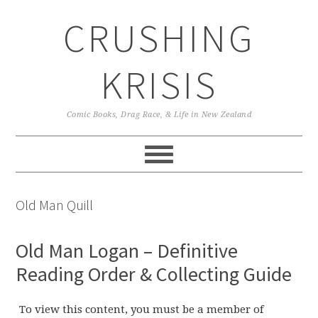
Skip
Skip
Skip
CRUSHING
to
to
to
primary
main
primary
navigation
content
sidebar
KRISIS
Comic Books, Drag Race, & Life in New Zealand
Old Man Quill
Old Man Logan – Definitive
Reading Order & Collecting Guide
To view this content, you must be a member of