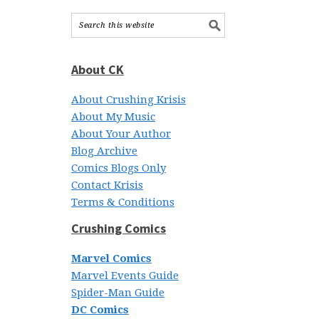
About CK
About Crushing Krisis
About My Music
About Your Author
Blog Archive
Comics Blogs Only
Contact Krisis
Terms & Conditions
Crushing Comics
Marvel Comics
Marvel Events Guide
Spider-Man Guide
DC Comics