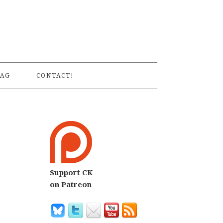
S
AG
CONTACT!
Support CK
on Patreon