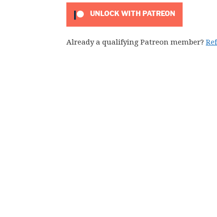
UNLOCK WITH PATREON
Already a qualifying Patreon member?
Re