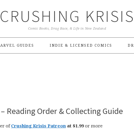
CRUSHING KRISI
Comic Books, Drag Race, & Life in New Zealand
ARVEL GUIDES
INDIE & LICENSED COMICS
DR
– Reading Order & Collecting Guide
er of
Crushing Krisis Patreon
at $1.99
or more