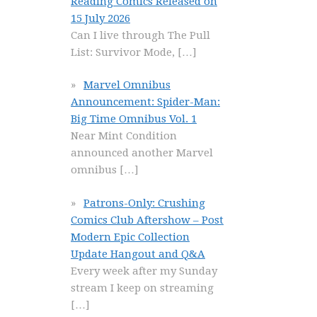
Reading Comics Released on
15 July 2026
Can I live through The Pull
List: Survivor Mode,
[…]
Marvel Omnibus
Announcement: Spider-Man:
Big Time Omnibus Vol. 1
Near Mint Condition
announced another Marvel
omnibus
[…]
Patrons-Only: Crushing
Comics Club Aftershow – Post
Modern Epic Collection
Update Hangout and Q&A
Every week after my Sunday
stream I keep on streaming
[…]