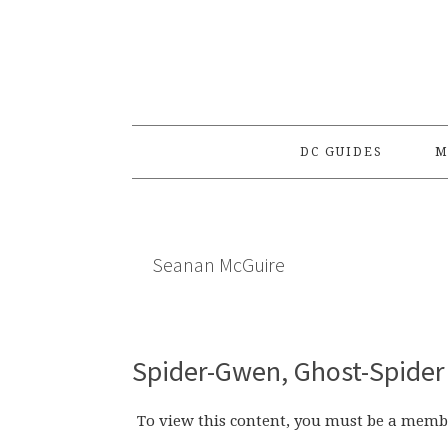
Skip
Skip
Skip
to
to
to
primary
main
primary
navigation
content
sidebar
DC GUIDES
M
Seanan McGuire
Spider-Gwen, Ghost-Spider 
To view this content, you must be a memb