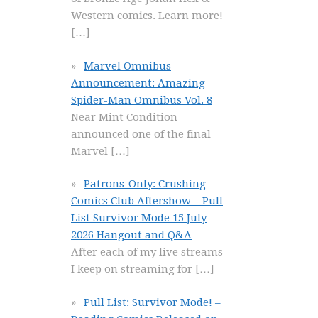
Western comics. Learn more!
[…]
Marvel Omnibus
Announcement: Amazing
Spider-Man Omnibus Vol. 8
Near Mint Condition
announced one of the final
Marvel
[…]
Patrons-Only: Crushing
Comics Club Aftershow – Pull
List Survivor Mode 15 July
2026 Hangout and Q&A
After each of my live streams
I keep on streaming for
[…]
Pull List: Survivor Mode! –