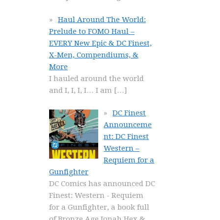
Haul Around The World:
Prelude to FOMO Haul –
EVERY New Epic & DC Finest,
X-Men, Compendiums, &
More
I hauled around the world
and I, I, I, I… I am
[…]
DC Finest
Announceme
nt: DC Finest
Western –
Requiem for a
Gunfighter
DC Comics has announced DC
Finest: Western - Requiem
for a Gunfighter, a book full
of Bronze Age Jonah Hex &