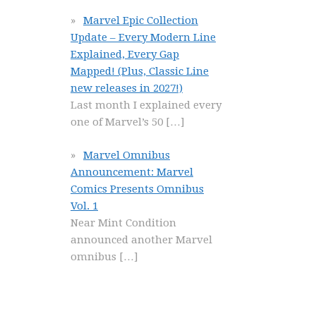
Marvel Epic Collection
Update – Every Modern Line
Explained, Every Gap
Mapped! (Plus, Classic Line
new releases in 2027!)
Last month I explained every
one of Marvel’s 50
[…]
Marvel Omnibus
Announcement: Marvel
Comics Presents Omnibus
Vol. 1
Near Mint Condition
announced another Marvel
omnibus
[…]