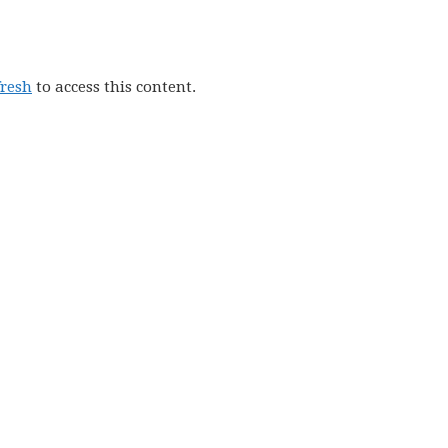
fresh
to access this content.