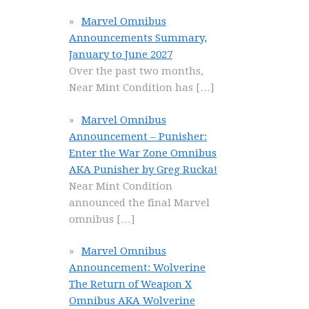
Marvel Omnibus
Announcements Summary,
January to June 2027
Over the past two months,
Near Mint Condition has
[…]
Marvel Omnibus
Announcement – Punisher:
Enter the War Zone Omnibus
AKA Punisher by Greg Rucka!
Near Mint Condition
announced the final Marvel
omnibus
[…]
Marvel Omnibus
Announcement: Wolverine
The Return of Weapon X
Omnibus AKA Wolverine