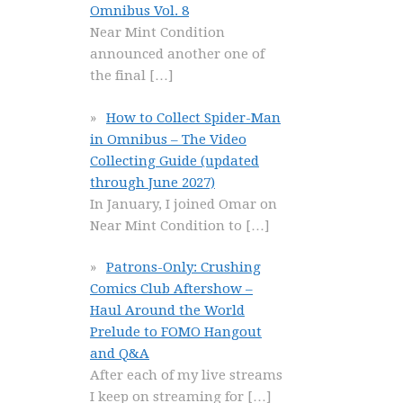
Omnibus Vol. 8
Near Mint Condition
announced another one of
the final
[…]
How to Collect Spider-Man
in Omnibus – The Video
Collecting Guide (updated
through June 2027)
In January, I joined Omar on
Near Mint Condition to
[…]
Patrons-Only: Crushing
Comics Club Aftershow –
Haul Around the World
Prelude to FOMO Hangout
and Q&A
After each of my live streams
I keep on streaming for
[…]