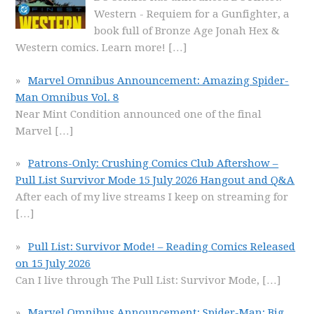
Western - Requiem for a Gunfighter, a
book full of Bronze Age Jonah Hex &
Western comics. Learn more!
[…]
Marvel Omnibus Announcement: Amazing Spider-
Man Omnibus Vol. 8
Near Mint Condition announced one of the final
Marvel
[…]
Patrons-Only: Crushing Comics Club Aftershow –
Pull List Survivor Mode 15 July 2026 Hangout and Q&A
After each of my live streams I keep on streaming for
[…]
Pull List: Survivor Mode! – Reading Comics Released
on 15 July 2026
Can I live through The Pull List: Survivor Mode,
[…]
Marvel Omnibus Announcement: Spider-Man: Big