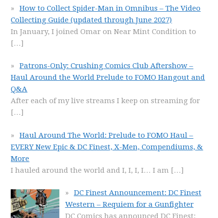
How to Collect Spider-Man in Omnibus – The Video
Collecting Guide (updated through June 2027)
In January, I joined Omar on Near Mint Condition to
[…]
Patrons-Only: Crushing Comics Club Aftershow –
Haul Around the World Prelude to FOMO Hangout and
Q&A
After each of my live streams I keep on streaming for
[…]
Haul Around The World: Prelude to FOMO Haul –
EVERY New Epic & DC Finest, X-Men, Compendiums, &
More
I hauled around the world and I, I, I, I… I am
[…]
DC Finest Announcement: DC Finest
Western – Requiem for a Gunfighter
DC Comics has announced DC Finest: