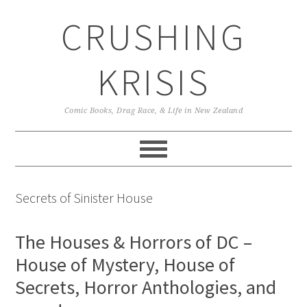
Skip
Skip
Skip
CRUSHING
to
to
to
primary
main
primary
navigation
content
sidebar
KRISIS
Comic Books, Drag Race, & Life in New Zealand
Secrets of Sinister House
The Houses & Horrors of DC –
House of Mystery, House of
Secrets, Horror Anthologies, and