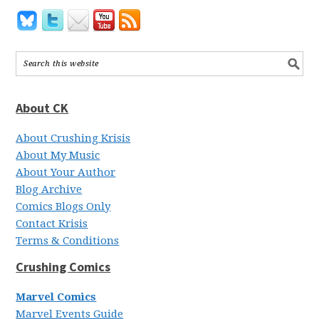
About CK
About Crushing Krisis
About My Music
About Your Author
Blog Archive
Comics Blogs Only
Contact Krisis
Terms & Conditions
Crushing Comics
Marvel Comics
Marvel Events Guide