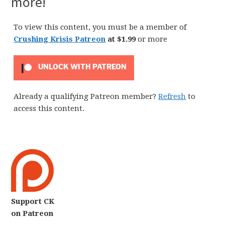
more!
To view this content, you must be a member of
Crushing Krisis Patreon
at $1.99
or more
UNLOCK WITH PATREON
Already a qualifying Patreon member?
Refresh
to
access this content.
Support CK
on Patreon