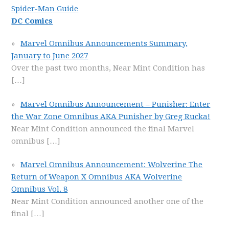
Spider-Man Guide
DC Comics
Marvel Omnibus Announcements Summary,
January to June 2027
Over the past two months, Near Mint Condition has
[…]
Marvel Omnibus Announcement – Punisher: Enter
the War Zone Omnibus AKA Punisher by Greg Rucka!
Near Mint Condition announced the final Marvel
omnibus
[…]
Marvel Omnibus Announcement: Wolverine The
Return of Weapon X Omnibus AKA Wolverine
Omnibus Vol. 8
Near Mint Condition announced another one of the
final
[…]