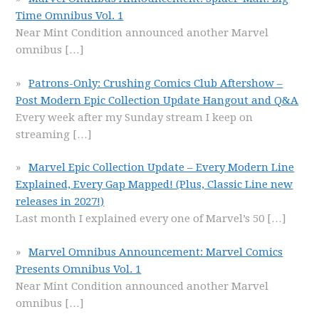
Time Omnibus Vol. 1
Near Mint Condition announced another Marvel
omnibus
[…]
Patrons-Only: Crushing Comics Club Aftershow –
Post Modern Epic Collection Update Hangout and Q&A
Every week after my Sunday stream I keep on
streaming
[…]
Marvel Epic Collection Update – Every Modern Line
Explained, Every Gap Mapped! (Plus, Classic Line new
releases in 2027!)
Last month I explained every one of Marvel’s 50
[…]
Marvel Omnibus Announcement: Marvel Comics
Presents Omnibus Vol. 1
Near Mint Condition announced another Marvel
omnibus
[…]