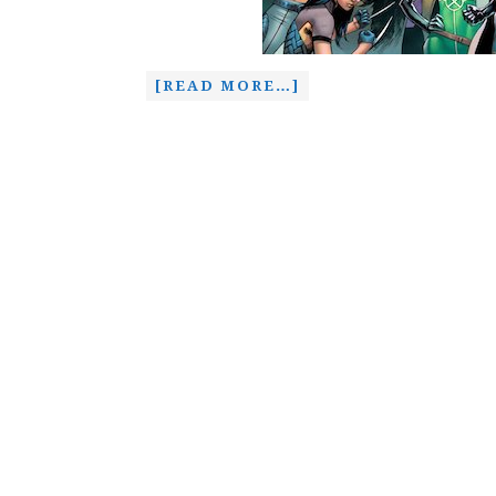
[READ MORE…]