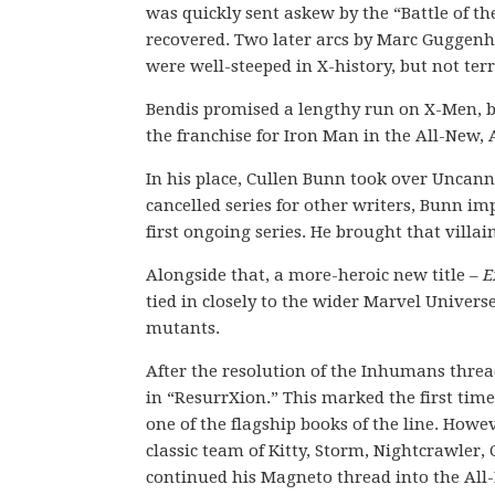
was quickly sent askew by the “Battle of 
recovered. Two later arcs by Marc Guggenhe
were well-steeped in X-history, but not terr
Bendis promised a lengthy run on X-Men, bu
the franchise for Iron Man in the All-New, 
In his place, Cullen Bunn took over Uncann
cancelled series for other writers, Bunn i
first ongoing series. He brought that villa
Alongside that, a more-heroic new title –
E
tied in closely to the wider Marvel Univer
mutants.
After the resolution of the Inhumans thre
in “ResurrXion.” This marked the first tim
one of the flagship books of the line. Howe
classic team of Kitty, Storm, Nightcrawler
continued his Magneto thread into the Al