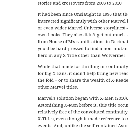
stories and crossovers from 2008 to 2010.
It had been since Onslaught in 1996 that t
interacted significantly with other Marvel 
or even wider Marvel Universe storylines! –
own books. They also didn’t get out much. 
from House of M’s ramifications in Decimat
you’d be hard-pressed to find a non-mutan
hero in any X-Title other than Wolverine!
While that made for thrilling in-continuity
for big X-Fans, it didn’t help bring new rea
the fold – or to share the wealth of X-Read
other Marvel titles.
Marvel’s solution began with X-Men (2010).
Astonishing X-Men before it, this title occu
relatively free of the convoluted continuity
X-Titles, even though it made reference to 
events. And, unlike the self-contained Asto