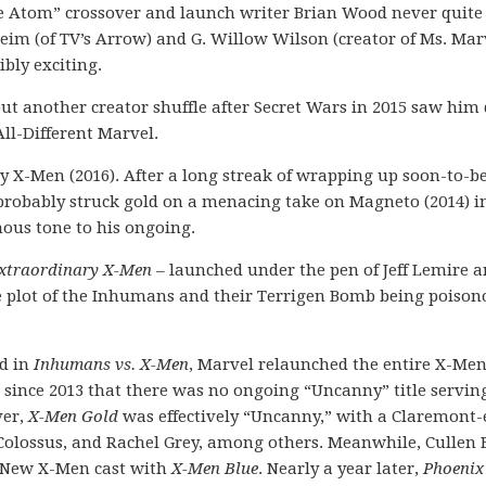
the Atom” crossover and launch writer Brian Wood never quite
im (of TV’s Arrow) and G. Willow Wilson (creator of Ms. Mar
ibly exciting.
t another creator shuffle after Secret Wars in 2015 saw him
All-Different Marvel.
y X-Men (2016). After a long streak of wrapping up soon-to-b
mprobably struck gold on a menacing take on Magneto (2014) i
inous tone to his ongoing.
xtraordinary X-Men
– launched under the pen of Jeff Lemire 
se plot of the Inhumans and their Terrigen Bomb being poison
ad in
Inhumans vs. X-Men
, Marvel relaunched the entire X-Men
e since 2013 that there was no ongoing “Uncanny” title servin
ver,
X-Men Gold
was effectively “Uncanny,” with a Claremont
, Colossus, and Rachel Grey, among others. Meanwhile, Cullen
l-New X-Men cast with
X-Men Blue
. Nearly a year later,
Phoenix