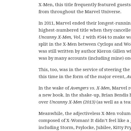
X-Men, this title frequently featured guests
from throughout the Marvel Universe.
In 2011, Marvel ended their longest-runni
highest-numbered title when they cancell
Uncanny X-Men, Vol. 1
with #544 to make wa
split in the X-Men between Cyclops and Wo
was still written by author Kieron Gillen wi
was by many accounts (including mine) one 
This, too, was in the service of steering 
this time in the form of the major event,
Av
In the wake of
Avengers vs. X-Men
, Marvel r
a new book. In the shake-up, Brian Bendis 
over
Uncanny X-Men (2013)
(as well as a te
Meanwhile, the adjectiveless X-Men volume
composed of X-Woman! It didn’t feel like a
including Storm, Psylocke, Jubilee, Kitty P