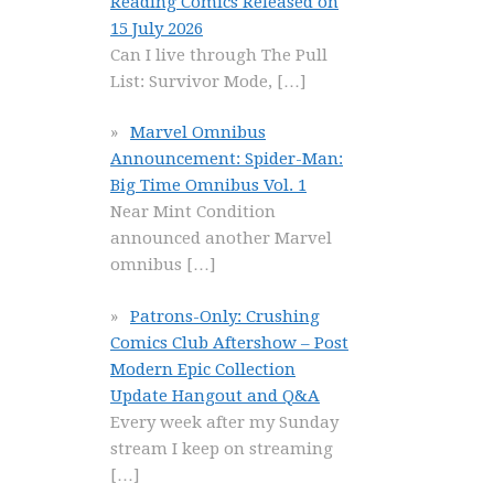
Reading Comics Released on
15 July 2026
Can I live through The Pull
List: Survivor Mode,
[…]
Marvel Omnibus
Announcement: Spider-Man:
Big Time Omnibus Vol. 1
Near Mint Condition
announced another Marvel
omnibus
[…]
Patrons-Only: Crushing
Comics Club Aftershow – Post
Modern Epic Collection
Update Hangout and Q&A
Every week after my Sunday
stream I keep on streaming
[…]