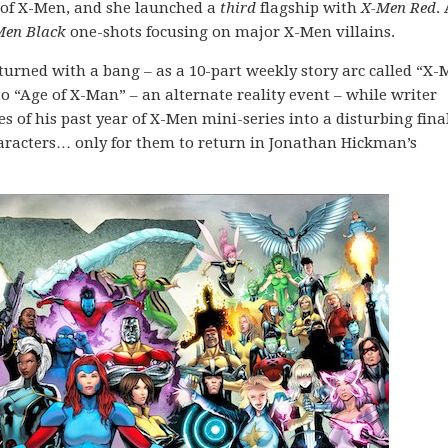
t of X-Men, and she launched a
third
flagship with
X-Men Red
.
Men Black
one-shots focusing on major X-Men villains.
turned with a bang – as a 10-part weekly story arc called “X
o “Age of X-Man” – an alternate reality event – while writer
 of his past year of X-Men mini-series into a disturbing fina
characters… only for them to return in Jonathan Hickman’s