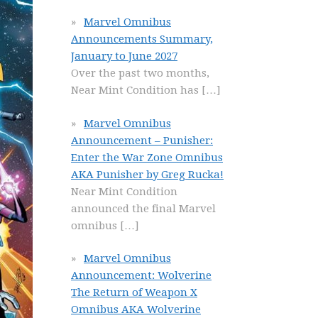
Marvel Omnibus
Announcements Summary,
January to June 2027
Over the past two months,
Near Mint Condition has
[…]
Marvel Omnibus
Announcement – Punisher:
Enter the War Zone Omnibus
AKA Punisher by Greg Rucka!
Near Mint Condition
announced the final Marvel
omnibus
[…]
Marvel Omnibus
Announcement: Wolverine
The Return of Weapon X
Omnibus AKA Wolverine