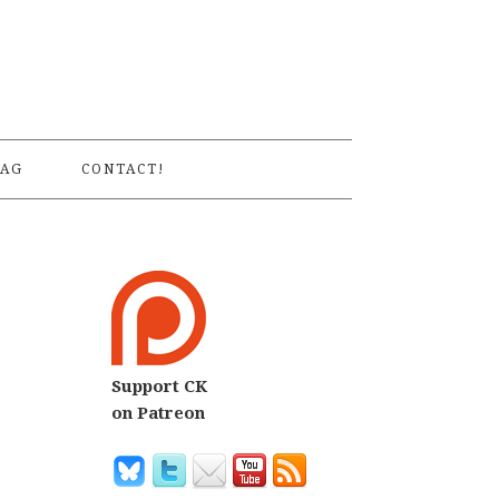
S
AG
CONTACT!
Support CK
on Patreon