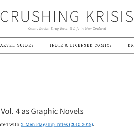
CRUSHING KRISI
Comic Books, Drag Race, & Life in New Zealand
ARVEL GUIDES
INDIE & LICENSED COMICS
DR
 Vol. 4 as Graphic Novels
rated with
X-Men Flagship Titles (2010-2019)
.