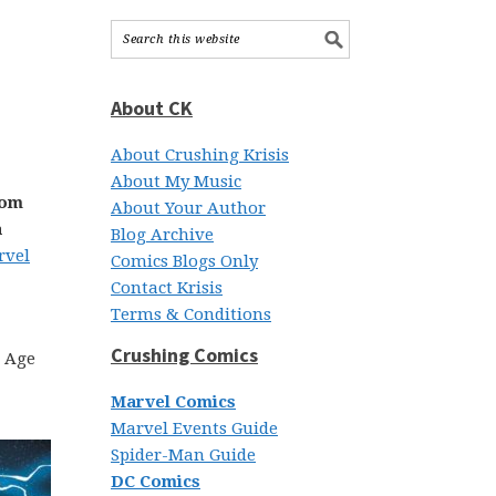
About CK
About Crushing Krisis
About My Music
rom
About Your Author
a
Blog Archive
rvel
Comics Blogs Only
Contact Krisis
Terms & Conditions
Crushing Comics
c Age
Marvel Comics
Marvel Events Guide
Spider-Man Guide
DC Comics