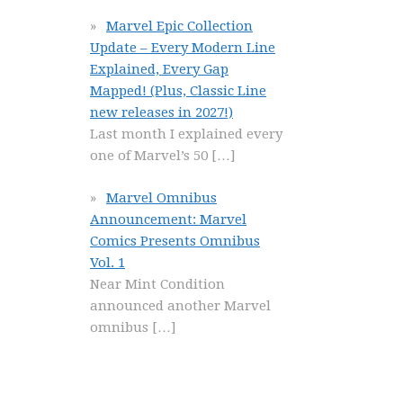
Marvel Epic Collection
Update – Every Modern Line
Explained, Every Gap
Mapped! (Plus, Classic Line
new releases in 2027!)
Last month I explained every
one of Marvel’s 50
[…]
Marvel Omnibus
Announcement: Marvel
Comics Presents Omnibus
Vol. 1
Near Mint Condition
announced another Marvel
omnibus
[…]