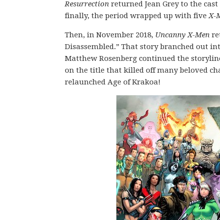
Resurrection
returned Jean Grey to the cas
finally, the period wrapped up with five
X-
Then, in November 2018,
Uncanny X-Men
re
Disassembled.” That story branched out int
Matthew Rosenberg continued the storylines
on the title that killed off many beloved 
relaunched Age of Krakoa!