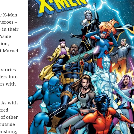
he X-Men
heroes –
 in their
Aside
ion,
t Marvel
 stories
ders into
ers with
 As with
rred
 of other
outside
nishing,