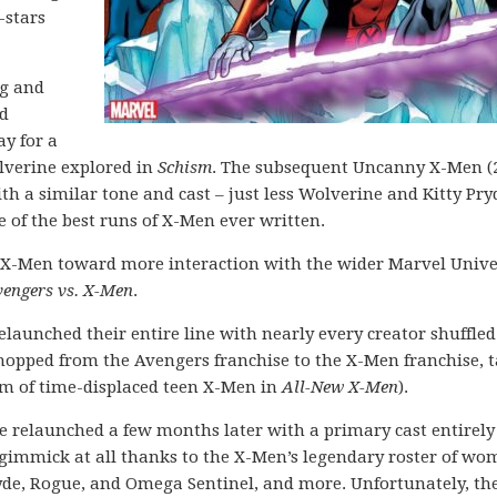
-stars
ng and
ed
y for a
lverine explored in
Schism
. The subsequent Uncanny X-Men (
th a similar tone and cast – just less Wolverine and Kitty Pryd
of the best runs of X-Men ever written.
the X-Men toward more interaction with the wider Marvel Unive
engers vs. X-Men
.
elaunched their entire line with nearly every creator shuffle
hopped from the Avengers franchise to the X-Men franchise, 
am of time-displaced teen X-Men in
All-New X-Men
).
 relaunched a few months later with a primary cast entirely
 gimmick at all thanks to the X-Men’s legendary roster of wo
ryde, Rogue, and Omega Sentinel, and more. Unfortunately, the