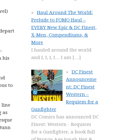
vel)
Haul Around The World:
Prelude to FOMO Haul –
EVERY New Epic & DC Finest,
 depart
X-Men, Compendiums, &
More
I hauled around the world
e-
and I, I, I, I… I am
[…]
n his
DC Finest
and
Announceme
ous to
nt: DC Finest
Western –
Requiem for a
 line
Gunfighter
g as
DC Comics has announced DC
-esque
Finest: Western - Requiem
 Bunn
for a Gunfighter, a book full
of Bronze Age Jonah Hex &