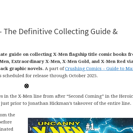
– The Definitive Collecting Guide &
date guide on collecting X-Men flagship title comic books f
X-Men, Extraordinary X-Men, X-Men Gold, and X-Men Red vi
ack graphic novels.
A part of
Crushing Comics – Guide to Ma
s scheduled for release through October 2025.
les in the X-Men line from after “Second Coming” in the Heroi
 just prior to Jonathan Hickman’s takeover of the entire line.
rom the
before
dinated