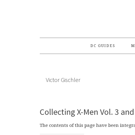
Skip
Skip
Skip
to
to
to
primary
main
primary
navigation
content
sidebar
DC GUIDES
M
Victor Gischler
Collecting X-Men Vol. 3 and
The contents of this page have been integ