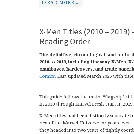
[READ MORE…]
X-Men Titles (2010 – 2019) 
Reading Order
The definitive, chronological, and up-to-
2010 to 2019, including Uncanny X-Men, 
omnibuses, hardcovers, and trade paperb
Comics
. Last updated March 2025 with title
This guide follows the main, “flagship” tit
in 2010 through Marvel Fresh Start in 2019,
X-Men titles had been distinctly separate f
rest of the Marvel Universe for years even 
they headed into two years of tightly coor