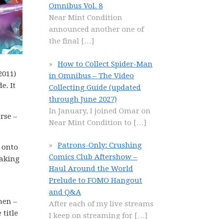
Omnibus Vol. 8
Near Mint Condition
announced another one of
the final
[…]
How to Collect Spider-Man
2011)
in Omnibus – The Video
e. It
Collecting Guide (updated
through June 2027)
In January, I joined Omar on
rse –
Near Mint Condition to
[…]
Patrons-Only: Crushing
d onto
Comics Club Aftershow –
taking
Haul Around the World
Prelude to FOMO Hangout
and Q&A
men –
After each of my live streams
 title
I keep on streaming for
[…]