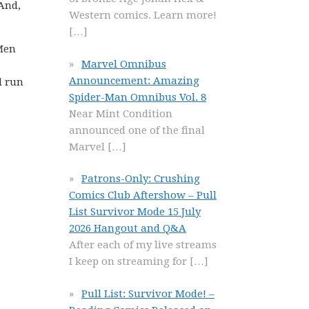
 And,
Western comics. Learn more!
[…]
-Men
Marvel Omnibus
Announcement: Amazing
l run
Spider-Man Omnibus Vol. 8
Near Mint Condition
announced one of the final
Marvel
[…]
Patrons-Only: Crushing
Comics Club Aftershow – Pull
List Survivor Mode 15 July
2026 Hangout and Q&A
After each of my live streams
I keep on streaming for
[…]
Pull List: Survivor Mode! –