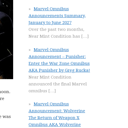
Marvel Omnibus
Announcements Summary,
January to June 2027
Over the past two months,
Near Mint Condition has
[…]
Marvel Omnibus
Announcement – Punisher:
Enter the War Zone Omnibus
AKA Punisher by Greg Rucka!
Near Mint Condition
announced the final Marvel
omnibus
[…]
moon.
re
Marvel Omnibus
Announcement: Wolverine
se was
The Return of Weapon X
Omnibus AKA Wolverine