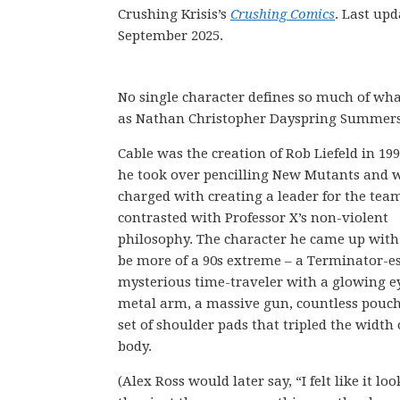
Crushing Krisis’s
Crushing Comics
. Last up
September 2025.
No single character defines so much of wh
as Nathan Christopher Dayspring Summers
Cable was the creation of Rob Liefeld in 1
he took over pencilling New Mutants and 
charged with creating a leader for the tea
contrasted with Professor X’s non-violent
philosophy. The character he came up with
be more of a 90s extreme – a Terminator-e
mysterious time-traveler with a glowing ey
metal arm, a massive gun, countless pouch
set of shoulder pads that tripled the width 
body.
(Alex Ross would later say, “I felt like it loo