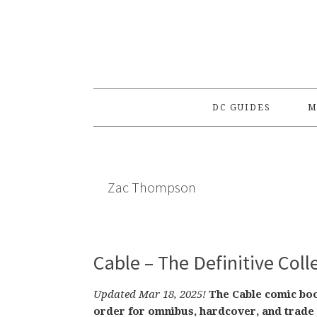
Skip
Skip
Skip
to
to
to
primary
main
primary
navigation
content
sidebar
DC GUIDES
M
Zac Thompson
Cable – The Definitive Col
Updated Mar 18, 2025!
The Cable comic book
order for omnibus, hardcover, and trade 