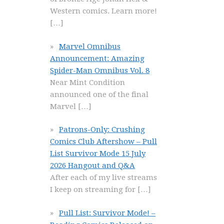
Western comics. Learn more!
[…]
Marvel Omnibus
Announcement: Amazing
Spider-Man Omnibus Vol. 8
Near Mint Condition
announced one of the final
Marvel
[…]
Patrons-Only: Crushing
Comics Club Aftershow – Pull
List Survivor Mode 15 July
2026 Hangout and Q&A
After each of my live streams
I keep on streaming for
[…]
Pull List: Survivor Mode! –