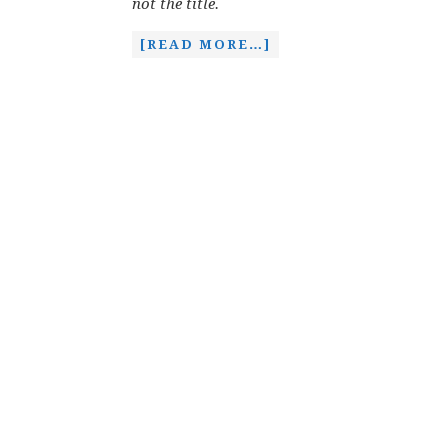
not the title.
[READ MORE…]