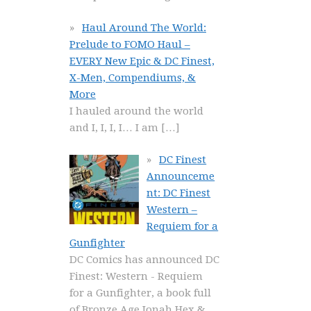
Haul Around The World:
Prelude to FOMO Haul –
EVERY New Epic & DC Finest,
X-Men, Compendiums, &
More
I hauled around the world
and I, I, I, I… I am
[…]
DC Finest
Announceme
nt: DC Finest
Western –
Requiem for a
Gunfighter
DC Comics has announced DC
Finest: Western - Requiem
for a Gunfighter, a book full
of Bronze Age Jonah Hex &