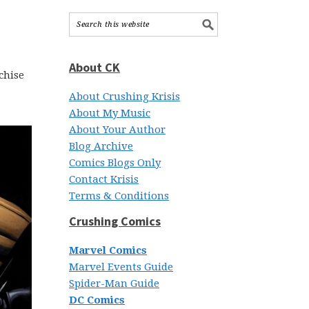
About CK
chise
About Crushing Krisis
About My Music
About Your Author
Blog Archive
Comics Blogs Only
Contact Krisis
Terms & Conditions
Crushing Comics
Marvel Comics
Marvel Events Guide
Spider-Man Guide
DC Comics