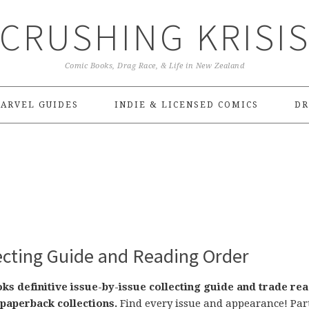
CRUSHING KRISI
Comic Books, Drag Race, & Life in New Zealand
ARVEL GUIDES
INDIE & LICENSED COMICS
DR
lecting Guide and Reading Order
s definitive issue-by-issue collecting guide and trade re
paperback collections.
Find every issue and appearance! Part