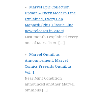
Marvel Epic Collection
Update – Every Modern Line
Explained, Every Gap
Mapped! (Plus, Classic Line
new releases in 2027!)
Last month I explained every
one of Marvel’s 50
[…]
Marvel Omnibus
Announcement: Marvel
Comics Presents Omnibus
Vol. 1
Near Mint Condition
announced another Marvel
omnibus
[…]