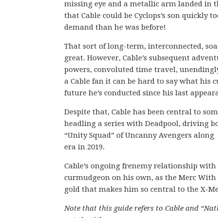
missing eye and a metallic arm landed in th
that Cable could be Cyclops’s son quickly 
demand than he was before!
That sort of long-term, interconnected, so
great. However, Cable’s subsequent adventu
powers, convoluted time travel, unendingl
a Cable fan it can be hard to say what his
future he’s conducted since his last appear
Despite that, Cable has been central to som
headling a series with Deadpool, driving
“Unity Squad” of Uncanny Avengers along w
era in 2019.
Cable’s ongoing frenemy relationship with D
curmudgeon on his own, as the Merc With a M
gold that makes him so central to the X-Men
Note that this guide refers to Cable and “Na