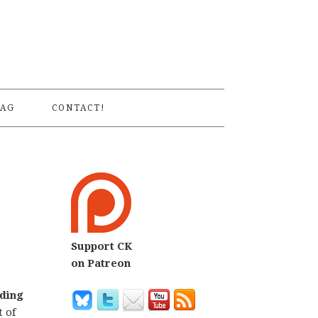
S
AG
CONTACT!
Support CK
on Patreon
ading
 of