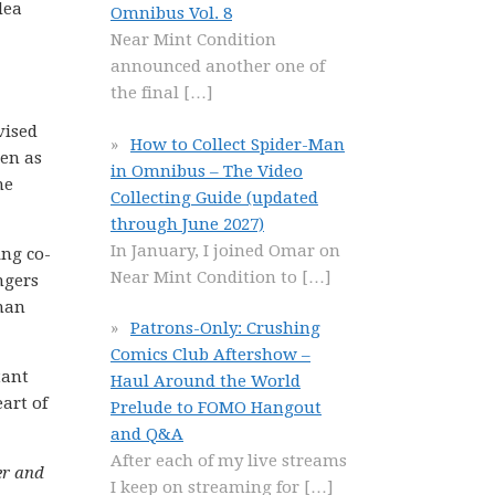
dea
Omnibus Vol. 8
Near Mint Condition
announced another one of
the final
[…]
vised
How to Collect Spider-Man
ven as
in Omnibus – The Video
he
Collecting Guide (updated
through June 2027)
In January, I joined Omar on
ing co-
Near Mint Condition to
[…]
ngers
kman
Patrons-Only: Crushing
Comics Club Aftershow –
tant
Haul Around the World
art of
Prelude to FOMO Hangout
and Q&A
After each of my live streams
er and
I keep on streaming for
[…]