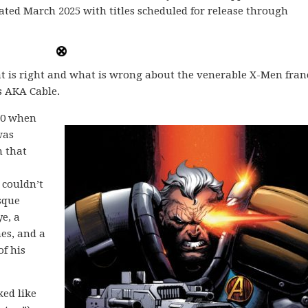
dated March 2025 with titles scheduled for release through
at is right and what is wrong about the venerable X-Men fran
 AKA Cable.
990 when
was
m that
 couldn’t
sque
e, a
es, and a
of his
ked like