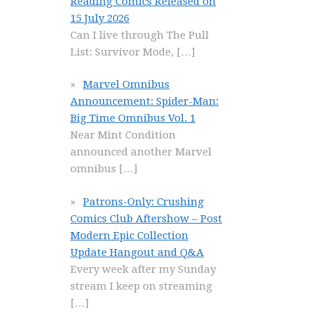
Reading Comics Released on
15 July 2026
Can I live through The Pull
List: Survivor Mode,
[…]
Marvel Omnibus
Announcement: Spider-Man:
Big Time Omnibus Vol. 1
Near Mint Condition
announced another Marvel
omnibus
[…]
Patrons-Only: Crushing
Comics Club Aftershow – Post
Modern Epic Collection
Update Hangout and Q&A
Every week after my Sunday
stream I keep on streaming
[…]