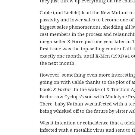
they just threw up everything on the charac
Cable (and Liefeld) lead the New Mutant te
passivity and lower sales to become one of
biggest sales phenomenons, shedding all b
cast members in the process and relaunchi
mega-seller X-Force just one year later in 1
first issue was the top-selling comic of all 
exactly one month, until X-Men (1991) #1 o
the next month.
However, something even more interestin
going on with Cable thanks to the plot of 
book:
X-Factor
. In the wake of X-Tinction 
Factor saw Cyclops’s son with Madelyne Pryo
There, baby Nathan was infected with a te
being whisked off to the future by Sister Ask
Was it intention or coincidence that a tel
infected with a metallic virus and sent to t