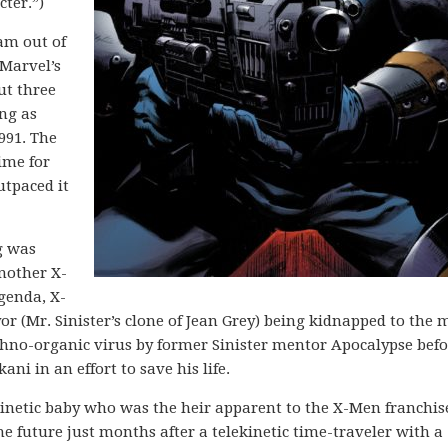
ter.”)
am out of
 Marvel’s
ut three
ng as
991. The
time for
utpaced it
g was
another X-
Agenda, X-
r (Mr. Sinister’s clone of Jean Grey) being kidnapped to the 
chno-organic virus by former Sinister mentor Apocalypse befo
ani in an effort to save his life.
ekinetic baby who was the heir apparent to the X-Men franchi
he future just months after a telekinetic time-traveler with a