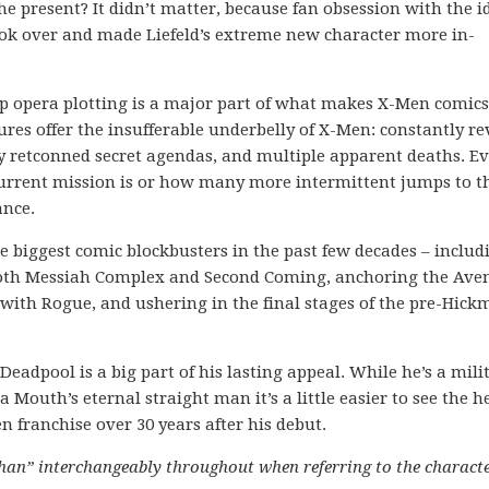
e present? It didn’t matter, because fan obsession with the i
took over and made Liefeld’s extreme new character more in-
ap opera plotting is a major part of what makes X-Men comics
res offer the insufferable underbelly of X-Men: constantly re
y retconned secret agendas, and multiple apparent deaths. E
 current mission is or how many more intermittent jumps to t
ance.
e biggest comic blockbusters in the past few decades – includ
 both Messiah Complex and Second Coming, anchoring the Ave
ith Rogue, and ushering in the final stages of the pre-Hic
eadpool is a big part of his lasting appeal. While he’s a mili
outh’s eternal straight man it’s a little easier to see the he
 franchise over 30 years after his debut.
than” interchangeably throughout when referring to the charact