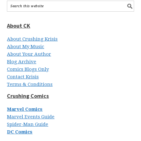
About CK
About Crushing Krisis
About My Music
About Your Author
Blog Archive
Comics Blogs Only
Contact Krisis
Terms & Conditions
Crushing Comics
Marvel Comics
Marvel Events Guide
Spider-Man Guide
DC Comics