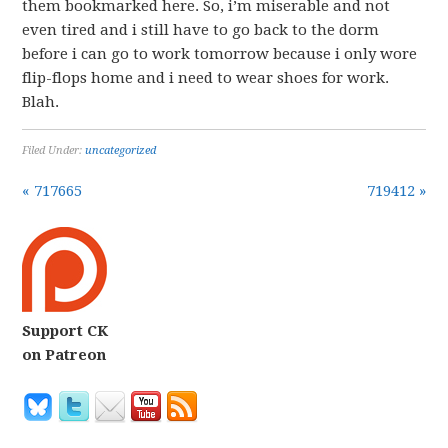
them bookmarked here. So, i’m miserable and not
even tired and i still have to go back to the dorm
before i can go to work tomorrow because i only wore
flip-flops home and i need to wear shoes for work.
Blah.
Filed Under:
uncategorized
« 717665
719412 »
Support CK
on Patreon