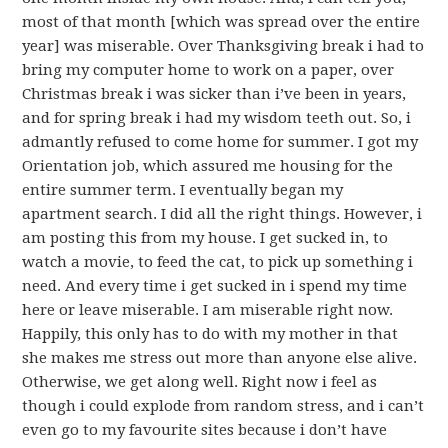
most of that month [which was spread over the entire
year] was miserable. Over Thanksgiving break i had to
bring my computer home to work on a paper, over
Christmas break i was sicker than i’ve been in years,
and for spring break i had my wisdom teeth out. So, i
admantly refused to come home for summer. I got my
Orientation job, which assured me housing for the
entire summer term. I eventually began my
apartment search. I did all the right things. However, i
am posting this from my house. I get sucked in, to
watch a movie, to feed the cat, to pick up something i
need. And every time i get sucked in i spend my time
here or leave miserable. I am miserable right now.
Happily, this only has to do with my mother in that
she makes me stress out more than anyone else alive.
Otherwise, we get along well. Right now i feel as
though i could explode from random stress, and i can’t
even go to my favourite sites because i don’t have