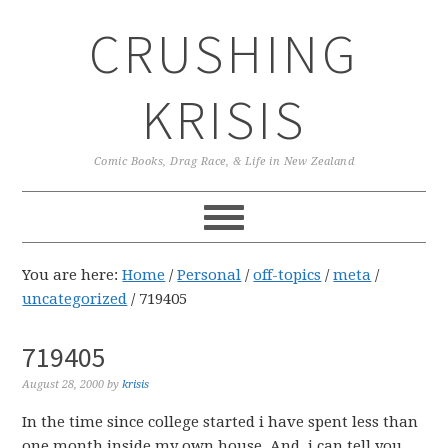
Skip
Skip
Skip
CRUSHING
to
to
to
primary
main
primary
navigation
content
sidebar
KRISIS
Comic Books, Drag Race, & Life in New Zealand
You are here:
Home
/
Personal
/
off-topics
/
meta
/
uncategorized
/
719405
719405
August 28, 2000
by
krisis
In the time since college started i have spent less than
one month inside my own house. And, i can tell you,