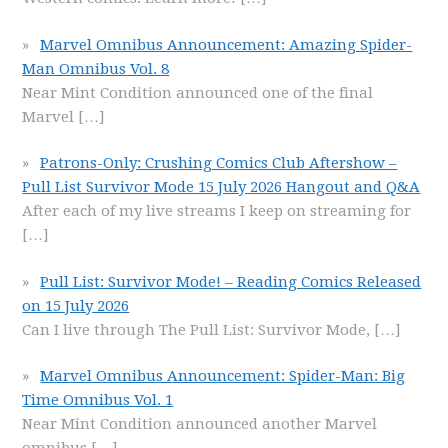
Marvel Omnibus Announcement: Amazing Spider-
Man Omnibus Vol. 8
Near Mint Condition announced one of the final
Marvel
[…]
Patrons-Only: Crushing Comics Club Aftershow –
Pull List Survivor Mode 15 July 2026 Hangout and Q&A
After each of my live streams I keep on streaming for
[…]
Pull List: Survivor Mode! – Reading Comics Released
on 15 July 2026
Can I live through The Pull List: Survivor Mode,
[…]
Marvel Omnibus Announcement: Spider-Man: Big
Time Omnibus Vol. 1
Near Mint Condition announced another Marvel