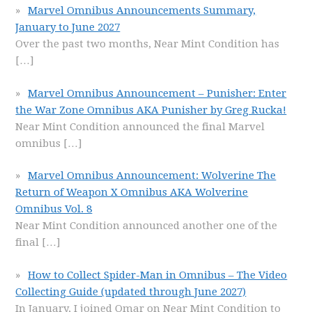
Marvel Omnibus Announcements Summary,
January to June 2027
Over the past two months, Near Mint Condition has
[…]
Marvel Omnibus Announcement – Punisher: Enter
the War Zone Omnibus AKA Punisher by Greg Rucka!
Near Mint Condition announced the final Marvel
omnibus
[…]
Marvel Omnibus Announcement: Wolverine The
Return of Weapon X Omnibus AKA Wolverine
Omnibus Vol. 8
Near Mint Condition announced another one of the
final
[…]
How to Collect Spider-Man in Omnibus – The Video
Collecting Guide (updated through June 2027)
In January, I joined Omar on Near Mint Condition to