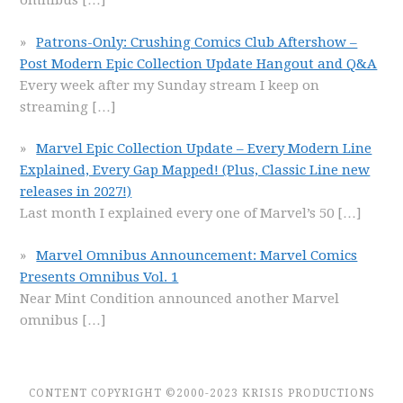
omnibus
[…]
Patrons-Only: Crushing Comics Club Aftershow –
Post Modern Epic Collection Update Hangout and Q&A
Every week after my Sunday stream I keep on
streaming
[…]
Marvel Epic Collection Update – Every Modern Line
Explained, Every Gap Mapped! (Plus, Classic Line new
releases in 2027!)
Last month I explained every one of Marvel’s 50
[…]
Marvel Omnibus Announcement: Marvel Comics
Presents Omnibus Vol. 1
Near Mint Condition announced another Marvel
omnibus
[…]
CONTENT COPYRIGHT ©2000-2023 KRISIS PRODUCTIONS