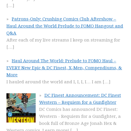
[…]
Patrons-Only: Crushing Comics Club Aftershow –
Haul Around the World Prelude to FOMO Hangout and
Q&A
After each of my live streams I keep on streaming for
[…]
Haul Around The World: Prelude to FOMO Haul –
EVERY New Epic & DC Finest, X-Men, Compendiums, &
More
I hauled around the world and I, I, I, I… I am
[…]
DC Finest Announcement: DC Finest
Western – Requiem for a Gunfighter
DC Comics has announced DC Finest:
Western - Requiem for a Gunfighter, a
book full of Bronze Age Jonah Hex &
Western comics. Learn more!
[…]