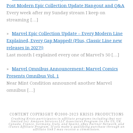
Post Modern Epic Collection Update Hangout and Q&A
Every week after my Sunday stream I keep on
streaming
[…]
Marvel Epic Collection Update – Every Modern Line
Explained, Every Gap Mapped! (Plus, Classic Line new
releases in 2027!)
Last month I explained every one of Marvel’s 50
[…]
Marvel Omnibus Announcement: Marvel Comics
Presents Omnibus Vol. 1
Near Mint Condition announced another Marvel
omnibus
[…]
CONTENT COPYRIGHT ©2000-2023 KRISIS PRODUCTIONS
Crushing Krisis participates in affiliate programs including (but not
limited to): Amazon Services LLC Associates Program (in the US, UK,
Canada, France, Germany, Italy, and Spain), eBay Partner Network, and
iTunes Affiliate Program. If you make a qualifying purchase through an
affiliate link I may receive a commission.