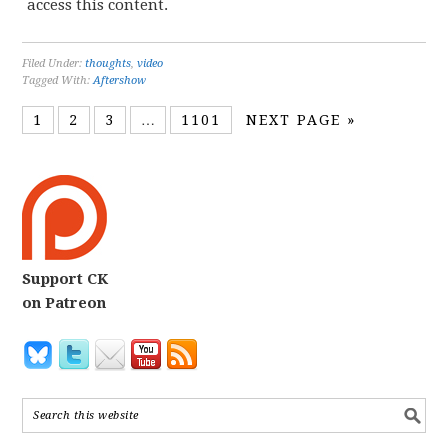
access this content.
Filed Under:
thoughts
,
video
Tagged With:
Aftershow
1
2
3
…
1101
NEXT PAGE »
Support CK
on Patreon