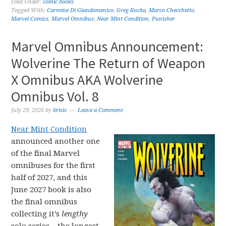
Filed Under:
comic books
Tagged With:
Carmine Di Giandomenico
,
Greg Rucka
,
Marco Checchetto
,
Marvel Comics
,
Marvel Omnibus
,
Near Mint Condition
,
Punisher
Marvel Omnibus Announcement:
Wolverine The Return of Weapon
X Omnibus AKA Wolverine
Omnibus Vol. 8
July 29, 2026
by
krisis
Leave a Comment
Near Mint Condition
announced another one
of the final Marvel
omnibuses for the first
half of 2027, and this
June 2027 book is also
the final omnibus
collecting it’s
lengthy