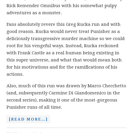
Rick Remender Omnibus with his somewhat pulpy
adventures as a monster.
Fans absolutely revere this Greg Rucka run and with
good reason. Rucka would never treat Punisher as a
deliciously transgressive murder machine so we could
root for his vengeful ways. Instead, Rucka reckoned
with Frank Castle as a real human being existing in
this super universe, and what that would mean both
for his motivations and for the ramifications of his
actions.
Also, much of this run was drawn by Marco Checchetto
(and, subsequently Carmine Di Giandomenico in the
second series), making it one of the most-gorgeous
Punisher runs of all time.
[READ MORE…]