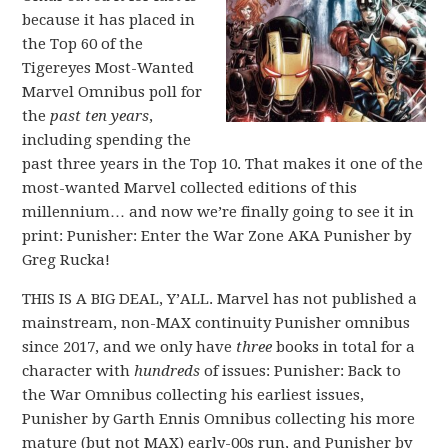
because it has placed in
the Top 60 of the
Tigereyes Most-Wanted
Marvel Omnibus poll for
the
past ten years
,
including spending the
past three years in the Top 10. That makes it one of the
most-wanted Marvel collected editions of this
millennium… and now we’re finally going to see it in
print: Punisher: Enter the War Zone AKA Punisher by
Greg Rucka!
THIS IS A BIG DEAL, Y’ALL. Marvel has not published a
mainstream, non-MAX continuity Punisher omnibus
since 2017, and we only have
three
books in total for a
character with
hundreds
of issues: Punisher: Back to
the War Omnibus collecting his earliest issues,
Punisher by Garth Ennis Omnibus collecting his more
mature (but not MAX) early-00s run, and Punisher by