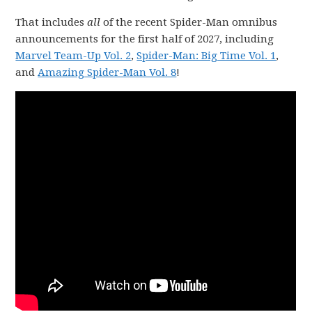
That includes
all
of the recent Spider-Man omnibus
announcements for the first half of 2027, including
Marvel Team-Up Vol. 2
,
Spider-Man: Big Time Vol. 1
,
and
Amazing Spider-Man Vol. 8
!