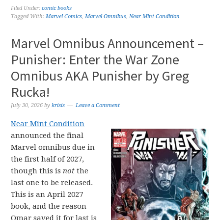
Filed Under:
comic books
Tagged With:
Marvel Comics
,
Marvel Omnibus
,
Near Mint Condition
Marvel Omnibus Announcement –
Punisher: Enter the War Zone
Omnibus AKA Punisher by Greg
Rucka!
July 30, 2026
by
krisis
Leave a Comment
Near Mint Condition
announced the final
Marvel omnibus due in
the first half of 2027,
though this is
not
the
last one to be released.
This is an April 2027
book, and the reason
Omar saved it for last is