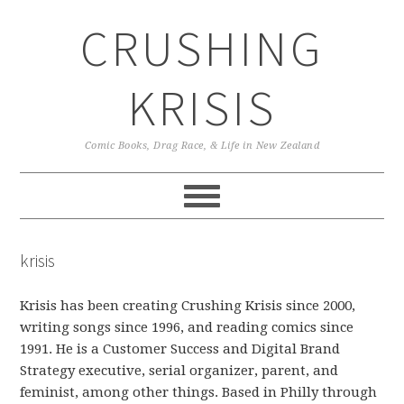
Skip
Skip
Skip
CRUSHING
to
to
to
primary
main
primary
navigation
content
sidebar
KRISIS
Comic Books, Drag Race, & Life in New Zealand
krisis
Krisis has been creating Crushing Krisis since 2000,
writing songs since 1996, and reading comics since
1991. He is a Customer Success and Digital Brand
Strategy executive, serial organizer, parent, and
feminist, among other things. Based in Philly through