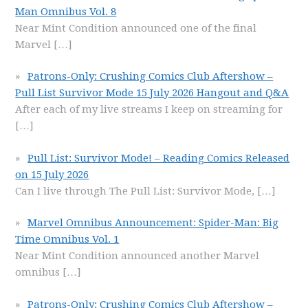
Man Omnibus Vol. 8
Near Mint Condition announced one of the final
Marvel
[…]
Patrons-Only: Crushing Comics Club Aftershow –
Pull List Survivor Mode 15 July 2026 Hangout and Q&A
After each of my live streams I keep on streaming for
[…]
Pull List: Survivor Mode! – Reading Comics Released
on 15 July 2026
Can I live through The Pull List: Survivor Mode,
[…]
Marvel Omnibus Announcement: Spider-Man: Big
Time Omnibus Vol. 1
Near Mint Condition announced another Marvel
omnibus
[…]
Patrons-Only: Crushing Comics Club Aftershow –