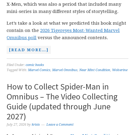
X-Men, which was also a period that included many
mini-series in many different styles of storytelling.
Let’s take a look at what we predicted this book might
contain on the
2026 Tigereyes Most-Wanted Marvel
Omnibus poll
versus the announced contents.
[READ MORE…]
Filed Under:
comic books
Tagged With:
Marvel Comics
,
Marvel Omnibus
,
Near Mint Condition
,
Wolverine
How to Collect Spider-Man in
Omnibus – The Video Collecting
Guide (updated through June
2027)
July 27, 2026
by
krisis
Leave a Comment