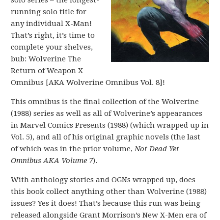
solo series – the longest-
running solo title for
any individual X-Man!
That’s right, it’s time to
complete your shelves,
bub: Wolverine The
Return of Weapon X
Omnibus [AKA Wolverine Omnibus Vol. 8]!
This omnibus is the final collection of the Wolverine
(1988) series as well as all of Wolverine’s appearances
in Marvel Comics Presents (1988) (which wrapped up in
Vol. 5), and all of his original graphic novels (the last
of which was in the prior volume,
Not Dead Yet
Omnibus AKA Volume 7
).
With anthology stories and OGNs wrapped up, does
this book collect anything other than Wolverine (1988)
issues? Yes it does! That’s because this run was being
released alongside Grant Morrison’s New X-Men era of