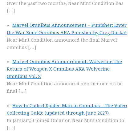
Over the past two months, Near Mint Condition has
[…]
Marvel Omnibus Announcement – Punisher: Enter
the War Zone Omnibus AKA Punisher by Greg Rucka!
Near Mint Condition announced the final Marvel
omnibus
[…]
Marvel Omnibus Announcement: Wolverine The
Return of Weapon X Omnibus AKA Wolverine
Omnibus Vol. 8
Near Mint Condition announced another one of the
final
[…]
How to Collect Spider-Man in Omnibus – The Video
Collecting Guide (updated through June 2027)
In January, I joined Omar on Near Mint Condition to
[…]