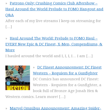
Patrons-Only: Crushing Comics Club Aftershow –
Haul Around the World Prelude to FOMO Hangout and
Q&A
After each of my live streams I keep on streaming for
[…]
Haul Around The World: Prelude to FOMO Haul –
EVERY New Epic & DC Finest, X-Men, Compendiums, &
More
I hauled around the world and I, I, I, I… I am
[…]
DC Finest Announcement: DC Finest
Western – Requiem for a Gunfighter
DC Comics has announced DC Finest:
Western - Requiem for a Gunfighter, a
book full of Bronze Age Jonah Hex &
Western comics. Learn more!
[…]
Marvel Omnibus Announcement: Amazing Spider-