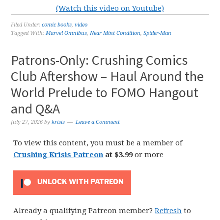
(Watch this video on Youtube)
Filed Under:
comic books
,
video
Tagged With:
Marvel Omnibus
,
Near Mint Condition
,
Spider-Man
Patrons-Only: Crushing Comics
Club Aftershow – Haul Around the
World Prelude to FOMO Hangout
and Q&A
July 27, 2026
by
krisis
Leave a Comment
To view this content, you must be a member of
Crushing Krisis Patreon
at $3.99
or more
UNLOCK WITH PATREON
Already a qualifying Patreon member?
Refresh
to