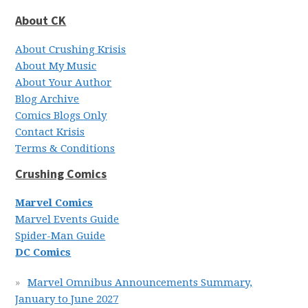
About CK
About Crushing Krisis
About My Music
About Your Author
Blog Archive
Comics Blogs Only
Contact Krisis
Terms & Conditions
Crushing Comics
Marvel Comics
Marvel Events Guide
Spider-Man Guide
DC Comics
Marvel Omnibus Announcements Summary,
January to June 2027