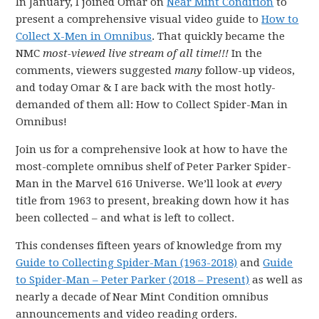
In January, I joined Omar on
Near Mint Condition
to
present a comprehensive visual video guide to
How to
Collect X-Men in Omnibus
. That quickly became the
NMC
most-viewed live stream of all time!!!
In the
comments, viewers suggested
many
follow-up videos,
and today Omar & I are back with the most hotly-
demanded of them all: How to Collect Spider-Man in
Omnibus!
Join us for a comprehensive look at how to have the
most-complete omnibus shelf of Peter Parker Spider-
Man in the Marvel 616 Universe. We’ll look at
every
title from 1963 to present, breaking down how it has
been collected – and what is left to collect.
This condenses fifteen years of knowledge from my
Guide to Collecting Spider-Man (1963-2018)
and
Guide
to Spider-Man – Peter Parker (2018 – Present)
as well as
nearly a decade of Near Mint Condition omnibus
announcements and video reading orders.