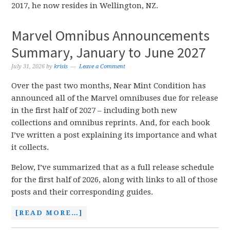
2017, he now resides in Wellington, NZ.
Marvel Omnibus Announcements
Summary, January to June 2027
July 31, 2026
by
krisis
Leave a Comment
Over the past two months, Near Mint Condition has
announced all of the Marvel omnibuses due for release
in the first half of 2027 – including both new
collections and omnibus reprints. And, for each book
I’ve written a post explaining its importance and what
it collects.
Below, I’ve summarized that as a full release schedule
for the first half of 2026, along with links to all of those
posts and their corresponding guides.
[READ MORE…]