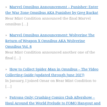
Marvel Omnibus Announcement – Punisher: Enter
the War Zone Omnibus AKA Punisher by Greg Rucka!
Near Mint Condition announced the final Marvel
omnibus
[…]
Marvel Omnibus Announcement: Wolverine The
Return of Weapon X Omnibus AKA Wolverine
Omnibus Vol. 8
Near Mint Condition announced another one of the
final
[…]
How to Collect Spider-Man in Omnibus – The Video
Collecting Guide (updated through June 2027)
In January, I joined Omar on Near Mint Condition to
[…]
Patrons-Only: Crushing Comics Club Aftershow –
Haul Around the World Prelude to FOMO Hangout and