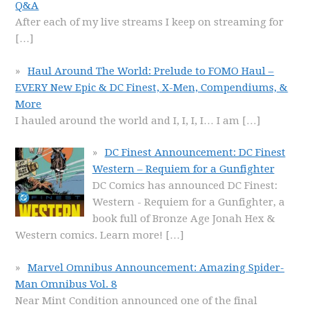
Q&A
After each of my live streams I keep on streaming for
[…]
Haul Around The World: Prelude to FOMO Haul –
EVERY New Epic & DC Finest, X-Men, Compendiums, &
More
I hauled around the world and I, I, I, I… I am
[…]
DC Finest Announcement: DC Finest
Western – Requiem for a Gunfighter
DC Comics has announced DC Finest:
Western - Requiem for a Gunfighter, a
book full of Bronze Age Jonah Hex &
Western comics. Learn more!
[…]
Marvel Omnibus Announcement: Amazing Spider-
Man Omnibus Vol. 8
Near Mint Condition announced one of the final