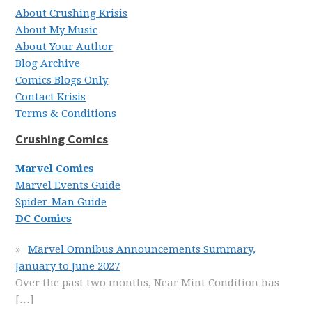
About Crushing Krisis
About My Music
About Your Author
Blog Archive
Comics Blogs Only
Contact Krisis
Terms & Conditions
Crushing Comics
Marvel Comics
Marvel Events Guide
Spider-Man Guide
DC Comics
Marvel Omnibus Announcements Summary,
January to June 2027
Over the past two months, Near Mint Condition has
[…]