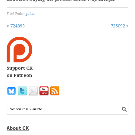
Filed Under:
guitar
« 724893
725092 »
Support CK
on Patreon
About CK