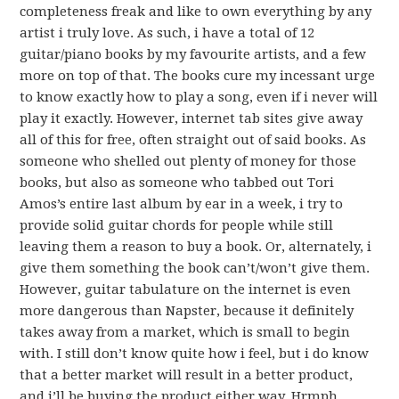
completeness freak and like to own everything by any
artist i truly love. As such, i have a total of 12
guitar/piano books by my favourite artists, and a few
more on top of that. The books cure my incessant urge
to know exactly how to play a song, even if i never will
play it exactly. However, internet tab sites give away
all of this for free, often straight out of said books. As
someone who shelled out plenty of money for those
books, but also as someone who tabbed out Tori
Amos’s entire last album by ear in a week, i try to
provide solid guitar chords for people while still
leaving them a reason to buy a book. Or, alternately, i
give them something the book can’t/won’t give them.
However, guitar tabulature on the internet is even
more dangerous than Napster, because it definitely
takes away from a market, which is small to begin
with. I still don’t know quite how i feel, but i do know
that a better market will result in a better product,
and i’ll be buying the product either way. Hrmph.