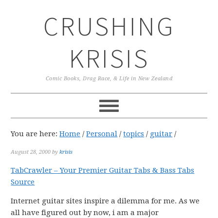
Skip
Skip
Skip
CRUSHING
to
to
to
primary
main
primary
navigation
content
sidebar
KRISIS
Comic Books, Drag Race, & Life in New Zealand
You are here:
Home
/
Personal
/
topics
/
guitar
/
August 28, 2000
by
krisis
TabCrawler – Your Premier Guitar Tabs & Bass Tabs
Source
Internet guitar sites inspire a dilemma for me. As we
all have figured out by now, i am a major