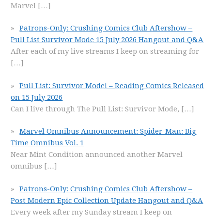
Marvel
[…]
Patrons-Only: Crushing Comics Club Aftershow –
Pull List Survivor Mode 15 July 2026 Hangout and Q&A
After each of my live streams I keep on streaming for
[…]
Pull List: Survivor Mode! – Reading Comics Released
on 15 July 2026
Can I live through The Pull List: Survivor Mode,
[…]
Marvel Omnibus Announcement: Spider-Man: Big
Time Omnibus Vol. 1
Near Mint Condition announced another Marvel
omnibus
[…]
Patrons-Only: Crushing Comics Club Aftershow –
Post Modern Epic Collection Update Hangout and Q&A
Every week after my Sunday stream I keep on