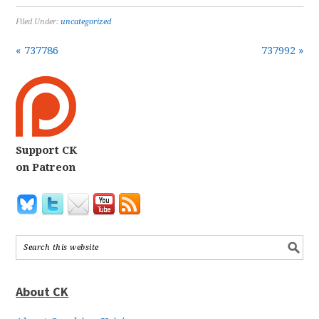
Filed Under:
uncategorized
« 737786
737992 »
Support CK
on Patreon
About CK