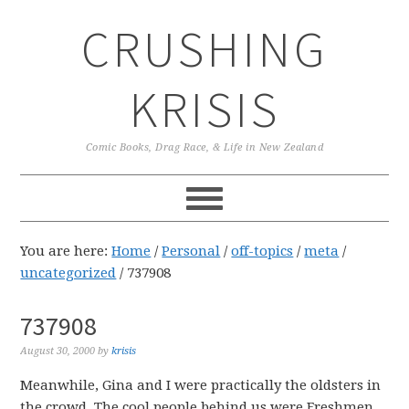
Skip
Skip
Skip
CRUSHING
to
to
to
primary
main
primary
navigation
content
sidebar
KRISIS
Comic Books, Drag Race, & Life in New Zealand
You are here:
Home
/
Personal
/
off-topics
/
meta
/
uncategorized
/
737908
737908
August 30, 2000
by
krisis
Meanwhile, Gina and I were practically the oldsters in
the crowd. The cool people behind us were Freshmen