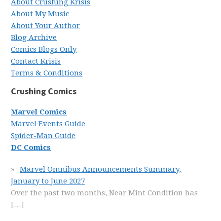
About Crushing Krisis
About My Music
About Your Author
Blog Archive
Comics Blogs Only
Contact Krisis
Terms & Conditions
Crushing Comics
Marvel Comics
Marvel Events Guide
Spider-Man Guide
DC Comics
Marvel Omnibus Announcements Summary,
January to June 2027
Over the past two months, Near Mint Condition has
[…]