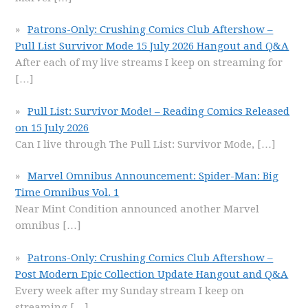
Patrons-Only: Crushing Comics Club Aftershow –
Pull List Survivor Mode 15 July 2026 Hangout and Q&A
After each of my live streams I keep on streaming for
[…]
Pull List: Survivor Mode! – Reading Comics Released
on 15 July 2026
Can I live through The Pull List: Survivor Mode,
[…]
Marvel Omnibus Announcement: Spider-Man: Big
Time Omnibus Vol. 1
Near Mint Condition announced another Marvel
omnibus
[…]
Patrons-Only: Crushing Comics Club Aftershow –
Post Modern Epic Collection Update Hangout and Q&A
Every week after my Sunday stream I keep on
streaming
[…]