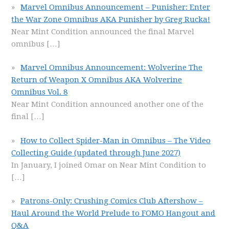
Marvel Omnibus Announcement – Punisher: Enter
the War Zone Omnibus AKA Punisher by Greg Rucka!
Near Mint Condition announced the final Marvel
omnibus
[…]
Marvel Omnibus Announcement: Wolverine The
Return of Weapon X Omnibus AKA Wolverine
Omnibus Vol. 8
Near Mint Condition announced another one of the
final
[…]
How to Collect Spider-Man in Omnibus – The Video
Collecting Guide (updated through June 2027)
In January, I joined Omar on Near Mint Condition to
[…]
Patrons-Only: Crushing Comics Club Aftershow –
Haul Around the World Prelude to FOMO Hangout and
Q&A