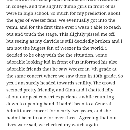
in college, and the slightly dumb girls in front of us
were in high school. So much for my prediction about
the ages of Weezer fans. We eventually got into the
venu, and for the first time ever i wasn’t able to reach
out and touch the stage. This slightly pissed me off,
but seeing as my clavicle is still decidedly broken and i
am not the hugest fan of Weezer in the world, i
decided to be okay with the the situation. Some
adorable looking kid in front of us informed his also
adorable friends that he saw Weezer in 7th grade at
the same concert where we saw them in 10th grade. So
yes, i am surely headed towards senility. The crowd
seemed pretty friendly, and Gina and I chatted idly
about our past concert experiences while counting
down to opening band. I hadn’t been to a General
Admittance concert for nearly two years, and she
hadn’t been to one for over three. Agreeing that our
lives were sad, we checked my watch again.