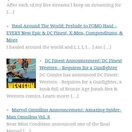
After each of my live streams I keep on streaming for
[…]
Haul Around The World: Prelude to FOMO Haul –
EVERY New Epic & DC Finest, X-Men, Compendiums, &
More
I hauled around the world and I, I, I, I… I am
[…]
DC Finest Announcement: DC Finest
Western – Requiem for a Gunfighter
DC Comics has announced DC Finest:
Western - Requiem for a Gunfighter, a
book full of Bronze Age Jonah Hex &
Western comics. Learn more!
[…]
Marvel Omnibus Announcement: Amazing Spider-
Man Omnibus Vol. 8
Near Mint Condition announced one of the final
Marvel
[…]