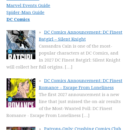
Marvel Events Guide
Spider-Man Guide
DC Comics
DC Comics Announcement: DC Finest
Batgirl – Silent Knight
Cassandra Cain is one of the most-
popular characters at DC Comics, and
in 2027 DC Finest Batgirl: Silent Knight
will collect her full origins.
[…]
DC Comics Announcement: DC Finest
Romance – Escape From Loneliness
The first 2027 announcement is a new
line that just missed the on-air results
of the Most-Wanted Poll: DC Finest
Romance - Escape From Loneliness
[…]
Patrons-Only: Crushing Comics Club