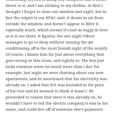
sheen to it, and i am sticking to my clothes. At first i
thought i forgot to close our window last night, but in
fact the culprit is our HVAC unit. It draws in air from
outside the window, and doesn’t appear to filter it
especially much, which means it’s just as soggy in here
as it is out there. It figures; the one night Viktor
manages to go to sleep without turning the air
conditioning off is the most humid night of the month.
Of course, i blame him for just about everything that
goes wrong in this room, and rightly so. The boy just
lacks common sense (so much more than i do). For
example, last night we were chatting about our new
apartments, and he mentioned that his electricity was
already on. I asked him if it was included in the price
of his rent and he seemed to think it wasn’t. He
proceeded to reason that since it was already on, he
wouldn’t have to tell the electric company it was in his
name, and could live off of someone else’s payments