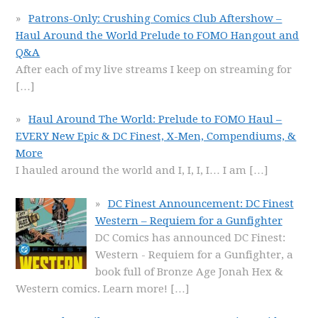
Patrons-Only: Crushing Comics Club Aftershow –
Haul Around the World Prelude to FOMO Hangout and
Q&A
After each of my live streams I keep on streaming for
[…]
Haul Around The World: Prelude to FOMO Haul –
EVERY New Epic & DC Finest, X-Men, Compendiums, &
More
I hauled around the world and I, I, I, I… I am
[…]
DC Finest Announcement: DC Finest
Western – Requiem for a Gunfighter
DC Comics has announced DC Finest:
Western - Requiem for a Gunfighter, a
book full of Bronze Age Jonah Hex &
Western comics. Learn more!
[…]