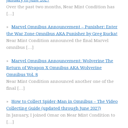
Over the past two months, Near Mint Condition has
[…]
Marvel Omnibus Announcement – Punisher: Enter
the War Zone Omnibus AKA Punisher by Greg Rucka!
Near Mint Condition announced the final Marvel
omnibus
[…]
Marvel Omnibus Announcement: Wolverine The
Return of Weapon X Omnibus AKA Wolverine
Omnibus Vol. 8
Near Mint Condition announced another one of the
final
[…]
How to Collect Spider-Man in Omnibus – The Video
Collecting Guide (updated through June 2027)
In January, I joined Omar on Near Mint Condition to
[…]