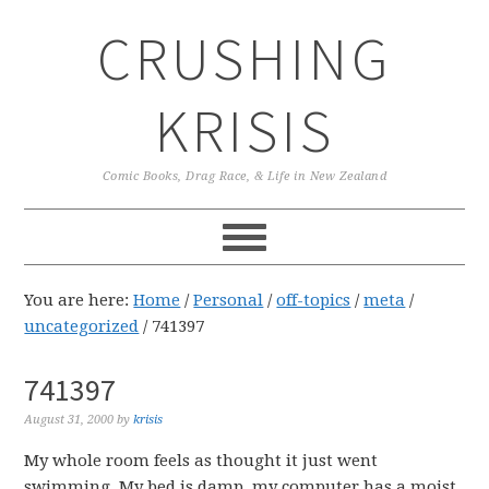
Skip
Skip
Skip
CRUSHING
to
to
to
primary
main
primary
navigation
content
sidebar
KRISIS
Comic Books, Drag Race, & Life in New Zealand
You are here:
Home
/
Personal
/
off-topics
/
meta
/
uncategorized
/
741397
741397
August 31, 2000
by
krisis
My whole room feels as thought it just went
swimming. My bed is damp, my computer has a moist