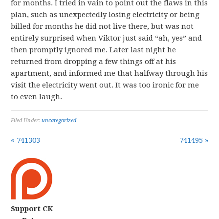
for months. I tried in vain to point out the flaws in this
plan, such as unexpectedly losing electricity or being
billed for months he did not live there, but was not
entirely surprised when Viktor just said “ah, yes” and
then promptly ignored me. Later last night he
returned from dropping a few things off at his
apartment, and informed me that halfway through his
visit the electricity went out. It was too ironic for me
to even laugh.
Filed Under:
uncategorized
« 741303
741495 »
Support CK