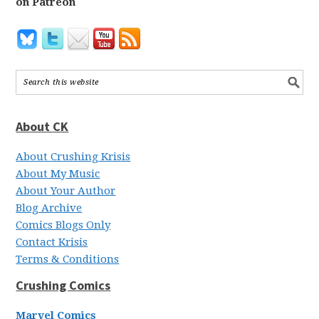
on Patreon
About CK
About Crushing Krisis
About My Music
About Your Author
Blog Archive
Comics Blogs Only
Contact Krisis
Terms & Conditions
Crushing Comics
Marvel Comics