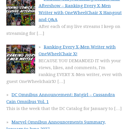
Aftershow – Ranking Every X-Men
Writer with OneWheelChair X Hangout
and Q&A
After each of my live streams I keep on
streaming for
[…]
Ranking Every X-Men Writer with
OneWheelChair X!
BECAUSE YOU DEMANDED IT with your
views, likes, and comments, I'm
ranking EVERY X-Men writer, ever with
guest OneWheelchairX!
[…]
DC Omnibus Announcement: Batgirl – Cassandra
Cain Omnibus Vol. 1
This is the week that the DC Catalog for January to
[…]
Marvel Omnibus Announcements Summary,
January to June 2027