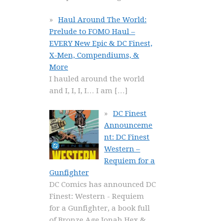
Haul Around The World:
Prelude to FOMO Haul –
EVERY New Epic & DC Finest,
X-Men, Compendiums, &
More
I hauled around the world
and I, I, I, I… I am
[…]
DC Finest
Announceme
nt: DC Finest
Western –
Requiem for a
Gunfighter
DC Comics has announced DC
Finest: Western - Requiem
for a Gunfighter, a book full
of Bronze Age Jonah Hex &