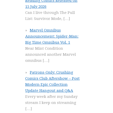
Reading Comics Released on
15 July 2026
Can I live through The Pull
List: Survivor Mode,
[…]
Marvel Omnibus
Announcement: Spider-Man:
Big Time Omnibus Vol. 1
Near Mint Condition
announced another Marvel
omnibus
[…]
Patrons-Only: Crushing
Comics Club Aftershow – Post
Modern Epic Collection
Update Hangout and Q&A
Every week after my Sunday
stream I keep on streaming
[…]