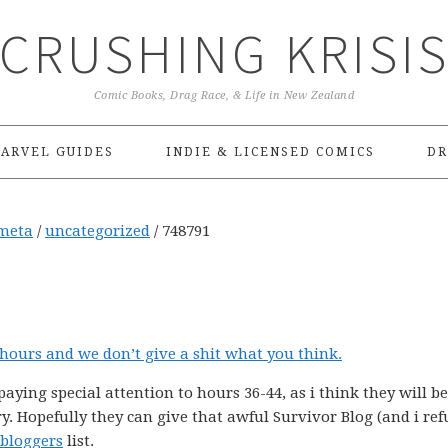
CRUSHING KRISI
Comic Books, Drag Race, & Life in New Zealand
ARVEL GUIDES
INDIE & LICENSED COMICS
DR
meta
/
uncategorized
/
748791
8 hours and we don’t give a shit what you think.
n paying special attention to hours 36-44, as i think they will b
y. Hopefully they can give that awful Survivor Blog (and i ref
 bloggers
list.