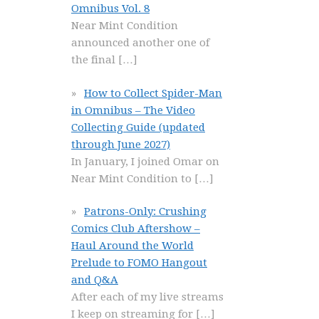
Omnibus Vol. 8
Near Mint Condition
announced another one of
the final
[…]
How to Collect Spider-Man
in Omnibus – The Video
Collecting Guide (updated
through June 2027)
In January, I joined Omar on
Near Mint Condition to
[…]
Patrons-Only: Crushing
Comics Club Aftershow –
Haul Around the World
Prelude to FOMO Hangout
and Q&A
After each of my live streams
I keep on streaming for
[…]