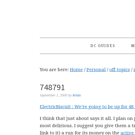
Skip
Skip
Skip
to
to
to
primary
main
primary
navigation
content
sidebar
DC GUIDES
M
You are here:
Home
/
Personal
/
off-topics
/
748791
September 1, 2000
by
krisis
ElectricBiscuit : We’re going to be up for 4
I think that just about says it all. I plan o
most delirious. I suggest you give them a tr
link to it) a run for its money on the
active