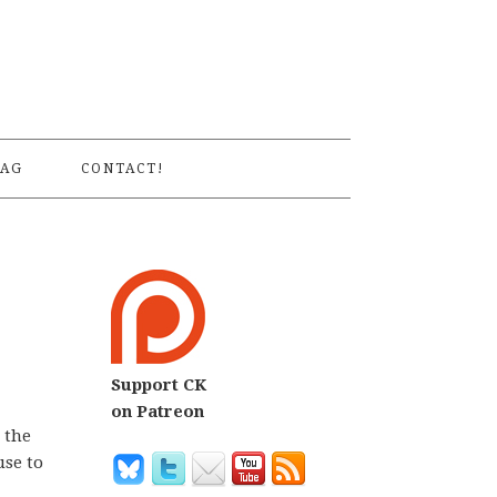
S
AG
CONTACT!
Support CK
on Patreon
e the
use to