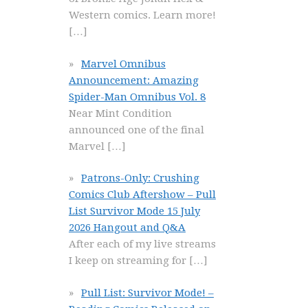
Western comics. Learn more!
[…]
Marvel Omnibus
Announcement: Amazing
Spider-Man Omnibus Vol. 8
Near Mint Condition
announced one of the final
Marvel
[…]
Patrons-Only: Crushing
Comics Club Aftershow – Pull
List Survivor Mode 15 July
2026 Hangout and Q&A
After each of my live streams
I keep on streaming for
[…]
Pull List: Survivor Mode! –