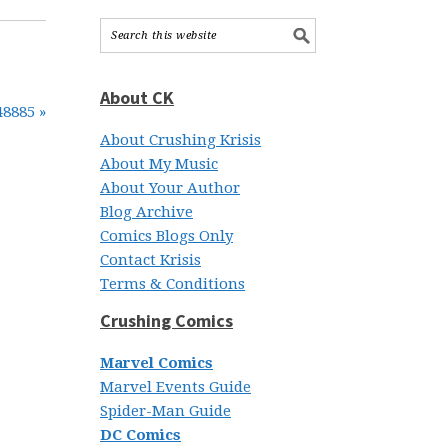
About CK
48885 »
About Crushing Krisis
About My Music
About Your Author
Blog Archive
Comics Blogs Only
Contact Krisis
Terms & Conditions
Crushing Comics
Marvel Comics
Marvel Events Guide
Spider-Man Guide
DC Comics