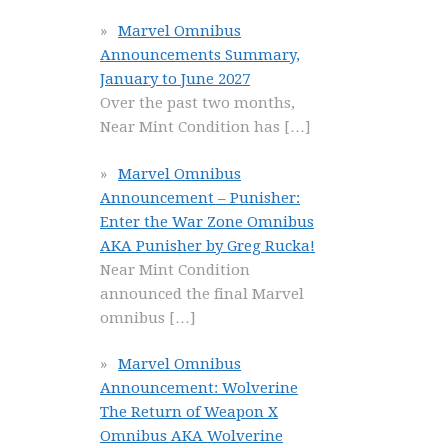
Marvel Omnibus
Announcements Summary,
January to June 2027
Over the past two months,
Near Mint Condition has
[…]
Marvel Omnibus
Announcement – Punisher:
Enter the War Zone Omnibus
AKA Punisher by Greg Rucka!
Near Mint Condition
announced the final Marvel
omnibus
[…]
Marvel Omnibus
Announcement: Wolverine
The Return of Weapon X
Omnibus AKA Wolverine