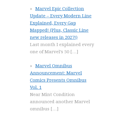
Marvel Epic Collection
Update – Every Modern Line
Explained, Every Gap
Mapped! (Plus, Classic Line
new releases in 2027!)
Last month I explained every
one of Marvel’s 50
[…]
Marvel Omnibus
Announcement: Marvel
Comics Presents Omnibus
Vol. 1
Near Mint Condition
announced another Marvel
omnibus
[…]