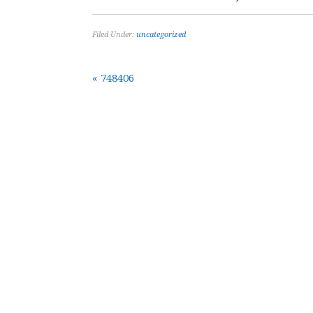
Filed Under:
uncategorized
« 748406