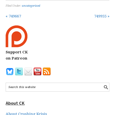
Filed Under:
uncategorized
« 749667
749955 »
Support CK
on Patreon
About CK
About Crushing Krisis