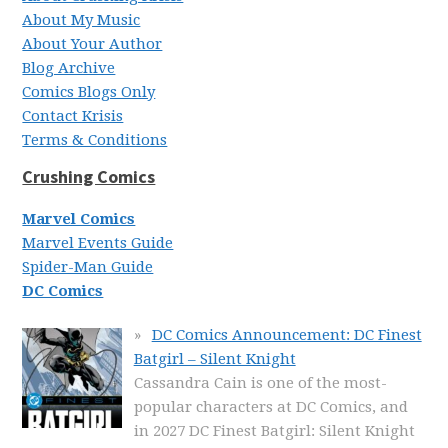
About My Music
About Your Author
Blog Archive
Comics Blogs Only
Contact Krisis
Terms & Conditions
Crushing Comics
Marvel Comics
Marvel Events Guide
Spider-Man Guide
DC Comics
DC Comics Announcement: DC Finest
Batgirl – Silent Knight
Cassandra Cain is one of the most-
popular characters at DC Comics, and
in 2027 DC Finest Batgirl: Silent Knight