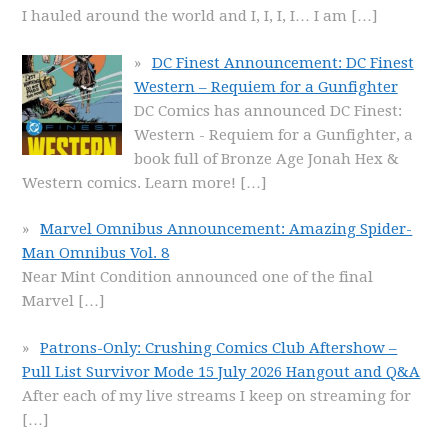
I hauled around the world and I, I, I, I… I am
[…]
DC Finest Announcement: DC Finest
Western – Requiem for a Gunfighter
DC Comics has announced DC Finest:
Western - Requiem for a Gunfighter, a
book full of Bronze Age Jonah Hex &
Western comics. Learn more!
[…]
Marvel Omnibus Announcement: Amazing Spider-
Man Omnibus Vol. 8
Near Mint Condition announced one of the final
Marvel
[…]
Patrons-Only: Crushing Comics Club Aftershow –
Pull List Survivor Mode 15 July 2026 Hangout and Q&A
After each of my live streams I keep on streaming for
[…]