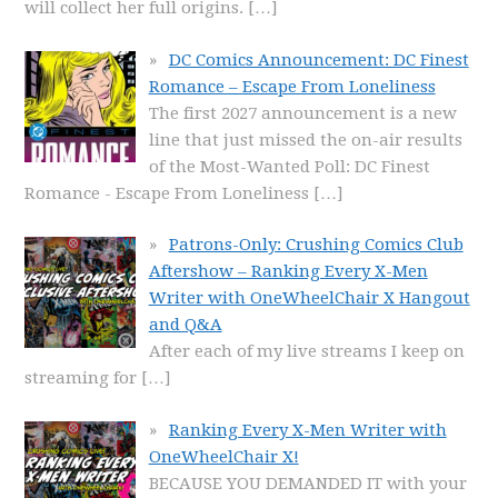
will collect her full origins.
[…]
DC Comics Announcement: DC Finest
Romance – Escape From Loneliness
The first 2027 announcement is a new
line that just missed the on-air results
of the Most-Wanted Poll: DC Finest
Romance - Escape From Loneliness
[…]
Patrons-Only: Crushing Comics Club
Aftershow – Ranking Every X-Men
Writer with OneWheelChair X Hangout
and Q&A
After each of my live streams I keep on
streaming for
[…]
Ranking Every X-Men Writer with
OneWheelChair X!
BECAUSE YOU DEMANDED IT with your