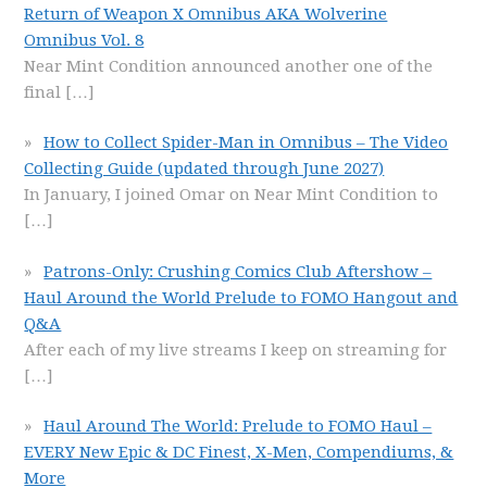
Return of Weapon X Omnibus AKA Wolverine
Omnibus Vol. 8
Near Mint Condition announced another one of the
final
[…]
How to Collect Spider-Man in Omnibus – The Video
Collecting Guide (updated through June 2027)
In January, I joined Omar on Near Mint Condition to
[…]
Patrons-Only: Crushing Comics Club Aftershow –
Haul Around the World Prelude to FOMO Hangout and
Q&A
After each of my live streams I keep on streaming for
[…]
Haul Around The World: Prelude to FOMO Haul –
EVERY New Epic & DC Finest, X-Men, Compendiums, &
More