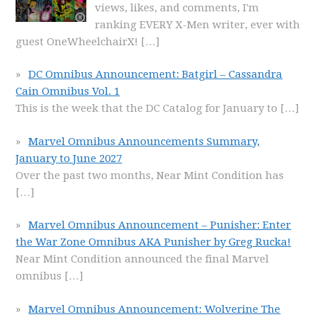
views, likes, and comments, I'm
ranking EVERY X-Men writer, ever with
guest OneWheelchairX!
[…]
DC Omnibus Announcement: Batgirl – Cassandra
Cain Omnibus Vol. 1
This is the week that the DC Catalog for January to
[…]
Marvel Omnibus Announcements Summary,
January to June 2027
Over the past two months, Near Mint Condition has
[…]
Marvel Omnibus Announcement – Punisher: Enter
the War Zone Omnibus AKA Punisher by Greg Rucka!
Near Mint Condition announced the final Marvel
omnibus
[…]
Marvel Omnibus Announcement: Wolverine The