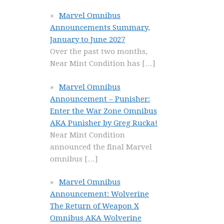
Marvel Omnibus
Announcements Summary,
January to June 2027
Over the past two months,
Near Mint Condition has
[…]
Marvel Omnibus
Announcement – Punisher:
Enter the War Zone Omnibus
AKA Punisher by Greg Rucka!
Near Mint Condition
announced the final Marvel
omnibus
[…]
Marvel Omnibus
Announcement: Wolverine
The Return of Weapon X
Omnibus AKA Wolverine