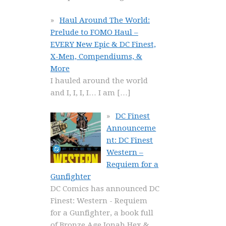
Haul Around The World:
Prelude to FOMO Haul –
EVERY New Epic & DC Finest,
X-Men, Compendiums, &
More
I hauled around the world
and I, I, I, I… I am
[…]
DC Finest
Announceme
nt: DC Finest
Western –
Requiem for a
Gunfighter
DC Comics has announced DC
Finest: Western - Requiem
for a Gunfighter, a book full
of Bronze Age Jonah Hex &