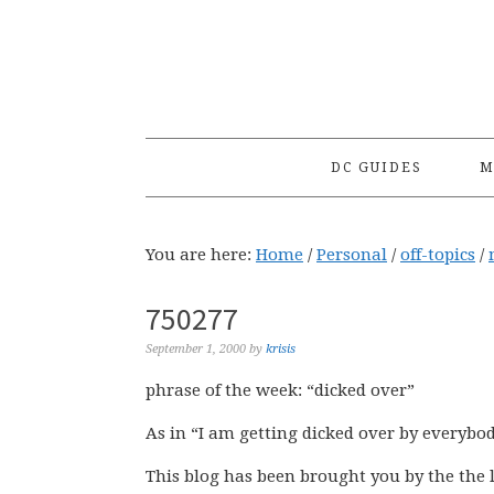
Skip
Skip
Skip
to
to
to
primary
main
primary
navigation
content
sidebar
DC GUIDES
M
You are here:
Home
/
Personal
/
off-topics
/
750277
September 1, 2000
by
krisis
phrase of the week: “dicked over”
As in “I am getting dicked over by everybody 
This blog has been brought you by the the 