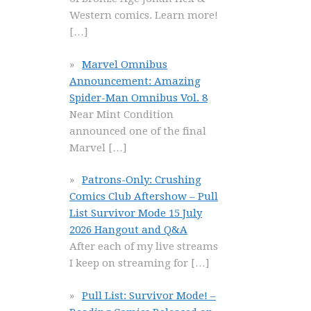
Western comics. Learn more!
[…]
Marvel Omnibus
Announcement: Amazing
Spider-Man Omnibus Vol. 8
Near Mint Condition
announced one of the final
Marvel
[…]
Patrons-Only: Crushing
Comics Club Aftershow – Pull
List Survivor Mode 15 July
2026 Hangout and Q&A
After each of my live streams
I keep on streaming for
[…]
Pull List: Survivor Mode! –