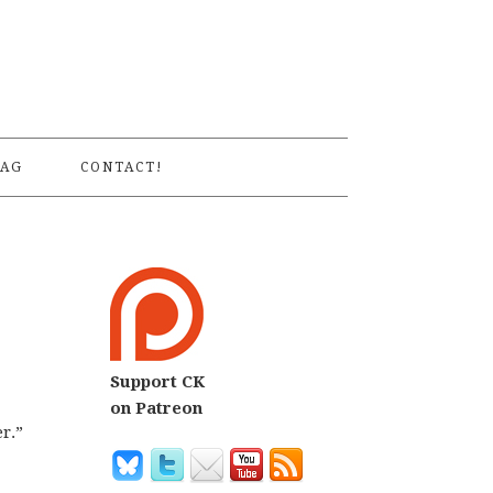
S
AG
CONTACT!
Support CK
on Patreon
r.”