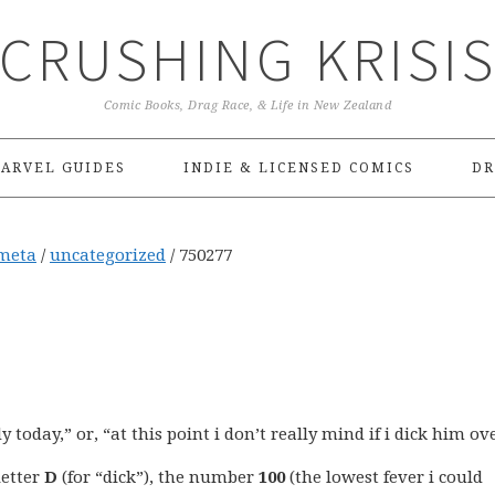
CRUSHING KRISI
Comic Books, Drag Race, & Life in New Zealand
ARVEL GUIDES
INDIE & LICENSED COMICS
DR
meta
/
uncategorized
/
750277
today,” or, “at this point i don’t really mind if i dick him ove
letter
D
(for “dick”), the number
100
(the lowest fever i could