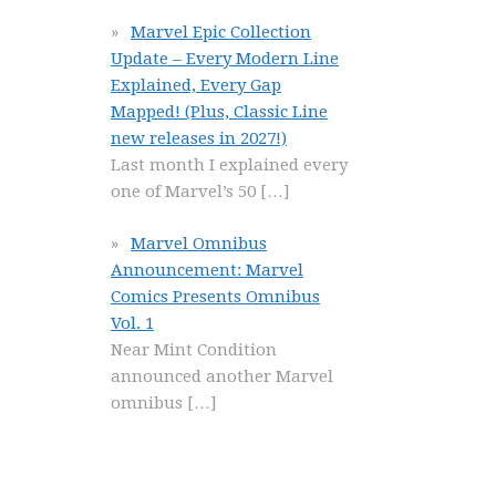
Marvel Epic Collection
Update – Every Modern Line
Explained, Every Gap
Mapped! (Plus, Classic Line
new releases in 2027!)
Last month I explained every
one of Marvel’s 50
[…]
Marvel Omnibus
Announcement: Marvel
Comics Presents Omnibus
Vol. 1
Near Mint Condition
announced another Marvel
omnibus
[…]