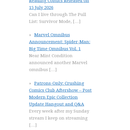
Reading Comics Released on
15 July 2026
Can I live through The Pull
List: Survivor Mode,
[…]
Marvel Omnibus
Announcement: Spider-Man:
Big Time Omnibus Vol. 1
Near Mint Condition
announced another Marvel
omnibus
[…]
Patrons-Only: Crushing
Comics Club Aftershow – Post
Modern Epic Collection
Update Hangout and Q&A
Every week after my Sunday
stream I keep on streaming
[…]