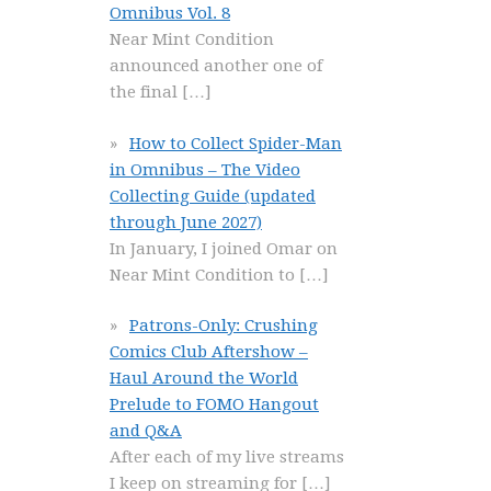
Omnibus Vol. 8
Near Mint Condition
announced another one of
the final
[…]
How to Collect Spider-Man
in Omnibus – The Video
Collecting Guide (updated
through June 2027)
In January, I joined Omar on
Near Mint Condition to
[…]
Patrons-Only: Crushing
Comics Club Aftershow –
Haul Around the World
Prelude to FOMO Hangout
and Q&A
After each of my live streams
I keep on streaming for
[…]