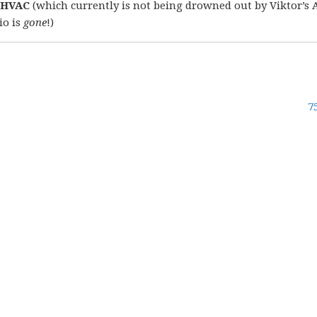
 HVAC
(which currently is not being drowned out by Viktor’s 
io is
gone
!)
7