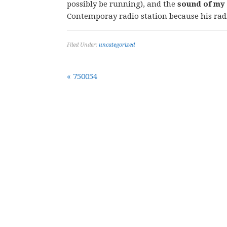
possibly be running), and the
sound of my
Contemporay radio station because his rad
Filed Under:
uncategorized
« 750054