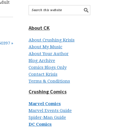
Adult
About CK
About Crushing Krisis
50397 »
About My Music
About Your Author
Blog Archive
Comics Blogs Only
Contact Krisis
Terms & Conditions
Crushing Comics
Marvel Comics
Marvel Events Guide
Spider-Man Guide
DC Comics