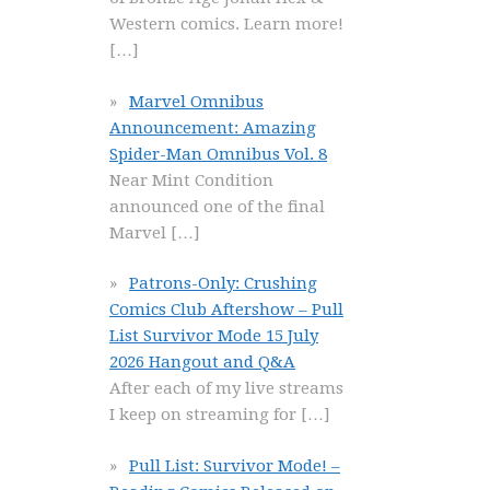
Western comics. Learn more!
[…]
Marvel Omnibus
Announcement: Amazing
Spider-Man Omnibus Vol. 8
Near Mint Condition
announced one of the final
Marvel
[…]
Patrons-Only: Crushing
Comics Club Aftershow – Pull
List Survivor Mode 15 July
2026 Hangout and Q&A
After each of my live streams
I keep on streaming for
[…]
Pull List: Survivor Mode! –