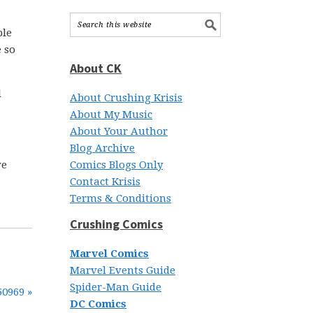
ple
e so
About CK
l
About Crushing Krisis
About My Music
About Your Author
Blog Archive
ve
Comics Blogs Only
Contact Krisis
Terms & Conditions
Crushing Comics
Marvel Comics
Marvel Events Guide
Spider-Man Guide
50969 »
DC Comics