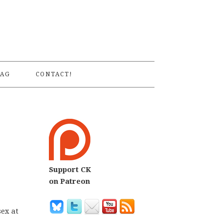
S
AG
CONTACT!
Support CK
on Patreon
sex at