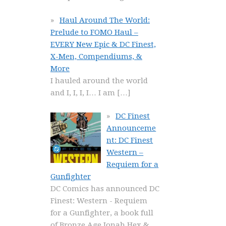
Haul Around The World:
Prelude to FOMO Haul –
EVERY New Epic & DC Finest,
X-Men, Compendiums, &
More
I hauled around the world
and I, I, I, I… I am
[…]
DC Finest
Announceme
nt: DC Finest
Western –
Requiem for a
Gunfighter
DC Comics has announced DC
Finest: Western - Requiem
for a Gunfighter, a book full
of Bronze Age Jonah Hex &