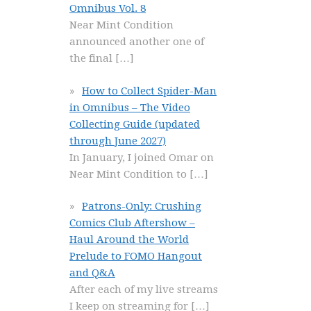
Omnibus Vol. 8
Near Mint Condition
announced another one of
the final
[…]
How to Collect Spider-Man
in Omnibus – The Video
Collecting Guide (updated
through June 2027)
In January, I joined Omar on
Near Mint Condition to
[…]
Patrons-Only: Crushing
Comics Club Aftershow –
Haul Around the World
Prelude to FOMO Hangout
and Q&A
After each of my live streams
I keep on streaming for
[…]