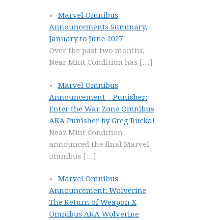
Marvel Omnibus
Announcements Summary,
January to June 2027
Over the past two months,
Near Mint Condition has
[…]
Marvel Omnibus
Announcement – Punisher:
Enter the War Zone Omnibus
AKA Punisher by Greg Rucka!
Near Mint Condition
announced the final Marvel
omnibus
[…]
Marvel Omnibus
Announcement: Wolverine
The Return of Weapon X
Omnibus AKA Wolverine