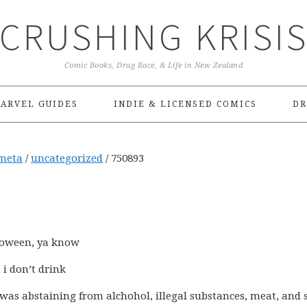
CRUSHING KRISI
Comic Books, Drag Race, & Life in New Zealand
ARVEL GUIDES
INDIE & LICENSED COMICS
DR
meta
/
uncategorized
/
750893
lloween, ya know
 i don’t drink
I was abstaining from alchohol, illegal substances, meat, and 