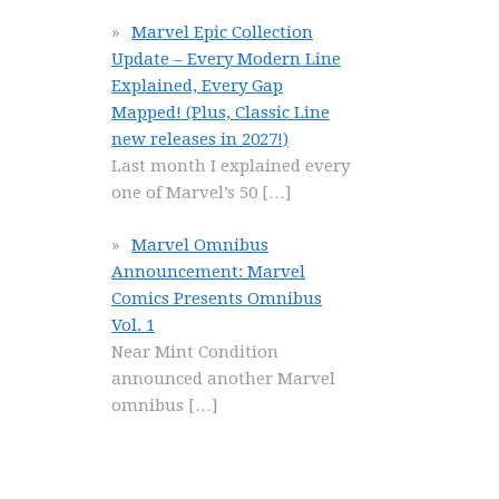
Marvel Epic Collection
Update – Every Modern Line
Explained, Every Gap
Mapped! (Plus, Classic Line
new releases in 2027!)
Last month I explained every
one of Marvel’s 50
[…]
Marvel Omnibus
Announcement: Marvel
Comics Presents Omnibus
Vol. 1
Near Mint Condition
announced another Marvel
omnibus
[…]