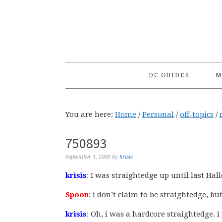
Skip
Skip
Skip
to
to
to
primary
main
primary
navigation
content
sidebar
DC GUIDES
M
You are here:
Home
/
Personal
/
off-topics
/
750893
September 1, 2000
by
krisis
krisis
: I was straightedge up until last Ha
Spoon
: i don’t claim to be straightedge, but
krisis
: Oh, i was a hardcore straightedge. 