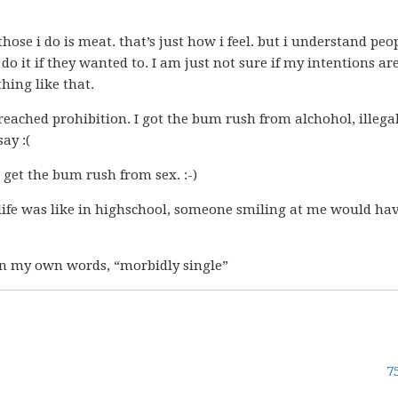
those i do is meat. that’s just how i feel. but i understand peo
t do it if they wanted to. I am just not sure if my intentions ar
hing like that.
y preached prohibition. I got the bum rush from alchohol, illega
ay :(
r get the bum rush from sex. :-)
life was like in highschool, someone smiling at me would ha
, in my own words, “morbidly single”
7