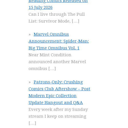
Reading Comics Released on
15 July 2026
Can I live through The Pull
List: Survivor Mode,
[…]
Marvel Omnibus
Announcement: Spider-Man:
Big Time Omnibus Vol. 1
Near Mint Condition
announced another Marvel
omnibus
[…]
Patrons-Only: Crushing
Comics Club Aftershow – Post
Modern Epic Collection
Update Hangout and Q&A
Every week after my Sunday
stream I keep on streaming
[…]