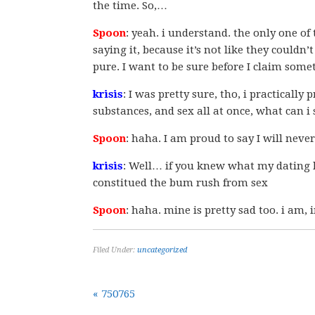
the time. So,…
Spoon
: yeah. i understand. the only one of 
saying it, because it’s not like they couldn’
pure. I want to be sure before I claim somet
krisis
: I was pretty sure, tho, i practicall
substances, and sex all at once, what can i s
Spoon
: haha. I am proud to say I will neve
krisis
: Well… if you knew what my dating 
constitued the bum rush from sex
Spoon
: haha. mine is pretty sad too. i am
Filed Under:
uncategorized
« 750765