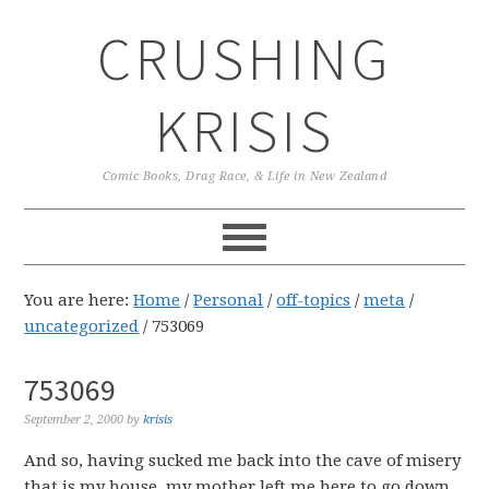
Skip
Skip
Skip
CRUSHING
to
to
to
primary
main
primary
navigation
content
sidebar
KRISIS
Comic Books, Drag Race, & Life in New Zealand
You are here:
Home
/
Personal
/
off-topics
/
meta
/
uncategorized
/
753069
753069
September 2, 2000
by
krisis
And so, having sucked me back into the cave of misery
that is my house, my mother left me here to go down