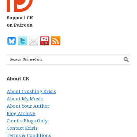
Support CK
on Patreon
About CK
About Crushing Krisis
About My Music
About Your Author
Blog Archive
Comics Blogs Only
Contact Krisis
Terms & Conditions