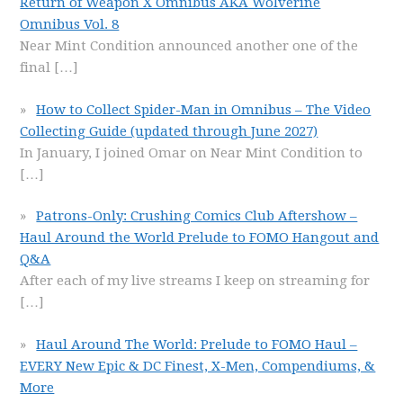
Return of Weapon X Omnibus AKA Wolverine
Omnibus Vol. 8
Near Mint Condition announced another one of the
final
[…]
How to Collect Spider-Man in Omnibus – The Video
Collecting Guide (updated through June 2027)
In January, I joined Omar on Near Mint Condition to
[…]
Patrons-Only: Crushing Comics Club Aftershow –
Haul Around the World Prelude to FOMO Hangout and
Q&A
After each of my live streams I keep on streaming for
[…]
Haul Around The World: Prelude to FOMO Haul –
EVERY New Epic & DC Finest, X-Men, Compendiums, &
More