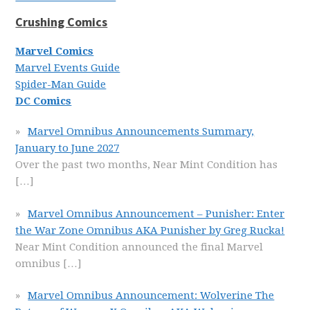
Crushing Comics
Marvel Comics
Marvel Events Guide
Spider-Man Guide
DC Comics
Marvel Omnibus Announcements Summary,
January to June 2027
Over the past two months, Near Mint Condition has
[…]
Marvel Omnibus Announcement – Punisher: Enter
the War Zone Omnibus AKA Punisher by Greg Rucka!
Near Mint Condition announced the final Marvel
omnibus
[…]
Marvel Omnibus Announcement: Wolverine The