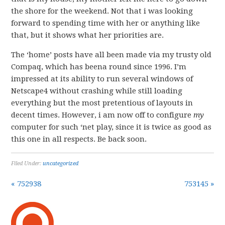
the shore for the weekend. Not that i was looking
forward to spending time with her or anything like
that, but it shows what her priorities are.
The ‘home’ posts have all been made via my trusty old
Compaq, which has beena round since 1996. I’m
impressed at its ability to run several windows of
Netscape4 without crashing while still loading
everything but the most pretentious of layouts in
decent times. However, i am now off to configure
my
computer for such ‘net play, since it is twice as good as
this one in all respects. Be back soon.
Filed Under:
uncategorized
« 752938
753145 »