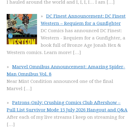
I hauled around the world and I, I, I, I… I am
[…]
DC Finest Announcement: DC Finest
Western – Requiem for a Gunfighter
DC Comics has announced DC Finest:
Western - Requiem for a Gunfighter, a
book full of Bronze Age Jonah Hex &
Western comics. Learn more!
[…]
Marvel Omnibus Announcement: Amazing Spider-
Man Omnibus Vol. 8
Near Mint Condition announced one of the final
Marvel
[…]
Patrons-Only: Crushing Comics Club Aftershow –
Pull List Survivor Mode 15 July 2026 Hangout and Q&A
After each of my live streams I keep on streaming for
[…]