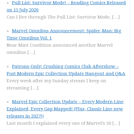
Pull List: Survivor Mode! – Reading Comics Released
on 15 July 2026
Can I live through The Pull List: Survivor Mode,
[…]
Marvel Omnibus Announcement: Spider-Man: Big
Time Omnibus Vol. 1
Near Mint Condition announced another Marvel
omnibus
[…]
Patrons-Only: Crushing Comics Club Aftershow –
Post Modern Epic Collection Update Hangout and Q&A
Every week after my Sunday stream I keep on
streaming
[…]
Marvel Epic Collection Update – Every Modern Line
Explained, Every Gap Mapped! (Plus, Classic Line new
releases in 2027!)
Last month I explained every one of Marvel’s 50
[…]