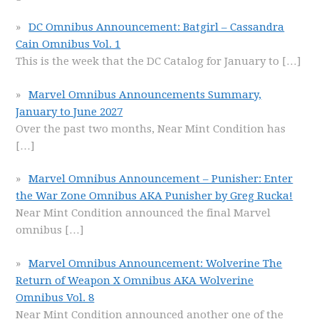
DC Omnibus Announcement: Batgirl – Cassandra
Cain Omnibus Vol. 1
This is the week that the DC Catalog for January to
[…]
Marvel Omnibus Announcements Summary,
January to June 2027
Over the past two months, Near Mint Condition has
[…]
Marvel Omnibus Announcement – Punisher: Enter
the War Zone Omnibus AKA Punisher by Greg Rucka!
Near Mint Condition announced the final Marvel
omnibus
[…]
Marvel Omnibus Announcement: Wolverine The
Return of Weapon X Omnibus AKA Wolverine
Omnibus Vol. 8
Near Mint Condition announced another one of the