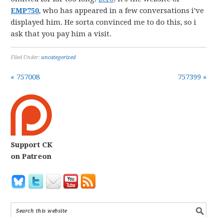
EMP750
, who has appeared in a few conversations i’ve
displayed him. He sorta convinced me to do this, so i
ask that you pay him a visit.
Filed Under:
uncategorized
« 757008
757399 »
Support CK
on Patreon