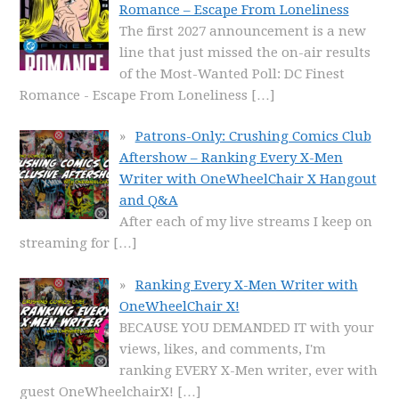
Romance – Escape From Loneliness
The first 2027 announcement is a new
line that just missed the on-air results
of the Most-Wanted Poll: DC Finest
Romance - Escape From Loneliness
[…]
Patrons-Only: Crushing Comics Club
Aftershow – Ranking Every X-Men
Writer with OneWheelChair X Hangout
and Q&A
After each of my live streams I keep on
streaming for
[…]
Ranking Every X-Men Writer with
OneWheelChair X!
BECAUSE YOU DEMANDED IT with your
views, likes, and comments, I'm
ranking EVERY X-Men writer, ever with
guest OneWheelchairX!
[…]