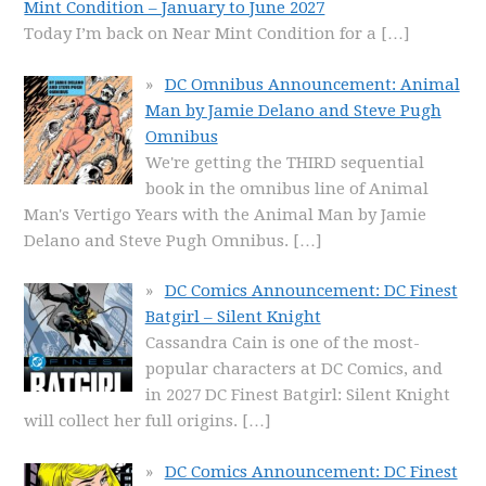
Mint Condition – January to June 2027
Today I’m back on Near Mint Condition for a
[…]
DC Omnibus Announcement: Animal
Man by Jamie Delano and Steve Pugh
Omnibus
We're getting the THIRD sequential
book in the omnibus line of Animal
Man's Vertigo Years with the Animal Man by Jamie
Delano and Steve Pugh Omnibus.
[…]
DC Comics Announcement: DC Finest
Batgirl – Silent Knight
Cassandra Cain is one of the most-
popular characters at DC Comics, and
in 2027 DC Finest Batgirl: Silent Knight
will collect her full origins.
[…]
DC Comics Announcement: DC Finest