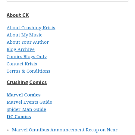
About CK
About Crushing Krisis
About My Music
About Your Author
Blog Archive
Comics Blogs Only
Contact Krisis
Terms & Conditions
Crushing Comics
Marvel Comics
Marvel Events Guide
Spider-Man Guide
DC Comics
Marvel Omnibus Announcement Recap on Near