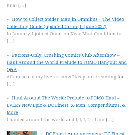
final
[…]
How to Collect Spider-Man in Omnibus – The Video
Collecting Guide (updated through June 2027)
In January, I joined Omar on Near Mint Condition to
[…]
Patrons-Only: Crushing Comics Club Aftershow –
Haul Around the World Prelude to FOMO Hangout and
Q&A
After each of my live streams I keep on streaming for
[…]
Haul Around The World: Prelude to FOMO Haul –
EVERY New Epic & DC Finest, X-Men, Compendiums, &
More
I hauled around the world and I, I, I, I… I am
[…]
DC Finest Announcement: DC Finest