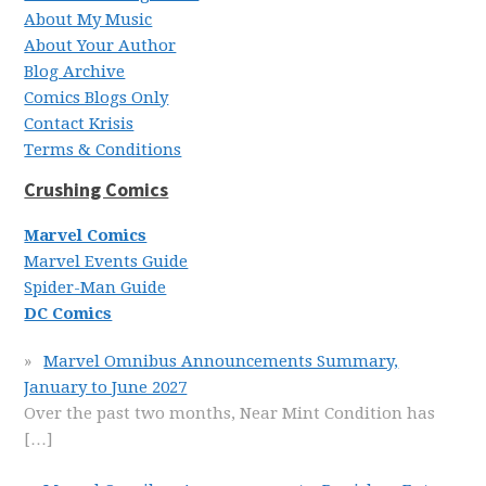
About My Music
About Your Author
Blog Archive
Comics Blogs Only
Contact Krisis
Terms & Conditions
Crushing Comics
Marvel Comics
Marvel Events Guide
Spider-Man Guide
DC Comics
Marvel Omnibus Announcements Summary,
January to June 2027
Over the past two months, Near Mint Condition has
[…]