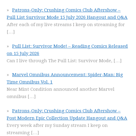
Patrons-Only: Crushing Comics Club Aftershow –
Pull List Survivor Mode 15 July 2026 Hangout and Q&A
After each of my live streams I keep on streaming for
[…]
Pull List: Survivor Mode! – Reading Comics Released
on 15 July 2026
Can I live through The Pull List: Survivor Mode,
[…]
Marvel Omnibus Announcement: Spider-Man: Big
Time Omnibus Vol. 1
Near Mint Condition announced another Marvel
omnibus
[…]
Patrons-Only: Crushing Comics Club Aftershow –
Post Modern Epic Collection Update Hangout and Q&A
Every week after my Sunday stream I keep on
streaming
[…]