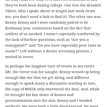
they’ve both been during college. One was the dreaded
Viktor, who i spoke about at length last week (trust
me, you don’t need a link to find it). The other one was
Kenny. Kenny and i were randomly paired to be
freshman year roommates based on the fact that
neither of us smoked. I wasn’t especially comforted by
the lack of further questions, such as “Are you a
misogynist?” and “Do you have especially poor taste in
music?” Left without a decent screening process, i
waited in terror.
In perhaps the happiest turn of events in my entire
life, the terror was for naught. Kenny wound up being
enough like me that we got along, and different
enough to spark many a discussion starting at 1am.
His copy of NFK2k only sweetened the deal. And, while
he brought his fair share of drama and
procrastination into the mix, Kenny and i worked
perfectly. We were both a little disorganized. He went