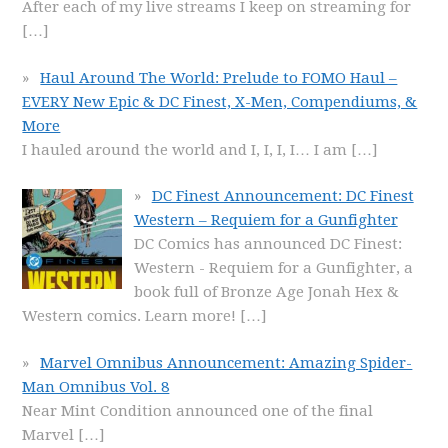
After each of my live streams I keep on streaming for
[…]
Haul Around The World: Prelude to FOMO Haul –
EVERY New Epic & DC Finest, X-Men, Compendiums, &
More
I hauled around the world and I, I, I, I… I am
[…]
DC Finest Announcement: DC Finest
Western – Requiem for a Gunfighter
DC Comics has announced DC Finest:
Western - Requiem for a Gunfighter, a
book full of Bronze Age Jonah Hex &
Western comics. Learn more!
[…]
Marvel Omnibus Announcement: Amazing Spider-
Man Omnibus Vol. 8
Near Mint Condition announced one of the final
Marvel
[…]