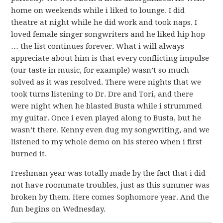
home on weekends while i liked to lounge. I did
theatre at night while he did work and took naps. I
loved female singer songwriters and he liked hip hop
… the list continues forever. What i will always
appreciate about him is that every conflicting impulse
(our taste in music, for example) wasn’t so much
solved as it was resolved. There were nights that we
took turns listening to Dr. Dre and Tori, and there
were night when he blasted Busta while i strummed
my guitar. Once i even played along to Busta, but he
wasn’t there. Kenny even dug my songwriting, and we
listened to my whole demo on his stereo when i first
burned it.
Freshman year was totally made by the fact that i did
not have roommate troubles, just as this summer was
broken by them. Here comes Sophomore year. And the
fun begins on Wednesday.