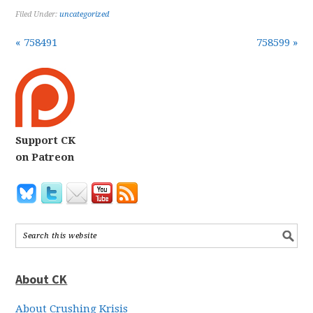
Filed Under:
uncategorized
« 758491
758599 »
Support CK
on Patreon
About CK
About Crushing Krisis