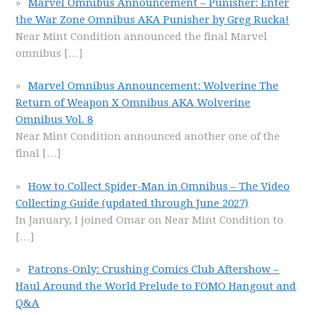
Marvel Omnibus Announcement – Punisher: Enter
the War Zone Omnibus AKA Punisher by Greg Rucka!
Near Mint Condition announced the final Marvel
omnibus
[…]
Marvel Omnibus Announcement: Wolverine The
Return of Weapon X Omnibus AKA Wolverine
Omnibus Vol. 8
Near Mint Condition announced another one of the
final
[…]
How to Collect Spider-Man in Omnibus – The Video
Collecting Guide (updated through June 2027)
In January, I joined Omar on Near Mint Condition to
[…]
Patrons-Only: Crushing Comics Club Aftershow –
Haul Around the World Prelude to FOMO Hangout and
Q&A