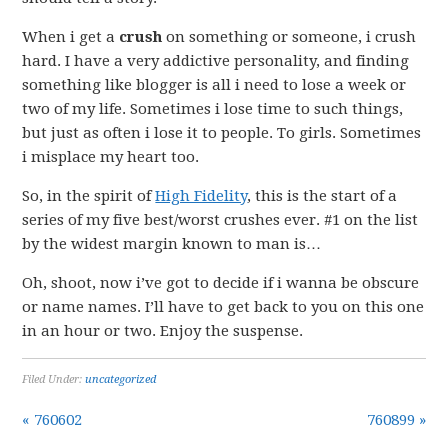
When i get a
crush
on something or someone, i crush
hard. I have a very addictive personality, and finding
something like blogger is all i need to lose a week or
two of my life. Sometimes i lose time to such things,
but just as often i lose it to people. To girls. Sometimes
i misplace my heart too.
So, in the spirit of
High Fidelity
, this is the start of a
series of my five best/worst crushes ever. #1 on the list
by the widest margin known to man is…
Oh, shoot, now i’ve got to decide if i wanna be obscure
or name names. I’ll have to get back to you on this one
in an hour or two. Enjoy the suspense.
Filed Under:
uncategorized
« 760602
760899 »