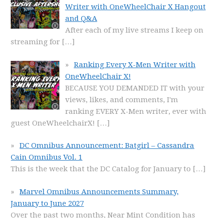
Writer with OneWheelChair X Hangout
and Q&A
After each of my live streams I keep on
streaming for
[…]
Ranking Every X-Men Writer with
OneWheelChair X!
BECAUSE YOU DEMANDED IT with your
views, likes, and comments, I'm
ranking EVERY X-Men writer, ever with
guest OneWheelchairX!
[…]
DC Omnibus Announcement: Batgirl – Cassandra
Cain Omnibus Vol. 1
This is the week that the DC Catalog for January to
[…]
Marvel Omnibus Announcements Summary,
January to June 2027
Over the past two months, Near Mint Condition has