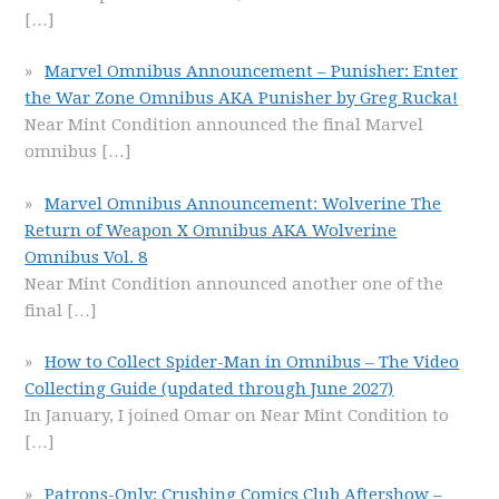
[…]
Marvel Omnibus Announcement – Punisher: Enter
the War Zone Omnibus AKA Punisher by Greg Rucka!
Near Mint Condition announced the final Marvel
omnibus
[…]
Marvel Omnibus Announcement: Wolverine The
Return of Weapon X Omnibus AKA Wolverine
Omnibus Vol. 8
Near Mint Condition announced another one of the
final
[…]
How to Collect Spider-Man in Omnibus – The Video
Collecting Guide (updated through June 2027)
In January, I joined Omar on Near Mint Condition to
[…]
Patrons-Only: Crushing Comics Club Aftershow –