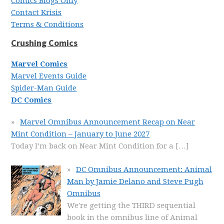
Comics Blogs Only
Contact Krisis
Terms & Conditions
Crushing Comics
Marvel Comics
Marvel Events Guide
Spider-Man Guide
DC Comics
Marvel Omnibus Announcement Recap on Near
Mint Condition – January to June 2027
Today I’m back on Near Mint Condition for a
[…]
DC Omnibus Announcement: Animal
Man by Jamie Delano and Steve Pugh
Omnibus
We're getting the THIRD sequential
book in the omnibus line of Animal