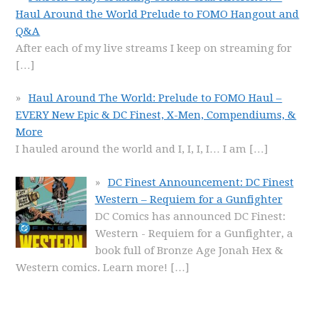
Haul Around the World Prelude to FOMO Hangout and
Q&A
After each of my live streams I keep on streaming for
[…]
Haul Around The World: Prelude to FOMO Haul –
EVERY New Epic & DC Finest, X-Men, Compendiums, &
More
I hauled around the world and I, I, I, I… I am
[…]
DC Finest Announcement: DC Finest
Western – Requiem for a Gunfighter
DC Comics has announced DC Finest:
Western - Requiem for a Gunfighter, a
book full of Bronze Age Jonah Hex &
Western comics. Learn more!
[…]