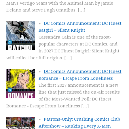
Man's Vertigo Years with the Animal Man by Jamie
Delano and Steve Pugh Omnibus.
[…]
DC Comics Announcement: DC Finest
Batgirl – Silent Knight
Cassandra Cain is one of the most-
popular characters at DC Comics, and
in 2027 DC Finest Batgirl: Silent Knight
will collect her full origins.
[…]
DC Comics Announcement: DC Finest
Romance – Escape From Loneliness
The first 2027 announcement is a new
line that just missed the on-air results
of the Most-Wanted Poll: DC Finest
Romance - Escape From Loneliness
[…]
Patrons-Only: Crushing Comics Club
Aftershow – Ranking Every X-Men