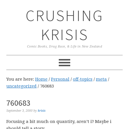
Skip
Skip
Skip
CRUSHING
to
to
to
primary
main
primary
navigation
content
sidebar
KRISIS
Comic Books, Drag Race, & Life in New Zealand
You are here:
Home
/
Personal
/
off-topics
/
meta
/
uncategorized
/
760683
760683
September 3, 2000
by
krisis
Focusing a bit much on quantity, aren’t i? Maybe i
should tell a story.