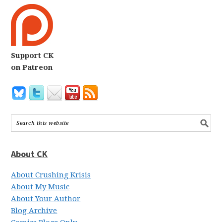
Support CK
on Patreon
About CK
About Crushing Krisis
About My Music
About Your Author
Blog Archive