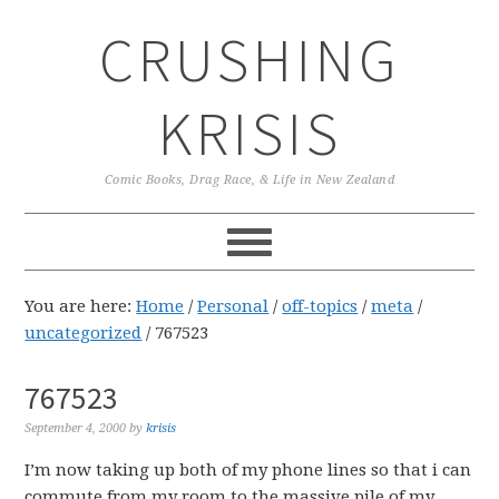
Skip
Skip
Skip
CRUSHING
to
to
to
primary
main
primary
navigation
content
sidebar
KRISIS
Comic Books, Drag Race, & Life in New Zealand
You are here:
Home
/
Personal
/
off-topics
/
meta
/
uncategorized
/
767523
767523
September 4, 2000
by
krisis
I’m now taking up both of my phone lines so that i can
commute from my room to the massive pile of my