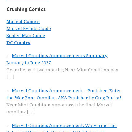
Crushing Comics
Marvel Comics
Marvel Events Guide
Spider-Man Guide
DC Comics
Marvel Omnibus Announcements Summary,
January to June 2027
Over the past two months, Near Mint Condition has
[…]
Marvel Omnibus Announcement – Punisher: Enter
the War Zone Omnibus AKA Punisher by Greg Rucka!
Near Mint Condition announced the final Marvel
omnibus
[…]
Marvel Omnibus Announcement: Wolverine The