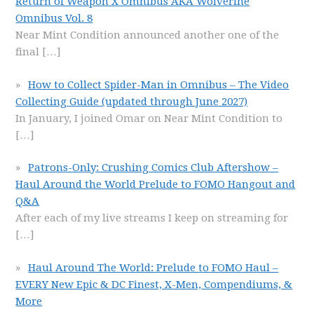
Return of Weapon X Omnibus AKA Wolverine
Omnibus Vol. 8
Near Mint Condition announced another one of the
final
[…]
How to Collect Spider-Man in Omnibus – The Video
Collecting Guide (updated through June 2027)
In January, I joined Omar on Near Mint Condition to
[…]
Patrons-Only: Crushing Comics Club Aftershow –
Haul Around the World Prelude to FOMO Hangout and
Q&A
After each of my live streams I keep on streaming for
[…]
Haul Around The World: Prelude to FOMO Haul –
EVERY New Epic & DC Finest, X-Men, Compendiums, &
More