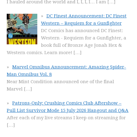
I hauled around the world and I, I, I, I… I am
[…]
DC Finest Announcement: DC Finest
Western – Requiem for a Gunfighter
DC Comics has announced DC Finest:
Western - Requiem for a Gunfighter, a
book full of Bronze Age Jonah Hex &
Western comics. Learn more!
[…]
Marvel Omnibus Announcement: Amazing Spider-
Man Omnibus Vol. 8
Near Mint Condition announced one of the final
Marvel
[…]
Patrons-Only: Crushing Comics Club Aftershow –
Pull List Survivor Mode 15 July 2026 Hangout and Q&A
After each of my live streams I keep on streaming for
[…]