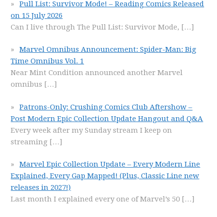
Pull List: Survivor Mode! – Reading Comics Released
on 15 July 2026
Can I live through The Pull List: Survivor Mode,
[…]
Marvel Omnibus Announcement: Spider-Man: Big
Time Omnibus Vol. 1
Near Mint Condition announced another Marvel
omnibus
[…]
Patrons-Only: Crushing Comics Club Aftershow –
Post Modern Epic Collection Update Hangout and Q&A
Every week after my Sunday stream I keep on
streaming
[…]
Marvel Epic Collection Update – Every Modern Line
Explained, Every Gap Mapped! (Plus, Classic Line new
releases in 2027!)
Last month I explained every one of Marvel’s 50
[…]