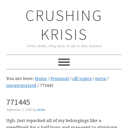
Skip
Skip
Skip
CRUSHING
to
to
to
primary
main
primary
navigation
content
sidebar
KRISIS
Comic Books, Drag Race, & Life in New Zealand
You are here:
Home
/
Personal
/
off-topics
/
meta
/
uncategorized
/
771445
771445
September 5, 2000
by
krisis
Ugh. Just repacked all of my belongings like a
speedfreak for a half hour and managed to eliminate