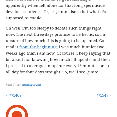
apparently when left alone for that long spermicide
develops sentience. Or, err, umm, isn’t that what it’s
supposed to
not
do
.
Oh well, i’m too sleepy to debate such things right
now. The next three days promise to be hectic, so i’m
unsure of how much this is going to be updated. Go
read it
from the beginning
, i was much funnier two
weeks ago than i am now. Of course, i keep saying that
bit about not knowing how much i’ll update, and then
i proceed to average an update every 45 minutes or so
all day for four days straight. So, we’ll see. g’nite.
Filed Under:
uncategorized
« 771409
771547 »