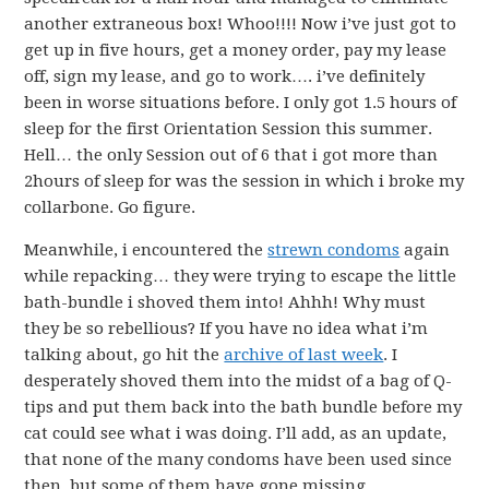
another extraneous box! Whoo!!!! Now i’ve just got to
get up in five hours, get a money order, pay my lease
off, sign my lease, and go to work…. i’ve definitely
been in worse situations before. I only got 1.5 hours of
sleep for the first Orientation Session this summer.
Hell… the only Session out of 6 that i got more than
2hours of sleep for was the session in which i broke my
collarbone. Go figure.
Meanwhile, i encountered the
strewn condoms
again
while repacking… they were trying to escape the little
bath-bundle i shoved them into! Ahhh! Why must
they be so rebellious? If you have no idea what i’m
talking about, go hit the
archive of last week
. I
desperately shoved them into the midst of a bag of Q-
tips and put them back into the bath bundle before my
cat could see what i was doing. I’ll add, as an update,
that none of the many condoms have been used since
then, but some of them have gone missing…