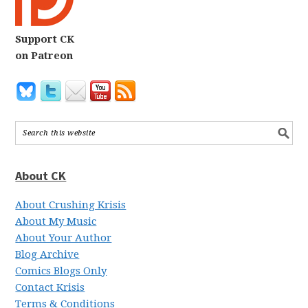
Support CK
on Patreon
About CK
About Crushing Krisis
About My Music
About Your Author
Blog Archive
Comics Blogs Only
Contact Krisis
Terms & Conditions