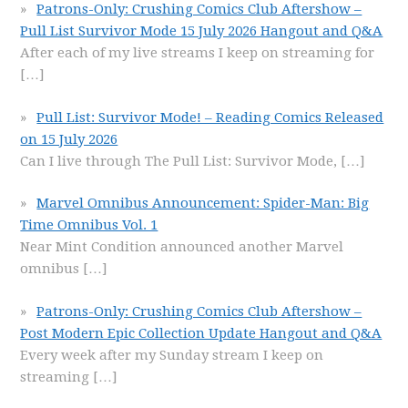
Patrons-Only: Crushing Comics Club Aftershow –
Pull List Survivor Mode 15 July 2026 Hangout and Q&A
After each of my live streams I keep on streaming for
[…]
Pull List: Survivor Mode! – Reading Comics Released
on 15 July 2026
Can I live through The Pull List: Survivor Mode,
[…]
Marvel Omnibus Announcement: Spider-Man: Big
Time Omnibus Vol. 1
Near Mint Condition announced another Marvel
omnibus
[…]
Patrons-Only: Crushing Comics Club Aftershow –
Post Modern Epic Collection Update Hangout and Q&A
Every week after my Sunday stream I keep on
streaming
[…]