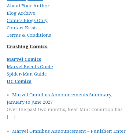
About Your Author
Blog Archive
Comics Blogs Only
Contact Krisis
Terms & Conditions
Crushing Comics
Marvel Comics
Marvel Events Guide
Spider-Man Guide
DC Comics
Marvel Omnibus Announcements Summary,
January to June 2027
Over the past two months, Near Mint Condition has
[…]
Marvel Omnibus Announcement – Punisher: Enter