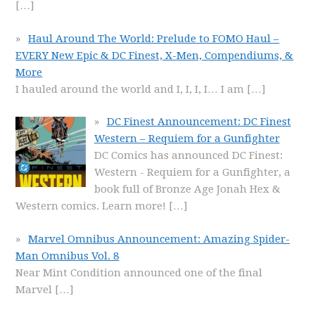
[…]
Haul Around The World: Prelude to FOMO Haul –
EVERY New Epic & DC Finest, X-Men, Compendiums, &
More
I hauled around the world and I, I, I, I… I am
[…]
DC Finest Announcement: DC Finest
Western – Requiem for a Gunfighter
DC Comics has announced DC Finest:
Western - Requiem for a Gunfighter, a
book full of Bronze Age Jonah Hex &
Western comics. Learn more!
[…]
Marvel Omnibus Announcement: Amazing Spider-
Man Omnibus Vol. 8
Near Mint Condition announced one of the final
Marvel
[…]