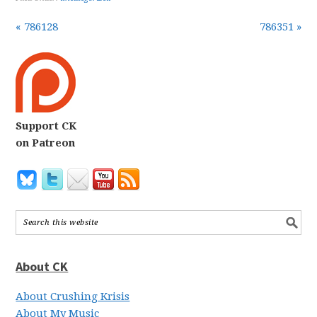
« 786128
786351 »
Support CK
on Patreon
About CK
About Crushing Krisis
About My Music