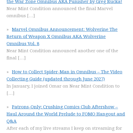
the War Zone Omnibus AKA Punisher by Greg Rucka!
Near Mint Condition announced the final Marvel
omnibus
[…]
Marvel Omnibus Announcement: Wolverine The
Return of Weapon X Omnibus AKA Wolverine
Omnibus Vol. 8
Near Mint Condition announced another one of the
final
[…]
How to Collect Spider-Man in Omnibus – The Video
Collecting Guide (updated through June 2027)
In January, I joined Omar on Near Mint Condition to
[…]
Patrons-Only: Crushing Comics Club Aftershow –
Haul Around the World Prelude to FOMO Hangout and
Q&A
After each of my live streams I keep on streaming for