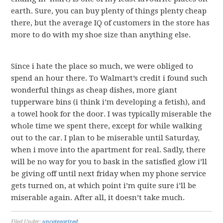
earth. Sure, you can buy plenty of things plenty cheap
there, but the average IQ of customers in the store has
more to do with my shoe size than anything else.
Since i hate the place so much, we were obliged to
spend an hour there. To Walmart’s credit i found such
wonderful things as cheap dishes, more giant
tupperware bins (i think i’m developing a fetish), and
a towel hook for the door. I was typically miserable the
whole time we spent there, except for while walking
out to the car. I plan to be miserable until Saturday,
when i move into the apartment for real. Sadly, there
will be no way for you to bask in the satisfied glow i’ll
be giving off until next friday when my phone service
gets turned on, at which point i’m quite sure i’ll be
miserable again. After all, it doesn’t take much.
Filed Under:
uncategorized