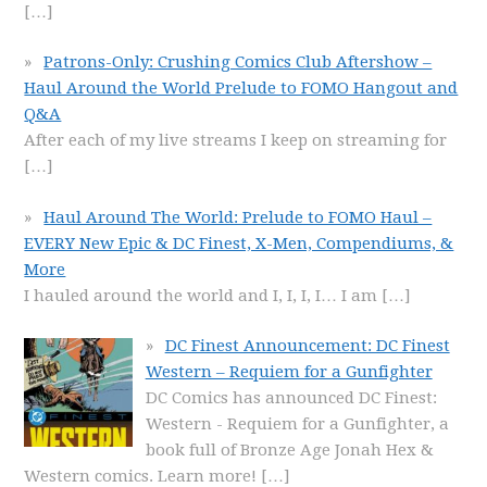
[…]
Patrons-Only: Crushing Comics Club Aftershow –
Haul Around the World Prelude to FOMO Hangout and
Q&A
After each of my live streams I keep on streaming for
[…]
Haul Around The World: Prelude to FOMO Haul –
EVERY New Epic & DC Finest, X-Men, Compendiums, &
More
I hauled around the world and I, I, I, I… I am
[…]
DC Finest Announcement: DC Finest
Western – Requiem for a Gunfighter
DC Comics has announced DC Finest:
Western - Requiem for a Gunfighter, a
book full of Bronze Age Jonah Hex &
Western comics. Learn more!
[…]