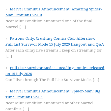
Marvel Omnibus Announcement: Amazing Spider-
Man Omnibus Vol. 8
Near Mint Condition announced one of the final
Marvel
[…]
Patrons-Only: Crushing Comics Club Aftershow –
Pull List Survivor Mode 15 July 2026 Hangout and Q&A
After each of my live streams I keep on streaming for
[…]
Pull List: Survivor Mode! – Reading Comics Released
on 15 July 2026
Can I live through The Pull List: Survivor Mode,
[…]
Marvel Omnibus Announcement: Spider-Man: Big
Time Omnibus Vol. 1
Near Mint Condition announced another Marvel
omnibus
[…]