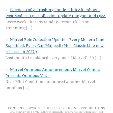
Patrons-Only: Crushing Comics Club Aftershow –
Post Modern Epic Collection Update Hangout and Q&A
Every week after my Sunday stream I keep on
streaming
[…]
Marvel Epic Collection Update – Every Modern Line
Explained, Every Gap Mapped! (Plus, Classic Line new
releases in 2027!)
Last month I explained every one of Marvel’s 50
[…]
Marvel Omnibus Announcement: Marvel Comics
Presents Omnibus Vol. 1
Near Mint Condition announced another Marvel
omnibus
[…]
CONTENT COPYRIGHT ©2000-2023 KRISIS PRODUCTIONS
Crushing Krisis participates in affiliate programs including (but not