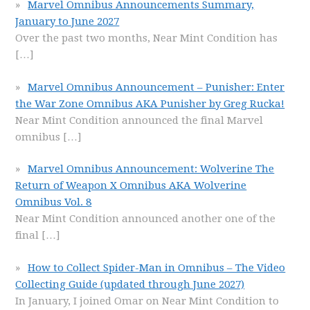
Marvel Omnibus Announcements Summary,
January to June 2027
Over the past two months, Near Mint Condition has
[…]
Marvel Omnibus Announcement – Punisher: Enter
the War Zone Omnibus AKA Punisher by Greg Rucka!
Near Mint Condition announced the final Marvel
omnibus
[…]
Marvel Omnibus Announcement: Wolverine The
Return of Weapon X Omnibus AKA Wolverine
Omnibus Vol. 8
Near Mint Condition announced another one of the
final
[…]
How to Collect Spider-Man in Omnibus – The Video
Collecting Guide (updated through June 2027)
In January, I joined Omar on Near Mint Condition to