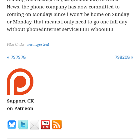
News, the phone company has now committed to
coming on Monday! Since i won’t be home on Sunday
or Monday, that means i only need to go one full day
without phone/internet service!!!!!!! Whoo!!!!!!
Filed Under:
uncategorized
« 797978
798208 »
Support CK
on Patreon