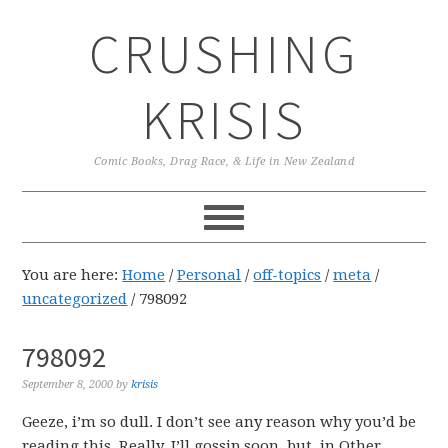
Skip
Skip
Skip
CRUSHING
to
to
to
primary
main
primary
navigation
content
sidebar
KRISIS
Comic Books, Drag Race, & Life in New Zealand
You are here:
Home
/
Personal
/
off-topics
/
meta
/
uncategorized
/
798092
798092
September 8, 2000
by
krisis
Geeze, i’m so dull. I don’t see any reason why you’d be
reading this. Really. I’ll gossip soon. but, in Other