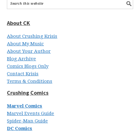
About CK
About Crushing Krisis
About My Music
About Your Author
Blog Archive
Comics Blogs Only
Contact Krisis
Terms & Conditions
Crushing Comics
Marvel Comics
Marvel Events Guide
Spider-Man Guide
DC Comics