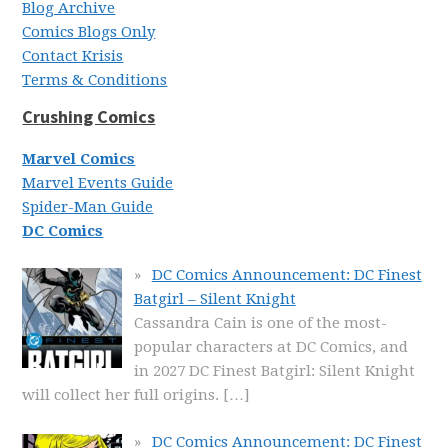
Blog Archive
Comics Blogs Only
Contact Krisis
Terms & Conditions
Crushing Comics
Marvel Comics
Marvel Events Guide
Spider-Man Guide
DC Comics
DC Comics Announcement: DC Finest
Batgirl – Silent Knight
Cassandra Cain is one of the most-
popular characters at DC Comics, and
in 2027 DC Finest Batgirl: Silent Knight
will collect her full origins.
[…]
DC Comics Announcement: DC Finest