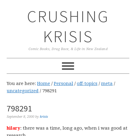
Skip
Skip
Skip
CRUSHING
to
to
to
primary
main
primary
navigation
content
sidebar
KRISIS
Comic Books, Drag Race, & Life in New Zealand
You are here:
Home
/
Personal
/
off-topics
/
meta
/
uncategorized
/
798291
798291
September 8, 2000
by
krisis
hilary
: there was a time, long ago, when i was good at
research