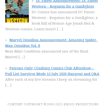
DC Finest Announcement: DC Finest
Western – Requiem for a Gunfighter
DC Comics has announced DC Finest:
Western - Requiem for a Gunfighter, a
book full of Bronze Age Jonah Hex &
Western comics. Learn more!
[…]
Marvel Omnibus Announcement: Amazing Spider-
Man Omnibus Vol. 8
Near Mint Condition announced one of the final
Marvel
[…]
Patrons-Only: Crushing Comics Club Aftershow –
Pull List Survivor Mode 15 July 2026 Hangout and Q&A
After each of my live streams I keep on streaming for
[…]
CONTENT COPYRIGHT ©2000-2023 KRISIS PRODUCTIONS