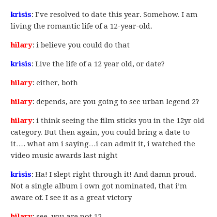
krisis
: I’ve resolved to date this year. Somehow. I am
living the romantic life of a 12-year-old.
hilary
: i believe you could do that
krisis
: Live the life of a 12 year old, or date?
hilary
: either, both
hilary
: depends, are you going to see urban legend 2?
hilary
: i think seeing the film sticks you in the 12yr old
category. But then again, you could bring a date to
it…. what am i saying…i can admit it, i watched the
video music awards last night
krisis
: Ha! I slept right through it! And damn proud.
Not a single album i own got nominated, that i’m
aware of. I see it as a great victory
hilary
: see, you are not 12