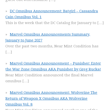
DC Omnibus Announcement: Batgirl – Cassandra
Cain Omnibus Vol. 1
This is the week that the DC Catalog for January to
[…]
Marvel Omnibus Announcements Summary,
January to June 2027
Over the past two months, Near Mint Condition has
[…]
Marvel Omnibus Announcement – Punisher: Enter
the War Zone Omnibus AKA Punisher by Greg Rucka!
Near Mint Condition announced the final Marvel
omnibus
[…]
Marvel Omnibus Announcement: Wolverine The
Return of Weapon X Omnibus AKA Wolverine
Omnibus Vol. 8