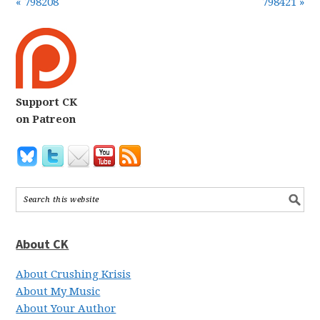
« 798208
798421 »
Support CK
on Patreon
About CK
About Crushing Krisis
About My Music
About Your Author