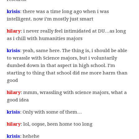
krisis
: there was a time long ago when i was
intelligent. now i’m mostly just smart
hilary
: i never really feel intimidated at DU…as long
as i chill with humanities majors
krisis
: yeah, same here. The thing is, i should be able
to wrassle with Science majors, but i voluntarily
dumbed down in that aspect in high school. I’m
starting to thing that school did me more harm than
good
hilary
: mmm, wrassling with science majors, what a
good idea
krisis
: Only with some of them…
hilary
: lol, oopse, been home too long
krisis
: hehehe