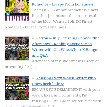
Romance – Escape From Loneliness
The first 2027 announcement is a new
line that just missed the on-air results
of the Most-Wanted Poll: DC Finest
Romance - Escape From Loneliness
[…]
Patrons-Only: Crushing Comics Club
Aftershow – Ranking Every X-Men
Writer with OneWheelChair X Hangout
and Q&A
After each of my live streams I keep on
streaming for
[…]
Ranking Every X-Men Writer with
OneWheelChair X!
BECAUSE YOU DEMANDED IT with your
views, likes, and comments, I'm
ranking EVERY X-Men writer, ever with
guest OneWheelchairX!
[…]