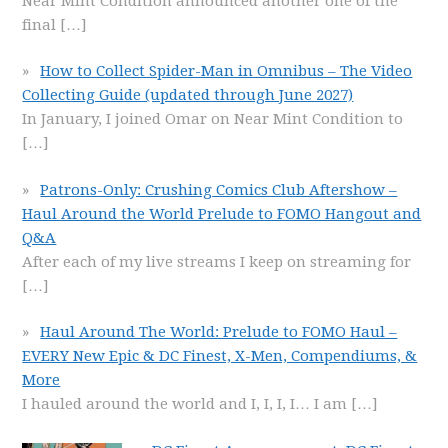
Near Mint Condition announced another one of the
final
[…]
How to Collect Spider-Man in Omnibus – The Video
Collecting Guide (updated through June 2027)
In January, I joined Omar on Near Mint Condition to
[…]
Patrons-Only: Crushing Comics Club Aftershow –
Haul Around the World Prelude to FOMO Hangout and
Q&A
After each of my live streams I keep on streaming for
[…]
Haul Around The World: Prelude to FOMO Haul –
EVERY New Epic & DC Finest, X-Men, Compendiums, &
More
I hauled around the world and I, I, I, I… I am
[…]