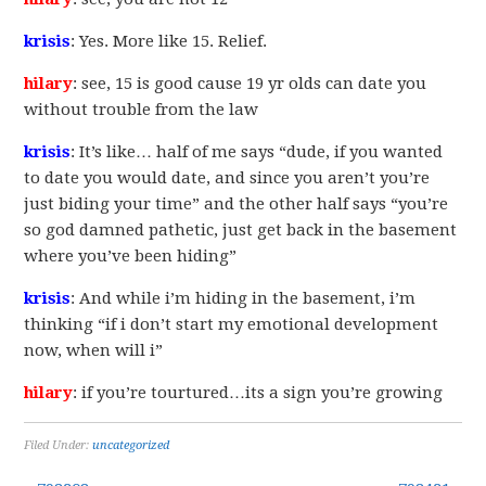
krisis
: Yes. More like 15. Relief.
hilary
: see, 15 is good cause 19 yr olds can date you
without trouble from the law
krisis
: It’s like… half of me says “dude, if you wanted
to date you would date, and since you aren’t you’re
just biding your time” and the other half says “you’re
so god damned pathetic, just get back in the basement
where you’ve been hiding”
krisis
: And while i’m hiding in the basement, i’m
thinking “if i don’t start my emotional development
now, when will i”
hilary
: if you’re tourtured…its a sign you’re growing
Filed Under:
uncategorized