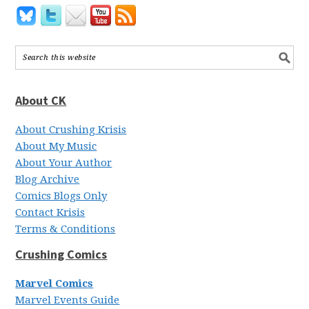
About CK
About Crushing Krisis
About My Music
About Your Author
Blog Archive
Comics Blogs Only
Contact Krisis
Terms & Conditions
Crushing Comics
Marvel Comics
Marvel Events Guide