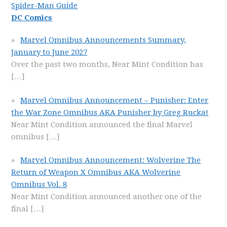
Spider-Man Guide
DC Comics
Marvel Omnibus Announcements Summary,
January to June 2027
Over the past two months, Near Mint Condition has
[…]
Marvel Omnibus Announcement – Punisher: Enter
the War Zone Omnibus AKA Punisher by Greg Rucka!
Near Mint Condition announced the final Marvel
omnibus
[…]
Marvel Omnibus Announcement: Wolverine The
Return of Weapon X Omnibus AKA Wolverine
Omnibus Vol. 8
Near Mint Condition announced another one of the
final
[…]