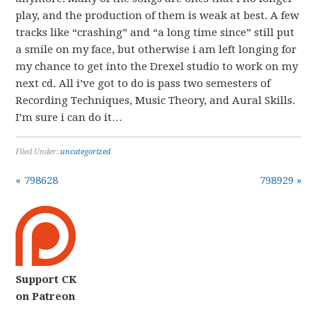
play, and the production of them is weak at best. A few
tracks like “crashing” and “a long time since” still put
a smile on my face, but otherwise i am left longing for
my chance to get into the Drexel studio to work on my
next cd. All i’ve got to do is pass two semesters of
Recording Techniques, Music Theory, and Aural Skills.
I’m sure i can do it…
Filed Under:
uncategorized
« 798628
798929 »
Support CK
on Patreon