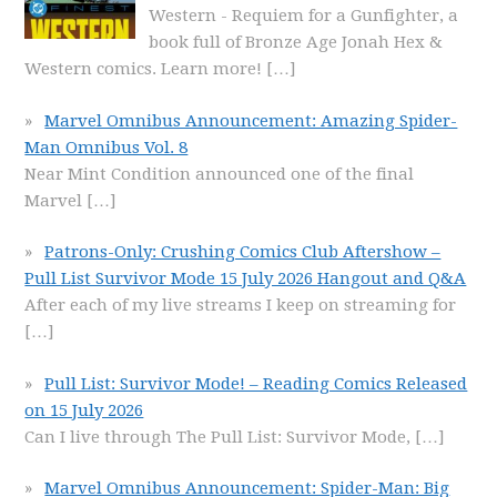
Western - Requiem for a Gunfighter, a
book full of Bronze Age Jonah Hex &
Western comics. Learn more!
[…]
Marvel Omnibus Announcement: Amazing Spider-
Man Omnibus Vol. 8
Near Mint Condition announced one of the final
Marvel
[…]
Patrons-Only: Crushing Comics Club Aftershow –
Pull List Survivor Mode 15 July 2026 Hangout and Q&A
After each of my live streams I keep on streaming for
[…]
Pull List: Survivor Mode! – Reading Comics Released
on 15 July 2026
Can I live through The Pull List: Survivor Mode,
[…]
Marvel Omnibus Announcement: Spider-Man: Big