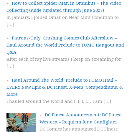
How to Collect Spider-Man in Omnibus – The Video
Collecting Guide (updated through June 2027)
In January, I joined Omar on Near Mint Condition to
[…]
Patrons-Only: Crushing Comics Club Aftershow –
Haul Around the World Prelude to FOMO Hangout and
Q&A
After each of my live streams I keep on streaming for
[…]
Haul Around The World: Prelude to FOMO Haul –
EVERY New Epic & DC Finest, X-Men, Compendiums, &
More
I hauled around the world and I, I, I, I… I am
[…]
DC Finest Announcement: DC Finest
Western – Requiem for a Gunfighter
DC Comics has announced DC Finest: