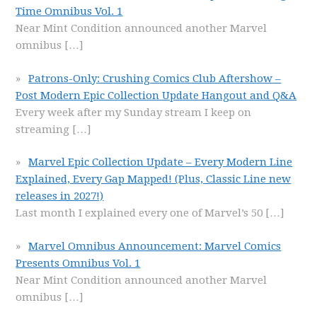
Time Omnibus Vol. 1
Near Mint Condition announced another Marvel
omnibus
[…]
Patrons-Only: Crushing Comics Club Aftershow –
Post Modern Epic Collection Update Hangout and Q&A
Every week after my Sunday stream I keep on
streaming
[…]
Marvel Epic Collection Update – Every Modern Line
Explained, Every Gap Mapped! (Plus, Classic Line new
releases in 2027!)
Last month I explained every one of Marvel’s 50
[…]
Marvel Omnibus Announcement: Marvel Comics
Presents Omnibus Vol. 1
Near Mint Condition announced another Marvel
omnibus
[…]