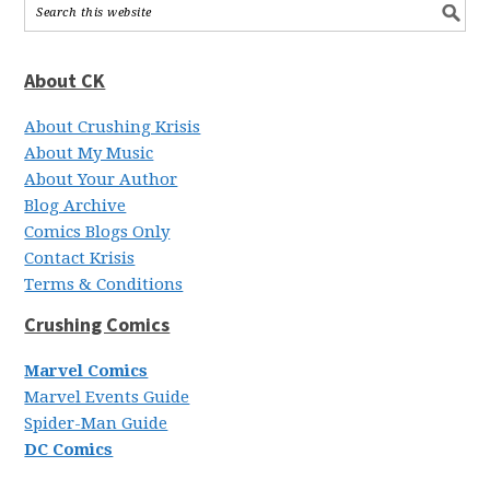
About CK
About Crushing Krisis
About My Music
About Your Author
Blog Archive
Comics Blogs Only
Contact Krisis
Terms & Conditions
Crushing Comics
Marvel Comics
Marvel Events Guide
Spider-Man Guide
DC Comics