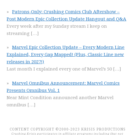
Patrons-Only: Crushing Comics Club Aftershow –
Post Modern Epic Collection Update Hangout and Q&A
Every week after my Sunday stream I keep on
streaming
[…]
Marvel Epic Collection Update – Every Modern Line
Explained, Every Gap Mapped! (Plus, Classic Line new
releases in 2027!)
Last month I explained every one of Marvel’s 50
[…]
Marvel Omnibus Announcement: Marvel Comics
Presents Omnibus Vol. 1
Near Mint Condition announced another Marvel
omnibus
[…]
CONTENT COPYRIGHT ©2000-2023 KRISIS PRODUCTIONS
Crushing Krisis participates in affiliate programs including (but not