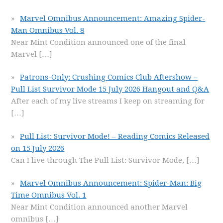
Marvel Omnibus Announcement: Amazing Spider-
Man Omnibus Vol. 8
Near Mint Condition announced one of the final
Marvel
[…]
Patrons-Only: Crushing Comics Club Aftershow –
Pull List Survivor Mode 15 July 2026 Hangout and Q&A
After each of my live streams I keep on streaming for
[…]
Pull List: Survivor Mode! – Reading Comics Released
on 15 July 2026
Can I live through The Pull List: Survivor Mode,
[…]
Marvel Omnibus Announcement: Spider-Man: Big
Time Omnibus Vol. 1
Near Mint Condition announced another Marvel
omnibus
[…]