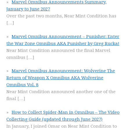
Marvel Omnibus Announcements Summary,
January to June 2027
Over the past two months, Near Mint Condition has
[…]
Marvel Omnibus Announcement – Punisher: Enter
the War Zone Omnibus AKA Punisher by Greg Rucka!
Near Mint Condition announced the final Marvel
omnibus
[…]
Marvel Omnibus Announcement: Wolverine The
Return of Weapon X Omnibus AKA Wolverine
Omnibus Vol. 8
Near Mint Condition announced another one of the
final
[…]
How to Collect Spider-Man in Omnibus – The Video
Collecting Guide (updated through June 2027)
In January, I joined Omar on Near Mint Condition to