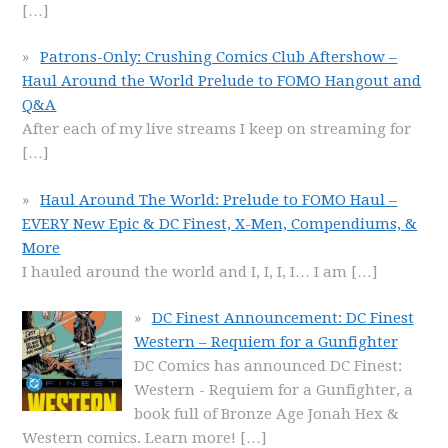
[…]
Patrons-Only: Crushing Comics Club Aftershow –
Haul Around the World Prelude to FOMO Hangout and
Q&A
After each of my live streams I keep on streaming for
[…]
Haul Around The World: Prelude to FOMO Haul –
EVERY New Epic & DC Finest, X-Men, Compendiums, &
More
I hauled around the world and I, I, I, I… I am
[…]
DC Finest Announcement: DC Finest
Western – Requiem for a Gunfighter
DC Comics has announced DC Finest:
Western - Requiem for a Gunfighter, a
book full of Bronze Age Jonah Hex &
Western comics. Learn more!
[…]