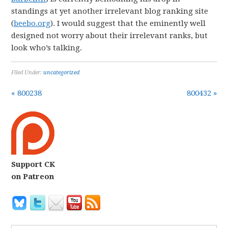
standings at yet another irrelevant blog ranking site
(
beebo.org
). I would suggest that the eminently well
designed not worry about their irrelevant ranks, but
look who’s talking.
Filed Under:
uncategorized
« 800238
800432 »
Support CK
on Patreon