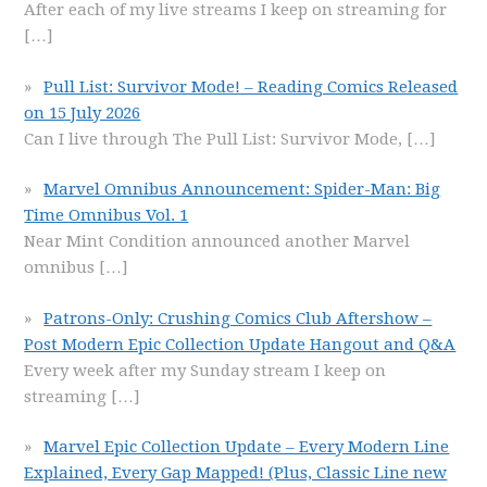
After each of my live streams I keep on streaming for
[…]
Pull List: Survivor Mode! – Reading Comics Released
on 15 July 2026
Can I live through The Pull List: Survivor Mode,
[…]
Marvel Omnibus Announcement: Spider-Man: Big
Time Omnibus Vol. 1
Near Mint Condition announced another Marvel
omnibus
[…]
Patrons-Only: Crushing Comics Club Aftershow –
Post Modern Epic Collection Update Hangout and Q&A
Every week after my Sunday stream I keep on
streaming
[…]
Marvel Epic Collection Update – Every Modern Line
Explained, Every Gap Mapped! (Plus, Classic Line new