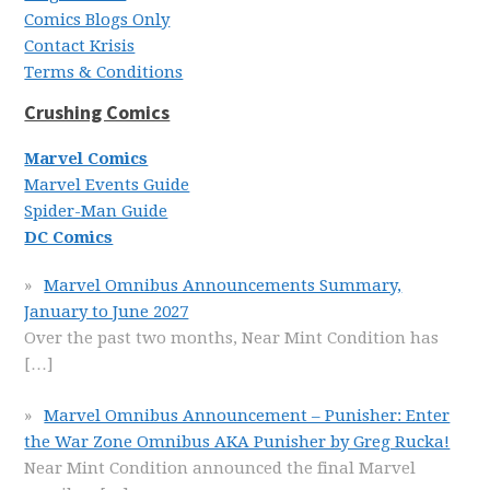
Comics Blogs Only
Contact Krisis
Terms & Conditions
Crushing Comics
Marvel Comics
Marvel Events Guide
Spider-Man Guide
DC Comics
Marvel Omnibus Announcements Summary,
January to June 2027
Over the past two months, Near Mint Condition has
[…]
Marvel Omnibus Announcement – Punisher: Enter
the War Zone Omnibus AKA Punisher by Greg Rucka!
Near Mint Condition announced the final Marvel