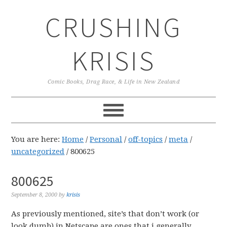
Skip
Skip
Skip
CRUSHING
to
to
to
primary
main
primary
navigation
content
sidebar
KRISIS
Comic Books, Drag Race, & Life in New Zealand
You are here:
Home
/
Personal
/
off-topics
/
meta
/
uncategorized
/
800625
800625
September 8, 2000
by
krisis
As previously mentioned, site’s that don’t work (or
look dumb) in Netscape are ones that i generally