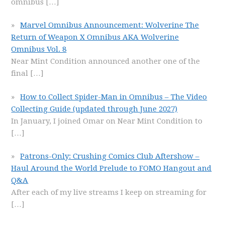
omnibus
[…]
Marvel Omnibus Announcement: Wolverine The
Return of Weapon X Omnibus AKA Wolverine
Omnibus Vol. 8
Near Mint Condition announced another one of the
final
[…]
How to Collect Spider-Man in Omnibus – The Video
Collecting Guide (updated through June 2027)
In January, I joined Omar on Near Mint Condition to
[…]
Patrons-Only: Crushing Comics Club Aftershow –
Haul Around the World Prelude to FOMO Hangout and
Q&A
After each of my live streams I keep on streaming for
[…]