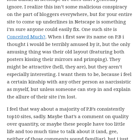
ignore. I realize this isn’t some malicious conspiracy
on the part of bloggers everywhere, but for your entire
site to come up underlines in Netscape is something
i’m sure anyone could easily fix. One such site is
Conceited Much?
. When i first saw its name on P.B i
thought i would be terribly amused by it, but the only
amusing thing was their old layout (featuring both
posters kissing their mirrors and primping). They
might be attractive (hell, they are), but they aren’t
especially interesting. I want them to be, because i feel
a certain kinship with any other person as narcissistic
as myself, but unless someone can step in and explain
the allure of their site i’m lost.
I feel that way about a majority of P.B’s consistently
top10 sites, sadly. Maybe that’s a comment on quality
over quantity, or maybe these people have too little
life and too much time to talk about it (and, gee,
neither of those comments sound familiar), but i just