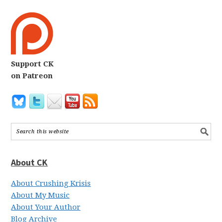
Support CK
on Patreon
About CK
About Crushing Krisis
About My Music
About Your Author
Blog Archive