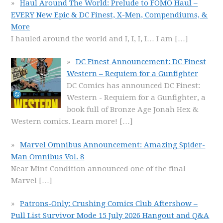
Haul Around The World: Prelude to FOMO Haul –
EVERY New Epic & DC Finest, X-Men, Compendiums, &
More
I hauled around the world and I, I, I, I… I am
[…]
DC Finest Announcement: DC Finest
Western – Requiem for a Gunfighter
DC Comics has announced DC Finest:
Western - Requiem for a Gunfighter, a
book full of Bronze Age Jonah Hex &
Western comics. Learn more!
[…]
Marvel Omnibus Announcement: Amazing Spider-
Man Omnibus Vol. 8
Near Mint Condition announced one of the final
Marvel
[…]
Patrons-Only: Crushing Comics Club Aftershow –
Pull List Survivor Mode 15 July 2026 Hangout and Q&A