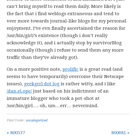
can’t bring myself to read them daily. More likely is
the fact that i find weblogs extraneous and tend to
veer more towards journal-like blogs for my personal
enjoyment. I’ve evn finally ascertained the reason for
/usr/bin/girl/’s existence (though i don’t really
acknowledge it), and i actually stop by survivorBlog
occasionally (though i refuse to send them any more
traffic than they’ve already got).
On a more positive note,
prolific
is a great read (and
seems to have temporarily) overcome their Netscape
issues),
geekgrrl dot log
is rather witty, and i like
/dan.el.ope/
just based on his indictment of an
immature blogger who took a pot-shot at
/usr/bin/girl…. oh, um…err… nevermind.
Filed Under:
uncategorized
« 800537
800681 »