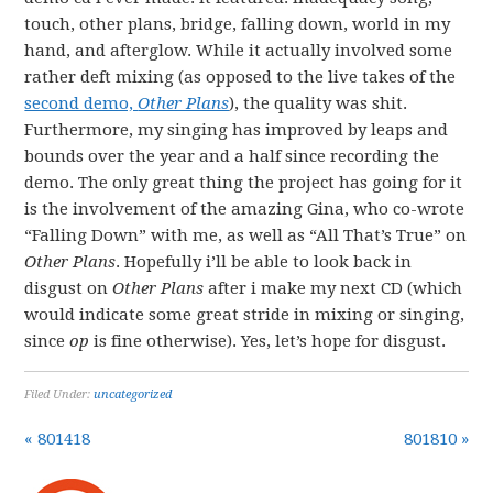
touch, other plans, bridge, falling down, world in my
hand, and afterglow. While it actually involved some
rather deft mixing (as opposed to the live takes of the
second demo,
Other Plans
), the quality was shit.
Furthermore, my singing has improved by leaps and
bounds over the year and a half since recording the
demo. The only great thing the project has going for it
is the involvement of the amazing Gina, who co-wrote
“Falling Down” with me, as well as “All That’s True” on
Other Plans
. Hopefully i’ll be able to look back in
disgust on
Other Plans
after i make my next CD (which
would indicate some great stride in mixing or singing,
since
op
is fine otherwise). Yes, let’s hope for disgust.
Filed Under:
uncategorized
« 801418
801810 »