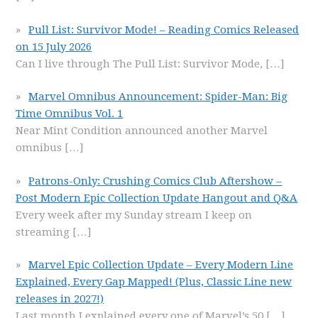
Pull List: Survivor Mode! – Reading Comics Released
on 15 July 2026
Can I live through The Pull List: Survivor Mode,
[…]
Marvel Omnibus Announcement: Spider-Man: Big
Time Omnibus Vol. 1
Near Mint Condition announced another Marvel
omnibus
[…]
Patrons-Only: Crushing Comics Club Aftershow –
Post Modern Epic Collection Update Hangout and Q&A
Every week after my Sunday stream I keep on
streaming
[…]
Marvel Epic Collection Update – Every Modern Line
Explained, Every Gap Mapped! (Plus, Classic Line new
releases in 2027!)
Last month I explained every one of Marvel’s 50
[…]