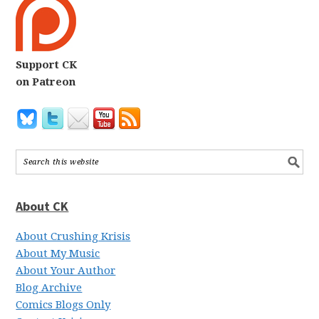
Support CK
on Patreon
About CK
About Crushing Krisis
About My Music
About Your Author
Blog Archive
Comics Blogs Only