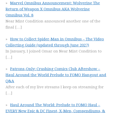
Marvel Omnibus Announcement: Wolverine The
Return of Weapon X Omnibus AKA Wolverine
Omnibus Vol. 8
Near Mint Condition announced another one of the
final
[…]
How to Collect Spider-Man in Omnibus – The Video
Collecting Guide (updated through June 2027)
In January, I joined Omar on Near Mint Condition to
[…]
Patrons-Only: Crushing Comics Club Aftershow –
Haul Around the World Prelude to FOMO Hangout and
Q&A
After each of my live streams I keep on streaming for
[…]
Haul Around The World: Prelude to FOMO Haul –
EVERY New Epic & DC Finest, X-Men, Compendiums, &