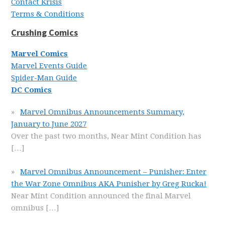
Contact Krisis
Terms & Conditions
Crushing Comics
Marvel Comics
Marvel Events Guide
Spider-Man Guide
DC Comics
Marvel Omnibus Announcements Summary,
January to June 2027
Over the past two months, Near Mint Condition has
[…]
Marvel Omnibus Announcement – Punisher: Enter
the War Zone Omnibus AKA Punisher by Greg Rucka!
Near Mint Condition announced the final Marvel
omnibus
[…]