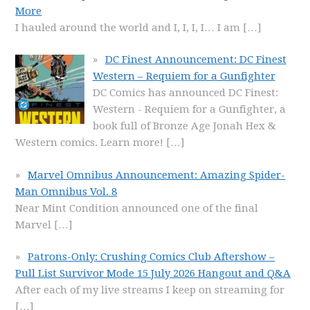
More
I hauled around the world and I, I, I, I… I am
[…]
DC Finest Announcement: DC Finest
Western – Requiem for a Gunfighter
DC Comics has announced DC Finest:
Western - Requiem for a Gunfighter, a
book full of Bronze Age Jonah Hex &
Western comics. Learn more!
[…]
Marvel Omnibus Announcement: Amazing Spider-
Man Omnibus Vol. 8
Near Mint Condition announced one of the final
Marvel
[…]
Patrons-Only: Crushing Comics Club Aftershow –
Pull List Survivor Mode 15 July 2026 Hangout and Q&A
After each of my live streams I keep on streaming for
[…]