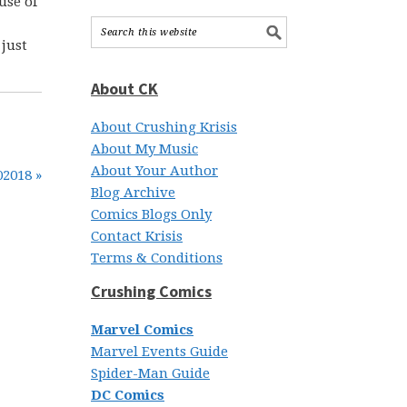
use of
 just
About CK
About Crushing Krisis
About My Music
About Your Author
02018 »
Blog Archive
Comics Blogs Only
Contact Krisis
Terms & Conditions
Crushing Comics
Marvel Comics
Marvel Events Guide
Spider-Man Guide
DC Comics