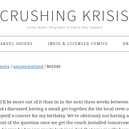
CRUSHING KRISI
Comic Books, Drag Race, & Life in New Zealand
ARVEL GUIDES
INDIE & LICENSED COMICS
DR
meta
/
uncategorized
/
801949
i’ll be more out of it than in in the next three weeks betwee
d i discussed having a small get together for the local crew o
yself a concert for my birthday. We’re obviously not having 
’t out of the question once we get the couch installed tomorro