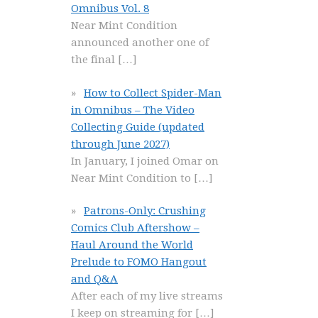
Omnibus Vol. 8
Near Mint Condition
announced another one of
the final
[…]
How to Collect Spider-Man
in Omnibus – The Video
Collecting Guide (updated
through June 2027)
In January, I joined Omar on
Near Mint Condition to
[…]
Patrons-Only: Crushing
Comics Club Aftershow –
Haul Around the World
Prelude to FOMO Hangout
and Q&A
After each of my live streams
I keep on streaming for
[…]