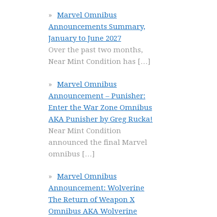
Marvel Omnibus
Announcements Summary,
January to June 2027
Over the past two months,
Near Mint Condition has
[…]
Marvel Omnibus
Announcement – Punisher:
Enter the War Zone Omnibus
AKA Punisher by Greg Rucka!
Near Mint Condition
announced the final Marvel
omnibus
[…]
Marvel Omnibus
Announcement: Wolverine
The Return of Weapon X
Omnibus AKA Wolverine