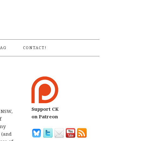
S
AG
CONTACT!
Support CK
n NSW,
on Patreon
f
any
w (and