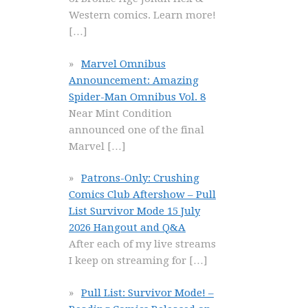
Western comics. Learn more!
[…]
Marvel Omnibus
Announcement: Amazing
Spider-Man Omnibus Vol. 8
Near Mint Condition
announced one of the final
Marvel
[…]
Patrons-Only: Crushing
Comics Club Aftershow – Pull
List Survivor Mode 15 July
2026 Hangout and Q&A
After each of my live streams
I keep on streaming for
[…]
Pull List: Survivor Mode! –