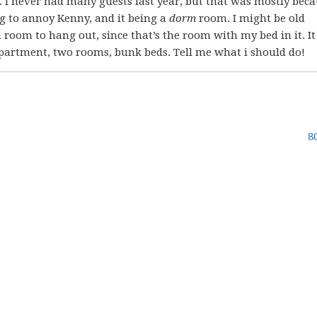
. I never had many guests last year, but that was mostly beca
 to annoy Kenny, and it being a
dorm
room. I might be old
 room to hang out, since that’s the room with my bed in it. It
 apartment, two rooms, bunk beds. Tell me what i should do!
8