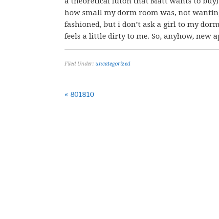
a theoretical futon that Matt wants to buy)
how small my dorm room was, not wanting
fashioned, but i don’t ask a girl to my dorm
feels a little dirty to me. So, anyhow, new
Filed Under:
uncategorized
« 801810