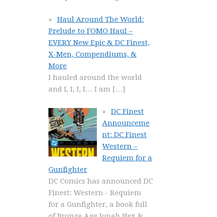
Haul Around The World:
Prelude to FOMO Haul –
EVERY New Epic & DC Finest,
X-Men, Compendiums, &
More
I hauled around the world
and I, I, I, I… I am
[…]
DC Finest
Announceme
nt: DC Finest
Western –
Requiem for a
Gunfighter
DC Comics has announced DC
Finest: Western - Requiem
for a Gunfighter, a book full
of Bronze Age Jonah Hex &