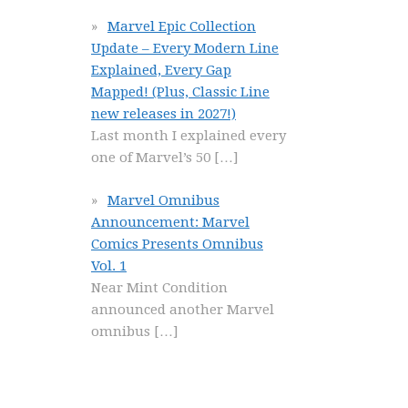
Marvel Epic Collection
Update – Every Modern Line
Explained, Every Gap
Mapped! (Plus, Classic Line
new releases in 2027!)
Last month I explained every
one of Marvel’s 50
[…]
Marvel Omnibus
Announcement: Marvel
Comics Presents Omnibus
Vol. 1
Near Mint Condition
announced another Marvel
omnibus
[…]