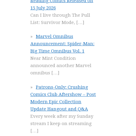
Reading Comics Released on
15 July 2026
Can I live through The Pull
List: Survivor Mode,
[…]
Marvel Omnibus
Announcement: Spider-Man:
Big Time Omnibus Vol. 1
Near Mint Condition
announced another Marvel
omnibus
[…]
Patrons-Only: Crushing
Comics Club Aftershow – Post
Modern Epic Collection
Update Hangout and Q&A
Every week after my Sunday
stream I keep on streaming
[…]