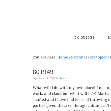
Skip
Skip
Skip
to
to
to
primary
main
primary
navigation
content
sidebar
DC GUIDES
M
You are here:
Home
/
Personal
/
off-topics
/
801949
September 9, 2000
by
krisis
What will i do with my own place? I mean, 
work, and class, but what will i
do
? Matt an
shafted and i have had ideas of throwing m
parties given the size, though chillin’ isn