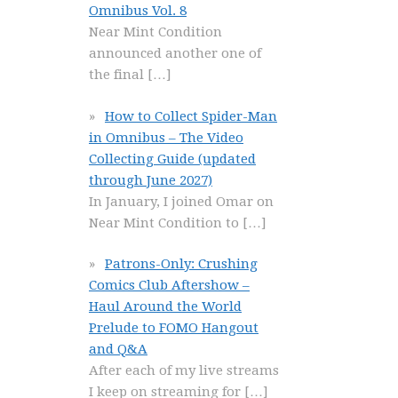
Omnibus Vol. 8
Near Mint Condition
announced another one of
the final
[…]
How to Collect Spider-Man
in Omnibus – The Video
Collecting Guide (updated
through June 2027)
In January, I joined Omar on
Near Mint Condition to
[…]
Patrons-Only: Crushing
Comics Club Aftershow –
Haul Around the World
Prelude to FOMO Hangout
and Q&A
After each of my live streams
I keep on streaming for
[…]