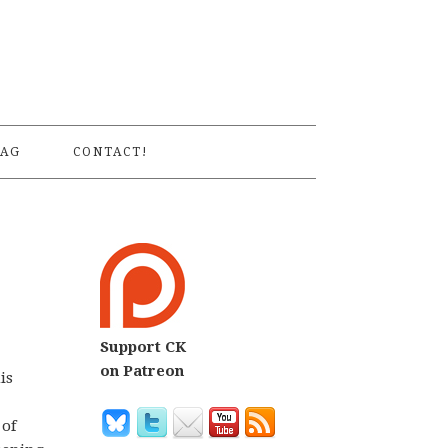
S
AG
CONTACT!
Support CK
on Patreon
is
 of