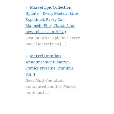
Marvel Epic Collection
Update – Every Modern Line
Explained, Every Gap
Mapped! (Plus, Classic Line
new releases in 2027!)
Last month I explained every
one of Marvel’s 50
[…]
Marvel Omnibus
Announcement: Marvel
Comics Presents Omnibus
Vol. 1
Near Mint Condition
announced another Marvel
omnibus
[…]