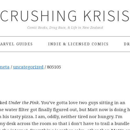
CRUSHING KRISI
Comic Books, Drag Race, & Life in New Zealand
ARVEL GUIDES
INDIE & LICENSED COMICS
DR
meta
/
uncategorized
/
805105
cked
Under the Pink
. You’ve gotta love two guys sitting in an
The water filter got finally figured out, but Matt now is doing h
h his tasty pizza. I am, oddly, neither tired nor hungry. I’m
y desk across the room so that i don’t have to trail a bundle