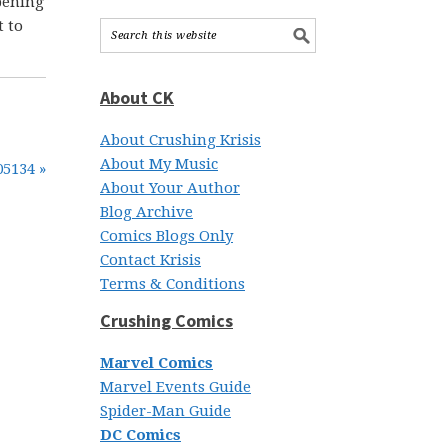
opening
t to
About CK
About Crushing Krisis
About My Music
05134 »
About Your Author
Blog Archive
Comics Blogs Only
Contact Krisis
Terms & Conditions
Crushing Comics
Marvel Comics
Marvel Events Guide
Spider-Man Guide
DC Comics