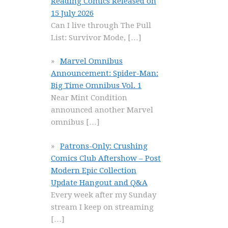
Reading Comics Released on
15 July 2026
Can I live through The Pull
List: Survivor Mode,
[…]
Marvel Omnibus
Announcement: Spider-Man:
Big Time Omnibus Vol. 1
Near Mint Condition
announced another Marvel
omnibus
[…]
Patrons-Only: Crushing
Comics Club Aftershow – Post
Modern Epic Collection
Update Hangout and Q&A
Every week after my Sunday
stream I keep on streaming
[…]