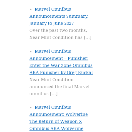
Marvel Omnibus
Announcements Summary,
January to June 2027
Over the past two months,
Near Mint Condition has
[…]
Marvel Omnibus
Announcement – Punisher:
Enter the War Zone Omnibus
AKA Punisher by Greg Rucka!
Near Mint Condition
announced the final Marvel
omnibus
[…]
Marvel Omnibus
Announcement: Wolverine
The Return of Weapon X
Omnibus AKA Wolverine