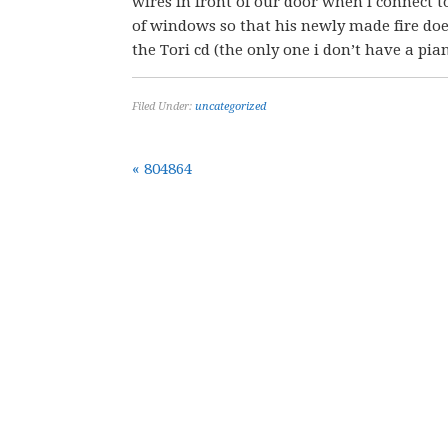
wires in front of our door when i connect t
of windows so that his newly made fire doe
the Tori cd (the only one i don’t have a piano
Filed Under:
uncategorized
« 804864