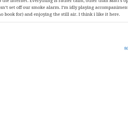
o the internet. Everything is rather calm, other than Matt’s 
sn’t set off our smoke alarm. I’m idly playing accompanimen
 book for) and enjoying the still air. I think i like it here.
8