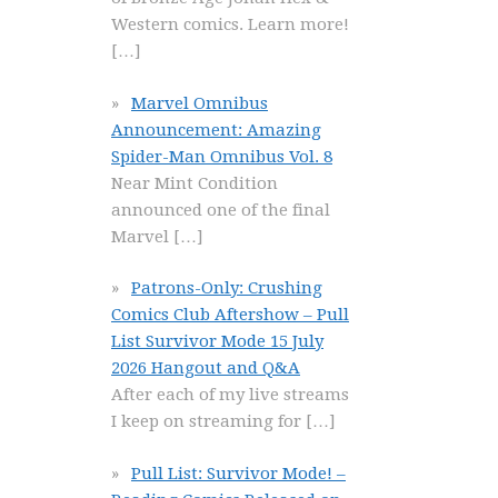
Western comics. Learn more!
[…]
Marvel Omnibus
Announcement: Amazing
Spider-Man Omnibus Vol. 8
Near Mint Condition
announced one of the final
Marvel
[…]
Patrons-Only: Crushing
Comics Club Aftershow – Pull
List Survivor Mode 15 July
2026 Hangout and Q&A
After each of my live streams
I keep on streaming for
[…]
Pull List: Survivor Mode! –