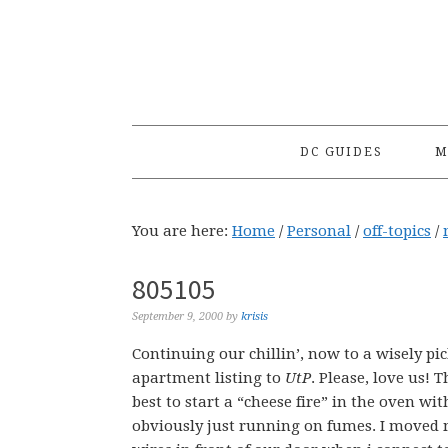
Skip
Skip
Skip
to
to
to
primary
main
primary
navigation
content
sidebar
DC GUIDES
M
You are here:
Home
/
Personal
/
off-topics
/
805105
September 9, 2000
by
krisis
Continuing our chillin’, now to a wisely pi
apartment listing to
UtP
. Please, love us! 
best to start a “cheese fire” in the oven wit
obviously just running on fumes. I moved m