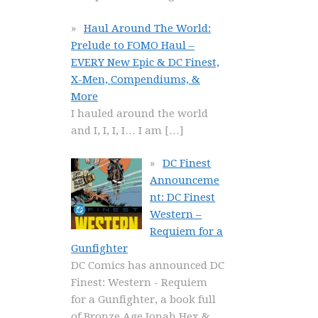
Haul Around The World:
Prelude to FOMO Haul –
EVERY New Epic & DC Finest,
X-Men, Compendiums, &
More
I hauled around the world
and I, I, I, I… I am
[…]
DC Finest
Announceme
nt: DC Finest
Western –
Requiem for a
Gunfighter
DC Comics has announced DC
Finest: Western - Requiem
for a Gunfighter, a book full
of Bronze Age Jonah Hex &