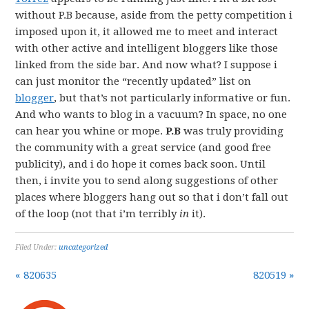
without P.B because, aside from the petty competition i
imposed upon it, it allowed me to meet and interact
with other active and intelligent bloggers like those
linked from the side bar. And now what? I suppose i
can just monitor the “recently updated” list on
blogger
, but that’s not particularly informative or fun.
And who wants to blog in a vacuum? In space, no one
can hear you whine or mope.
P.B
was truly providing
the community with a great service (and good free
publicity), and i do hope it comes back soon. Until
then, i invite you to send along suggestions of other
places where bloggers hang out so that i don’t fall out
of the loop (not that i’m terribly
in
it).
Filed Under:
uncategorized
« 820635
820519 »