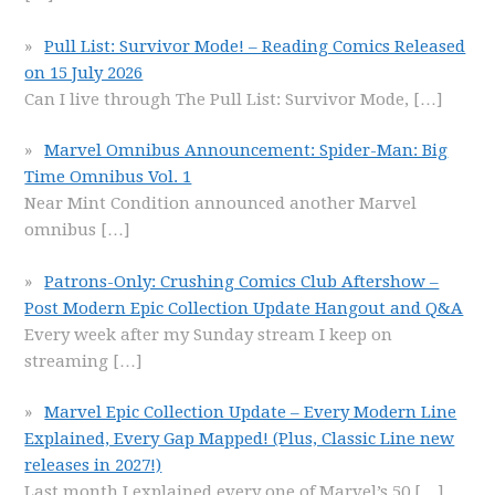
Pull List: Survivor Mode! – Reading Comics Released
on 15 July 2026
Can I live through The Pull List: Survivor Mode,
[…]
Marvel Omnibus Announcement: Spider-Man: Big
Time Omnibus Vol. 1
Near Mint Condition announced another Marvel
omnibus
[…]
Patrons-Only: Crushing Comics Club Aftershow –
Post Modern Epic Collection Update Hangout and Q&A
Every week after my Sunday stream I keep on
streaming
[…]
Marvel Epic Collection Update – Every Modern Line
Explained, Every Gap Mapped! (Plus, Classic Line new
releases in 2027!)
Last month I explained every one of Marvel’s 50
[…]