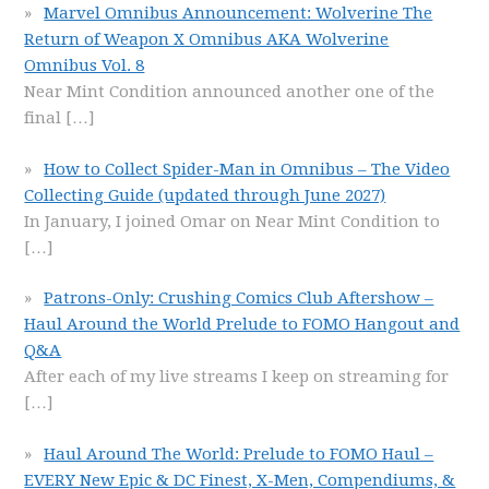
Marvel Omnibus Announcement: Wolverine The
Return of Weapon X Omnibus AKA Wolverine
Omnibus Vol. 8
Near Mint Condition announced another one of the
final
[…]
How to Collect Spider-Man in Omnibus – The Video
Collecting Guide (updated through June 2027)
In January, I joined Omar on Near Mint Condition to
[…]
Patrons-Only: Crushing Comics Club Aftershow –
Haul Around the World Prelude to FOMO Hangout and
Q&A
After each of my live streams I keep on streaming for
[…]
Haul Around The World: Prelude to FOMO Haul –
EVERY New Epic & DC Finest, X-Men, Compendiums, &