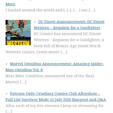
More
I hauled around the world and I, I, I, I… I am
[…]
DC Finest Announcement: DC Finest
Western – Requiem for a Gunfighter
DC Comics has announced DC Finest:
Western - Requiem for a Gunfighter, a
book full of Bronze Age Jonah Hex &
Western comics. Learn more!
[…]
Marvel Omnibus Announcement: Amazing Spider-
Man Omnibus Vol. 8
Near Mint Condition announced one of the final
Marvel
[…]
Patrons-Only: Crushing Comics Club Aftershow –
Pull List Survivor Mode 15 July 2026 Hangout and Q&A
After each of my live streams I keep on streaming for
[…]