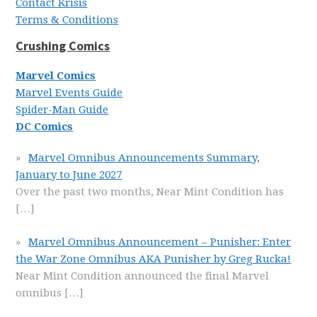
Contact Krisis
Terms & Conditions
Crushing Comics
Marvel Comics
Marvel Events Guide
Spider-Man Guide
DC Comics
Marvel Omnibus Announcements Summary,
January to June 2027
Over the past two months, Near Mint Condition has
[…]
Marvel Omnibus Announcement – Punisher: Enter
the War Zone Omnibus AKA Punisher by Greg Rucka!
Near Mint Condition announced the final Marvel
omnibus
[…]