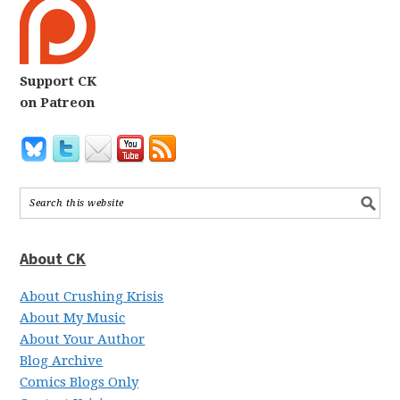
Support CK
on Patreon
About CK
About Crushing Krisis
About My Music
About Your Author
Blog Archive
Comics Blogs Only