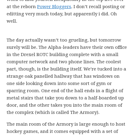
at the reborn
Power Bloggers
. I don’t recall posting or
editting very much today, but apparently i did. Oh
well.
The day actually wasn’t too grueling, but tomorrow
surely will be. The Alpha-leaders have their own office
in the Drexel ROTC building complete with a small
computer network and two phone lines. The coolest
part, though, is the building itself. We’re tucked into a
strange oak panelled hallway that has windows on
one side looking down into some sort of gym or
sparring room. One end of the hall ends in a flight of
metal stairs that take you down to a half-boarded up
door, and the other takes you into the main room of
the complex (which is called The Armory).
The main room of the Armory is large enough to host
hockey games, and it comes equipped with a set of