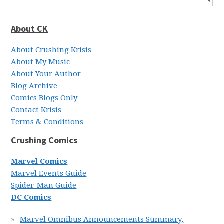
About CK
About Crushing Krisis
About My Music
About Your Author
Blog Archive
Comics Blogs Only
Contact Krisis
Terms & Conditions
Crushing Comics
Marvel Comics
Marvel Events Guide
Spider-Man Guide
DC Comics
Marvel Omnibus Announcements Summary,