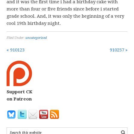
and it was the first time i had a birthday cake with
more than four or five friends since before i started
grade school. And, it was only the beginning of a very
cool 19th birthday night.
Filed Under:
uncategorized
« 910123
910257 »
Support CK
on Patreon