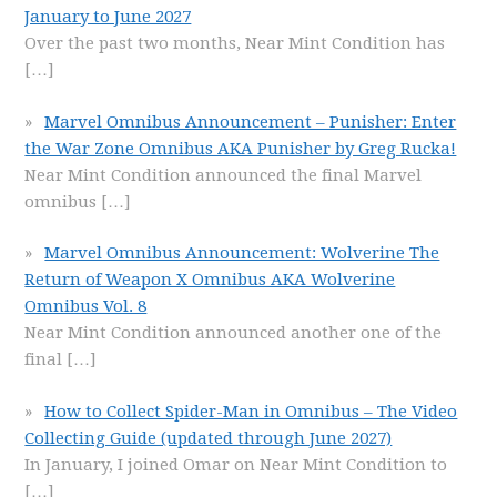
January to June 2027
Over the past two months, Near Mint Condition has
[…]
Marvel Omnibus Announcement – Punisher: Enter
the War Zone Omnibus AKA Punisher by Greg Rucka!
Near Mint Condition announced the final Marvel
omnibus
[…]
Marvel Omnibus Announcement: Wolverine The
Return of Weapon X Omnibus AKA Wolverine
Omnibus Vol. 8
Near Mint Condition announced another one of the
final
[…]
How to Collect Spider-Man in Omnibus – The Video
Collecting Guide (updated through June 2027)
In January, I joined Omar on Near Mint Condition to
[…]