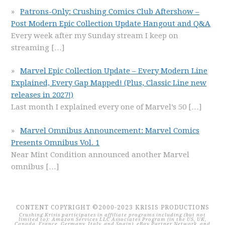
Patrons-Only: Crushing Comics Club Aftershow –
Post Modern Epic Collection Update Hangout and Q&A
Every week after my Sunday stream I keep on
streaming
[…]
Marvel Epic Collection Update – Every Modern Line
Explained, Every Gap Mapped! (Plus, Classic Line new
releases in 2027!)
Last month I explained every one of Marvel’s 50
[…]
Marvel Omnibus Announcement: Marvel Comics
Presents Omnibus Vol. 1
Near Mint Condition announced another Marvel
omnibus
[…]
CONTENT COPYRIGHT ©2000-2023 KRISIS PRODUCTIONS
Crushing Krisis participates in affiliate programs including (but not
limited to): Amazon Services LLC Associates Program (in the US, UK,
Canada, France, Germany, Italy, and Spain), eBay Partner Network, and