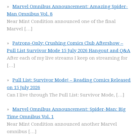
Marvel Omnibus Announcement: Amazing Spider-
Man Omnibus Vol. 8
Near Mint Condition announced one of the final
Marvel
[…]
Patrons-Only: Crushing Comics Club Aftershow –
Pull List Survivor Mode 15 July 2026 Hangout and Q&A
After each of my live streams I keep on streaming for
[…]
Pull List: Survivor Mode! – Reading Comics Released
on 15 July 2026
Can I live through The Pull List: Survivor Mode,
[…]
Marvel Omnibus Announcement: Spider-Man: Big
Time Omnibus Vol. 1
Near Mint Condition announced another Marvel
omnibus
[…]