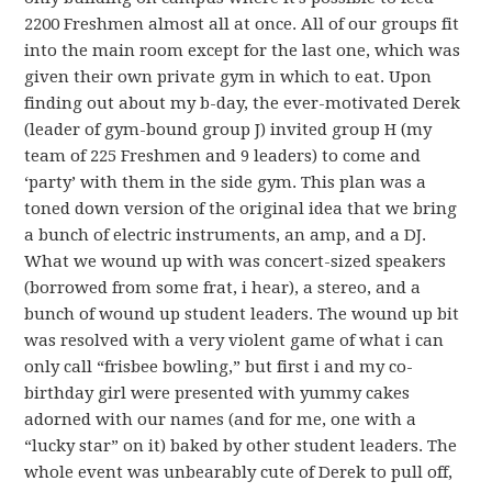
2200 Freshmen almost all at once. All of our groups fit
into the main room except for the last one, which was
given their own private gym in which to eat. Upon
finding out about my b-day, the ever-motivated Derek
(leader of gym-bound group J) invited group H (my
team of 225 Freshmen and 9 leaders) to come and
‘party’ with them in the side gym. This plan was a
toned down version of the original idea that we bring
a bunch of electric instruments, an amp, and a DJ.
What we wound up with was concert-sized speakers
(borrowed from some frat, i hear), a stereo, and a
bunch of wound up student leaders. The wound up bit
was resolved with a very violent game of what i can
only call “frisbee bowling,” but first i and my co-
birthday girl were presented with yummy cakes
adorned with our names (and for me, one with a
“lucky star” on it) baked by other student leaders. The
whole event was unbearably cute of Derek to pull off,