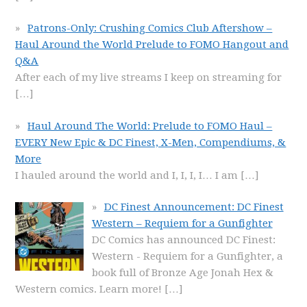
Patrons-Only: Crushing Comics Club Aftershow –
Haul Around the World Prelude to FOMO Hangout and
Q&A
After each of my live streams I keep on streaming for
[…]
Haul Around The World: Prelude to FOMO Haul –
EVERY New Epic & DC Finest, X-Men, Compendiums, &
More
I hauled around the world and I, I, I, I… I am
[…]
DC Finest Announcement: DC Finest
Western – Requiem for a Gunfighter
DC Comics has announced DC Finest:
Western - Requiem for a Gunfighter, a
book full of Bronze Age Jonah Hex &
Western comics. Learn more!
[…]