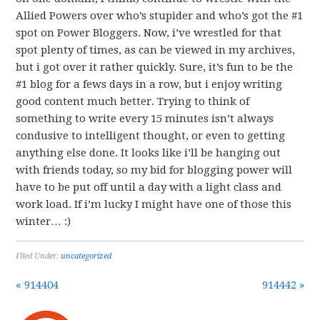
Allied Powers over who’s stupider and who’s got the #1
spot on Power Bloggers. Now, i’ve wrestled for that
spot plenty of times, as can be viewed in my archives,
but i got over it rather quickly. Sure, it’s fun to be the
#1 blog for a fews days in a row, but i enjoy writing
good content much better. Trying to think of
something to write every 15 minutes isn’t always
condusive to intelligent thought, or even to getting
anything else done. It looks like i’ll be hanging out
with friends today, so my bid for blogging power will
have to be put off until a day with a light class and
work load. If i’m lucky I might have one of those this
winter… :)
Filed Under:
uncategorized
« 914404
914442 »