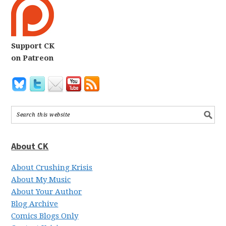
Support CK
on Patreon
About CK
About Crushing Krisis
About My Music
About Your Author
Blog Archive
Comics Blogs Only