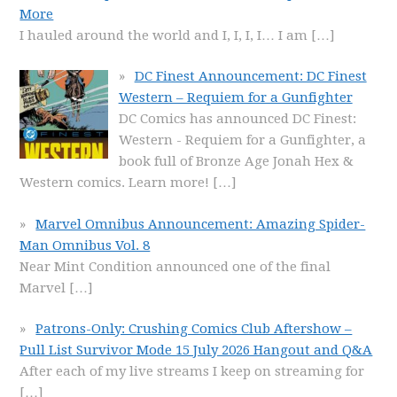
More
I hauled around the world and I, I, I, I… I am
[…]
DC Finest Announcement: DC Finest
Western – Requiem for a Gunfighter
DC Comics has announced DC Finest:
Western - Requiem for a Gunfighter, a
book full of Bronze Age Jonah Hex &
Western comics. Learn more!
[…]
Marvel Omnibus Announcement: Amazing Spider-
Man Omnibus Vol. 8
Near Mint Condition announced one of the final
Marvel
[…]
Patrons-Only: Crushing Comics Club Aftershow –
Pull List Survivor Mode 15 July 2026 Hangout and Q&A
After each of my live streams I keep on streaming for
[…]