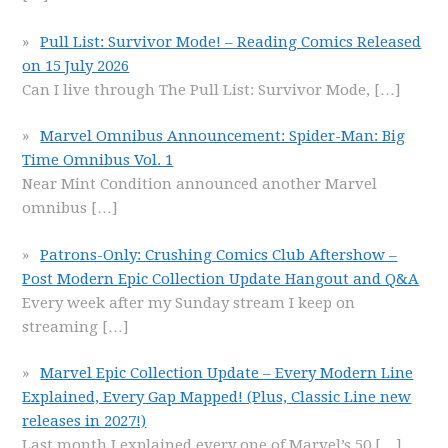
Pull List: Survivor Mode! – Reading Comics Released
on 15 July 2026
Can I live through The Pull List: Survivor Mode,
[…]
Marvel Omnibus Announcement: Spider-Man: Big
Time Omnibus Vol. 1
Near Mint Condition announced another Marvel
omnibus
[…]
Patrons-Only: Crushing Comics Club Aftershow –
Post Modern Epic Collection Update Hangout and Q&A
Every week after my Sunday stream I keep on
streaming
[…]
Marvel Epic Collection Update – Every Modern Line
Explained, Every Gap Mapped! (Plus, Classic Line new
releases in 2027!)
Last month I explained every one of Marvel’s 50
[…]