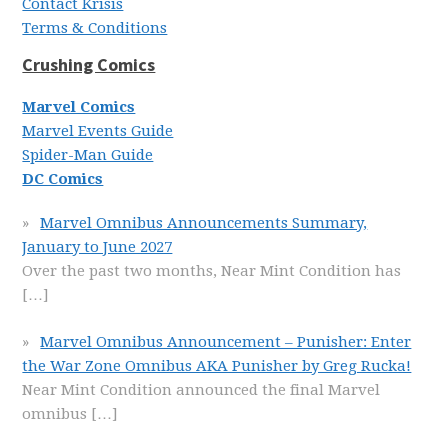
Contact Krisis
Terms & Conditions
Crushing Comics
Marvel Comics
Marvel Events Guide
Spider-Man Guide
DC Comics
Marvel Omnibus Announcements Summary,
January to June 2027
Over the past two months, Near Mint Condition has
[…]
Marvel Omnibus Announcement – Punisher: Enter
the War Zone Omnibus AKA Punisher by Greg Rucka!
Near Mint Condition announced the final Marvel
omnibus
[…]