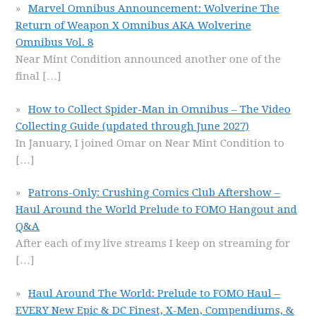
Marvel Omnibus Announcement: Wolverine The
Return of Weapon X Omnibus AKA Wolverine
Omnibus Vol. 8
Near Mint Condition announced another one of the
final
[…]
How to Collect Spider-Man in Omnibus – The Video
Collecting Guide (updated through June 2027)
In January, I joined Omar on Near Mint Condition to
[…]
Patrons-Only: Crushing Comics Club Aftershow –
Haul Around the World Prelude to FOMO Hangout and
Q&A
After each of my live streams I keep on streaming for
[…]
Haul Around The World: Prelude to FOMO Haul –
EVERY New Epic & DC Finest, X-Men, Compendiums, &