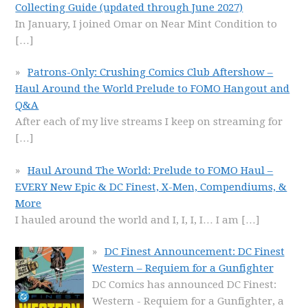
Collecting Guide (updated through June 2027)
In January, I joined Omar on Near Mint Condition to
[…]
Patrons-Only: Crushing Comics Club Aftershow –
Haul Around the World Prelude to FOMO Hangout and
Q&A
After each of my live streams I keep on streaming for
[…]
Haul Around The World: Prelude to FOMO Haul –
EVERY New Epic & DC Finest, X-Men, Compendiums, &
More
I hauled around the world and I, I, I, I… I am
[…]
DC Finest Announcement: DC Finest
Western – Requiem for a Gunfighter
DC Comics has announced DC Finest:
Western - Requiem for a Gunfighter, a