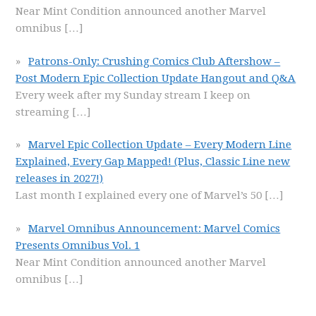
Near Mint Condition announced another Marvel
omnibus
[…]
Patrons-Only: Crushing Comics Club Aftershow –
Post Modern Epic Collection Update Hangout and Q&A
Every week after my Sunday stream I keep on
streaming
[…]
Marvel Epic Collection Update – Every Modern Line
Explained, Every Gap Mapped! (Plus, Classic Line new
releases in 2027!)
Last month I explained every one of Marvel’s 50
[…]
Marvel Omnibus Announcement: Marvel Comics
Presents Omnibus Vol. 1
Near Mint Condition announced another Marvel
omnibus
[…]