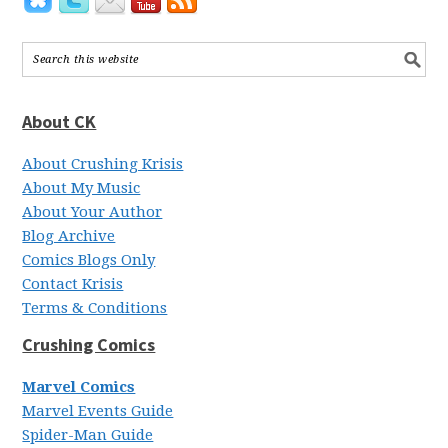
About CK
About Crushing Krisis
About My Music
About Your Author
Blog Archive
Comics Blogs Only
Contact Krisis
Terms & Conditions
Crushing Comics
Marvel Comics
Marvel Events Guide
Spider-Man Guide