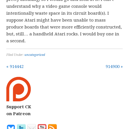
understand why a video game console would
intentionally waste space in its circuit board(s). I
suppose Atari might have been unable to mass
produce boards that were more efficiently constructed,
but, still… a handheld Atari rocks. I would buy one in
a second.
Filed Under:
uncategorized
« 914442
914900 »
Support CK
on Patreon