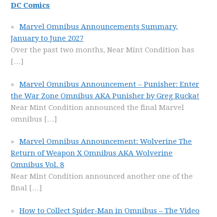
DC Comics
Marvel Omnibus Announcements Summary,
January to June 2027
Over the past two months, Near Mint Condition has
[…]
Marvel Omnibus Announcement – Punisher: Enter
the War Zone Omnibus AKA Punisher by Greg Rucka!
Near Mint Condition announced the final Marvel
omnibus
[…]
Marvel Omnibus Announcement: Wolverine The
Return of Weapon X Omnibus AKA Wolverine
Omnibus Vol. 8
Near Mint Condition announced another one of the
final
[…]
How to Collect Spider-Man in Omnibus – The Video