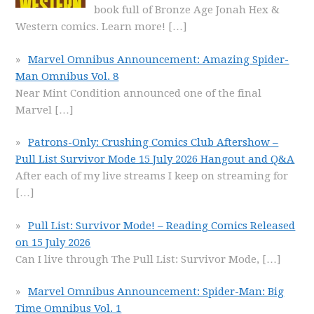
book full of Bronze Age Jonah Hex &
Western comics. Learn more!
[…]
Marvel Omnibus Announcement: Amazing Spider-
Man Omnibus Vol. 8
Near Mint Condition announced one of the final
Marvel
[…]
Patrons-Only: Crushing Comics Club Aftershow –
Pull List Survivor Mode 15 July 2026 Hangout and Q&A
After each of my live streams I keep on streaming for
[…]
Pull List: Survivor Mode! – Reading Comics Released
on 15 July 2026
Can I live through The Pull List: Survivor Mode,
[…]
Marvel Omnibus Announcement: Spider-Man: Big
Time Omnibus Vol. 1