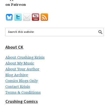
on Patreon
About CK
About Crushing Krisis
About My Music
About Your Author
Blog Archive
Comics Blogs Only
Contact Krisis
Terms & Conditions
Crushing Comics