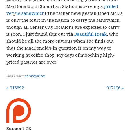
MacDonald’s in Suburban Station is serving a
grilled
veggie sandwhich
! The rather newly established McD’s
is only the fourt in the nation to carry the sandwhich,
though all Center City locations are expected to carry
it soon. I just found this out via
Beautiful Freak
, who
should be all the more envious when she finds out
that the MacDonald’s in question is on my way to
working at coffee shop. My days of mooching high-
priced pastries are over!
Filed Under:
uncategorized
« 916892
917106 »
Support CK