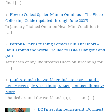
final
[…]
How to Collect Spider-Man in Omnibus – The Video
Collecting Guide (updated through June 2027)
In January, I joined Omar on Near Mint Condition to
[…]
Patrons-Only: Crushing Comics Club Aftershow –
Haul Around the World Prelude to FOMO Hangout and
Q&A
After each of my live streams I keep on streaming for
[…]
Haul Around The World: Prelude to FOMO Haul –
EVERY New Epic & DC Finest, X-Men, Compendiums, &
More
I hauled around the world and I, I, I, I… I am
[…]
DC Finest Announcement: DC Finest