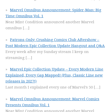
Marvel Omnibus Announcement: Spider-Man: Big
Time Omnibus Vol. 1
Near Mint Condition announced another Marvel
omnibus
[…]
Patrons-Only: Crushing Comics Club Aftershow –
Post Modern Epic Collection Update Hangout and Q&A
Every week after my Sunday stream I keep on
streaming
[…]
Marvel Epic Collection Update – Every Modern Line
Explained, Every Gap Mapped! (Plus, Classic Line new
releases in 2027!)
Last month I explained every one of Marvel’s 50
[…]
Marvel Omnibus Announcement: Marvel Comics
Presents Omnibus Vol. 1
Near Mint Condition announced another Marvel