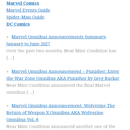
Marvel Comics
Marvel Events Guide
Spider-Man Guide
DC Comics
Marvel Omnibus Announcements Summary,
January to June 2027
Over the past two months, Near Mint Condition has
[…]
Marvel Omnibus Announcement – Punisher: Enter
the War Zone Omnibus AKA Punisher by Greg Rucka!
Near Mint Condition announced the final Marvel
omnibus
[…]
Marvel Omnibus Announcement: Wolverine The
Return of Weapon X Omnibus AKA Wolverine
Omnibus Vol. 8
Near Mint Condition announced another one of the