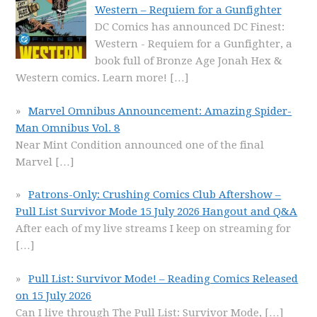
Western – Requiem for a Gunfighter
DC Comics has announced DC Finest:
Western - Requiem for a Gunfighter, a
book full of Bronze Age Jonah Hex &
Western comics. Learn more!
[…]
Marvel Omnibus Announcement: Amazing Spider-
Man Omnibus Vol. 8
Near Mint Condition announced one of the final
Marvel
[…]
Patrons-Only: Crushing Comics Club Aftershow –
Pull List Survivor Mode 15 July 2026 Hangout and Q&A
After each of my live streams I keep on streaming for
[…]
Pull List: Survivor Mode! – Reading Comics Released
on 15 July 2026
Can I live through The Pull List: Survivor Mode,
[…]