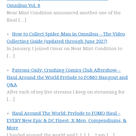
Omnibus Vol. 8
Near Mint Condition announced another one of the
final
[…]
How to Collect Spider-Man in Omnibus – The Video
Collecting Guide (updated through June 2027)
In January, I joined Omar on Near Mint Condition to
[…]
Patrons-Only: Crushing Comics Club Aftershow –
Haul Around the World Prelude to FOMO Hangout and
Q&A
After each of my live streams I keep on streaming for
[…]
Haul Around The World: Prelude to FOMO Haul –
EVERY New Epic & DC Finest, X-Men, Compendiums, &
More
I hauled around the world and I, I, I, I… I am
[…]