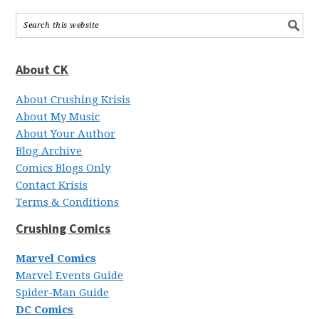
About CK
About Crushing Krisis
About My Music
About Your Author
Blog Archive
Comics Blogs Only
Contact Krisis
Terms & Conditions
Crushing Comics
Marvel Comics
Marvel Events Guide
Spider-Man Guide
DC Comics