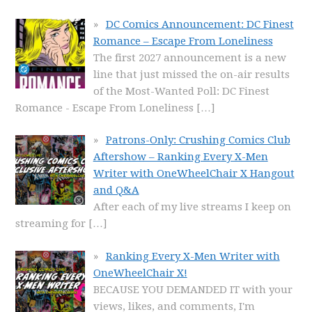
DC Comics Announcement: DC Finest
Romance – Escape From Loneliness
The first 2027 announcement is a new
line that just missed the on-air results
of the Most-Wanted Poll: DC Finest
Romance - Escape From Loneliness
[…]
Patrons-Only: Crushing Comics Club
Aftershow – Ranking Every X-Men
Writer with OneWheelChair X Hangout
and Q&A
After each of my live streams I keep on
streaming for
[…]
Ranking Every X-Men Writer with
OneWheelChair X!
BECAUSE YOU DEMANDED IT with your
views, likes, and comments, I'm