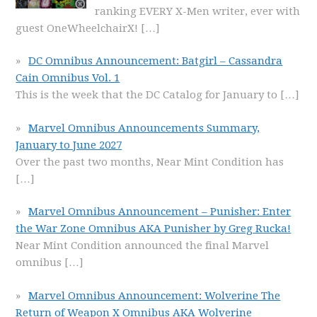
ranking EVERY X-Men writer, ever with
guest OneWheelchairX!
[…]
DC Omnibus Announcement: Batgirl – Cassandra
Cain Omnibus Vol. 1
This is the week that the DC Catalog for January to
[…]
Marvel Omnibus Announcements Summary,
January to June 2027
Over the past two months, Near Mint Condition has
[…]
Marvel Omnibus Announcement – Punisher: Enter
the War Zone Omnibus AKA Punisher by Greg Rucka!
Near Mint Condition announced the final Marvel
omnibus
[…]
Marvel Omnibus Announcement: Wolverine The
Return of Weapon X Omnibus AKA Wolverine