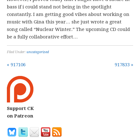
bass if i could stand not being in the spotlight
constantly. I am getting good vibes about working on
music with Gina this year… she just wrote a great
song called “Nuclear Winter.” The upcoming CD could
be a fully collaborative effort…
Filed Under:
uncategorized
« 917106
917833 »
Support CK
on Patreon