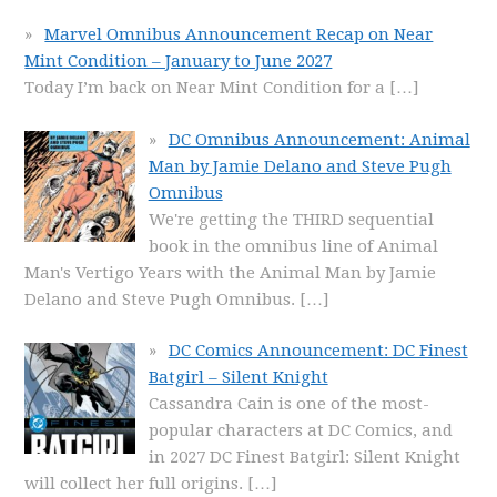
Marvel Omnibus Announcement Recap on Near
Mint Condition – January to June 2027
Today I’m back on Near Mint Condition for a
[…]
DC Omnibus Announcement: Animal
Man by Jamie Delano and Steve Pugh
Omnibus
We're getting the THIRD sequential
book in the omnibus line of Animal
Man's Vertigo Years with the Animal Man by Jamie
Delano and Steve Pugh Omnibus.
[…]
DC Comics Announcement: DC Finest
Batgirl – Silent Knight
Cassandra Cain is one of the most-
popular characters at DC Comics, and
in 2027 DC Finest Batgirl: Silent Knight
will collect her full origins.
[…]