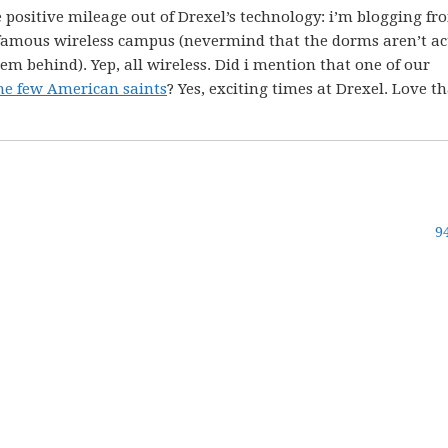
 positive mileage out of Drexel’s technology: i’m blogging fr
famous wireless campus (nevermind that the dorms aren’t ac
them behind). Yep, all wireless. Did i mention that one of our
he few American saints
? Yes, exciting times at Drexel. Love th
9