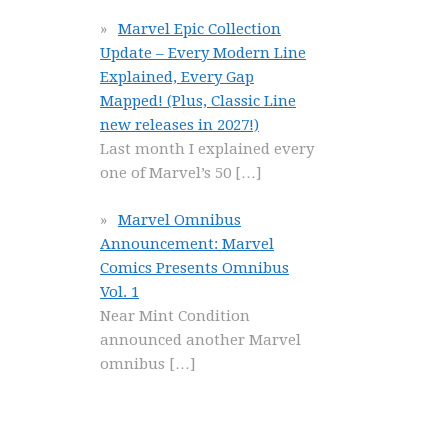
Marvel Epic Collection
Update – Every Modern Line
Explained, Every Gap
Mapped! (Plus, Classic Line
new releases in 2027!)
Last month I explained every
one of Marvel’s 50
[…]
Marvel Omnibus
Announcement: Marvel
Comics Presents Omnibus
Vol. 1
Near Mint Condition
announced another Marvel
omnibus
[…]