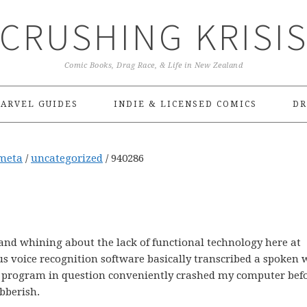
CRUSHING KRISI
Comic Books, Drag Race, & Life in New Zealand
ARVEL GUIDES
INDIE & LICENSED COMICS
DR
meta
/
uncategorized
/
940286
 and whining about the lack of functional technology here at
us voice recognition software basically transcribed a spoken
the program in question conveniently crashed my computer bef
ibberish.