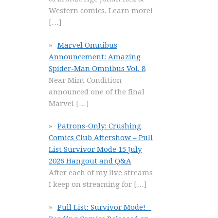
Western comics. Learn more!
[…]
Marvel Omnibus
Announcement: Amazing
Spider-Man Omnibus Vol. 8
Near Mint Condition
announced one of the final
Marvel
[…]
Patrons-Only: Crushing
Comics Club Aftershow – Pull
List Survivor Mode 15 July
2026 Hangout and Q&A
After each of my live streams
I keep on streaming for
[…]
Pull List: Survivor Mode! –