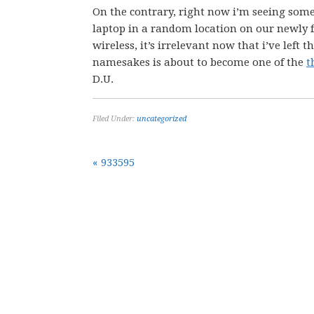
On the contrary, right now i’m seeing some
laptop in a random location on our newly 
wireless, it’s irrelevant now that i’ve left 
namesakes is about to become one of the
t
D.U.
Filed Under:
uncategorized
« 933595