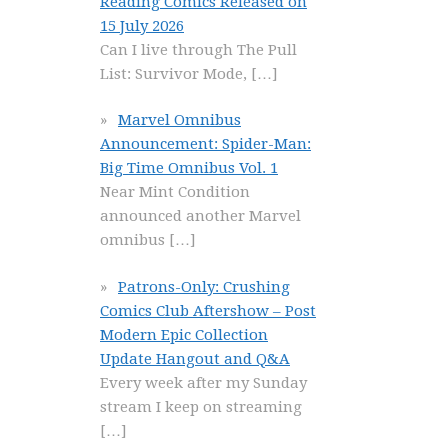
Reading Comics Released on
15 July 2026
Can I live through The Pull
List: Survivor Mode,
[…]
Marvel Omnibus
Announcement: Spider-Man:
Big Time Omnibus Vol. 1
Near Mint Condition
announced another Marvel
omnibus
[…]
Patrons-Only: Crushing
Comics Club Aftershow – Post
Modern Epic Collection
Update Hangout and Q&A
Every week after my Sunday
stream I keep on streaming
[…]