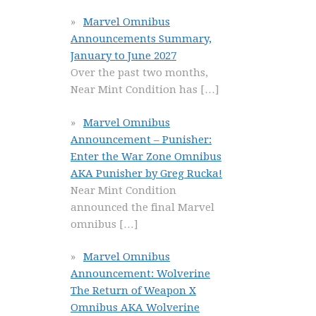
Marvel Omnibus
Announcements Summary,
January to June 2027
Over the past two months,
Near Mint Condition has
[…]
Marvel Omnibus
Announcement – Punisher:
Enter the War Zone Omnibus
AKA Punisher by Greg Rucka!
Near Mint Condition
announced the final Marvel
omnibus
[…]
Marvel Omnibus
Announcement: Wolverine
The Return of Weapon X
Omnibus AKA Wolverine