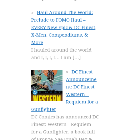
Haul Around The World:
Prelude to FOMO Haul –
EVERY New Epic & DC Finest,
X-Men, Compendiums, &
More
I hauled around the world
and I, I, I, I… I am
[…]
DC Finest
Announceme
nt: DC Finest
Western –
Requiem for a
Gunfighter
DC Comics has announced DC
Finest: Western - Requiem
for a Gunfighter, a book full
of Bronze Age Jonah Hex &