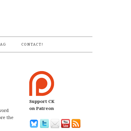
S
AG
CONTACT!
Support CK
on Patreon
 word
ore the