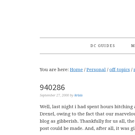
Skip
Skip
Skip
to
to
to
primary
main
primary
navigation
content
sidebar
DC GUIDES
M
You are here:
Home
/
Personal
/
off-topics
/
940286
September 27, 2000
by
krisis
Well, last night i had spent hours bitching
Drexel, owing to the fact that our marvelo
blog as gibberish. Thankfully for us all, 
post could be made. And, after all, it was g