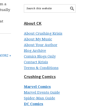
om a
tually
at
About CK
About Crushing Krisis
About My Music
About Your Author
Blog Archive
40382 »
Comics Blogs Only
Contact Krisis
Terms & Conditions
Crushing Comics
Marvel Comics
Marvel Events Guide
Spider-Man Guide
DC Comics