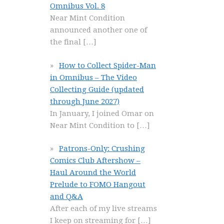
Omnibus Vol. 8
Near Mint Condition
announced another one of
the final
[…]
How to Collect Spider-Man
in Omnibus – The Video
Collecting Guide (updated
through June 2027)
In January, I joined Omar on
Near Mint Condition to
[…]
Patrons-Only: Crushing
Comics Club Aftershow –
Haul Around the World
Prelude to FOMO Hangout
and Q&A
After each of my live streams
I keep on streaming for
[…]