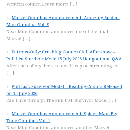
Western comics. Learn more!
[…]
Marvel Omnibus Announcement: Amazing Spider-
Man Omnibus Vol. 8
Near Mint Condition announced one of the final
Marvel
[…]
Patrons-Only: Crushing Comics Club Aftershow –
Pull List Survivor Mode 15 July 2026 Hangout and Q&A
After each of my live streams I keep on streaming for
[…]
Pull List: Survivor Mode! – Reading Comics Released
on 15 July 2026
Can I live through The Pull List: Survivor Mode,
[…]
Marvel Omnibus Announcement: Spider-Man: Big
Time Omnibus Vol. 1
Near Mint Condition announced another Marvel