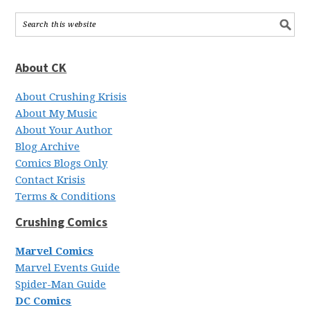
About CK
About Crushing Krisis
About My Music
About Your Author
Blog Archive
Comics Blogs Only
Contact Krisis
Terms & Conditions
Crushing Comics
Marvel Comics
Marvel Events Guide
Spider-Man Guide
DC Comics