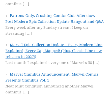
omnibus
[…]
Patrons-Only: Crushing Comics Club Aftershow –
Post Modern Epic Collection Update Hangout and Q&A
Every week after my Sunday stream I keep on
streaming
[…]
Marvel Epic Collection Update – Every Modern Line
Explained, Every Gap Mapped! (Plus, Classic Line new
releases in 2027!)
Last month I explained every one of Marvel’s 50
[…]
Marvel Omnibus Announcement: Marvel Comics
Presents Omnibus Vol. 1
Near Mint Condition announced another Marvel
omnibus
[…]