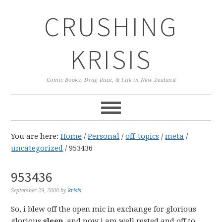
Skip
Skip
Skip
CRUSHING
to
to
to
primary
main
primary
navigation
content
sidebar
KRISIS
Comic Books, Drag Race, & Life in New Zealand
You are here:
Home
/
Personal
/
off-topics
/
meta
/
uncategorized
/
953436
953436
September 29, 2000
by
krisis
So, i blew off the open mic in exchange for glorious
glorious
sleep
, and now i am well rested and off to