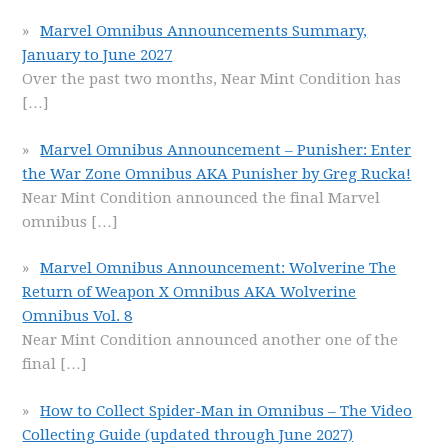
Marvel Omnibus Announcements Summary,
January to June 2027
Over the past two months, Near Mint Condition has
[…]
Marvel Omnibus Announcement – Punisher: Enter
the War Zone Omnibus AKA Punisher by Greg Rucka!
Near Mint Condition announced the final Marvel
omnibus
[…]
Marvel Omnibus Announcement: Wolverine The
Return of Weapon X Omnibus AKA Wolverine
Omnibus Vol. 8
Near Mint Condition announced another one of the
final
[…]
How to Collect Spider-Man in Omnibus – The Video
Collecting Guide (updated through June 2027)