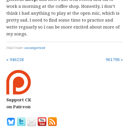
work a morning at the coffee shop. Honestly, i don’t
think i had anything to play at the open mic, which is
pretty sad. I need to find some time to practice and
write reguarly so i can be more excited about more of
my songs.
Filed Under:
uncategorized
« 946218
961798 »
Support CK
on Patreon