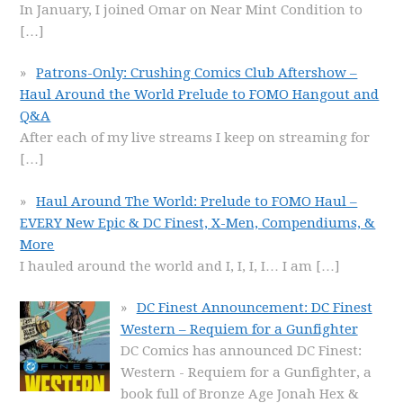
In January, I joined Omar on Near Mint Condition to
[…]
Patrons-Only: Crushing Comics Club Aftershow –
Haul Around the World Prelude to FOMO Hangout and
Q&A
After each of my live streams I keep on streaming for
[…]
Haul Around The World: Prelude to FOMO Haul –
EVERY New Epic & DC Finest, X-Men, Compendiums, &
More
I hauled around the world and I, I, I, I… I am
[…]
DC Finest Announcement: DC Finest
Western – Requiem for a Gunfighter
DC Comics has announced DC Finest:
Western - Requiem for a Gunfighter, a
book full of Bronze Age Jonah Hex &